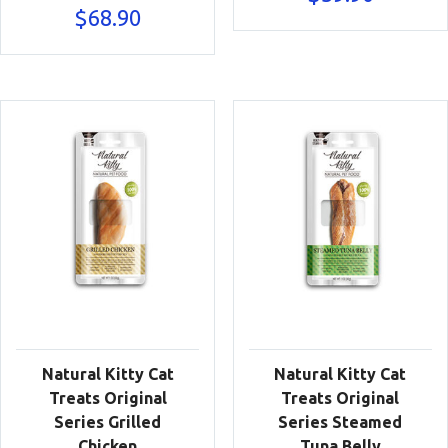
$
68.90
Natural Kitty Cat
Natural Kitty Cat
Treats Original
Treats Original
Series Grilled
Series Steamed
Chicken
Tuna Belly