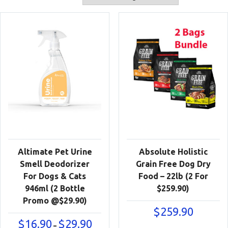
Altimate Pet Urine
Absolute Holistic
Smell Deodorizer
Grain Free Dog Dry
For Dogs & Cats
Food – 22lb (2 For
946ml (2 Bottle
$259.90)
Promo @$29.90)
$
259.90
Price
$
16.90
$
29.90
–