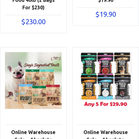
For $230)
$
19.90
$
230.00
Online Warehouse
Online Warehouse