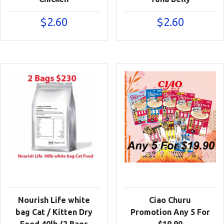
$
2.60
$
2.60
Nourish Life white
Ciao Churu
bag Cat / Kitten Dry
Promotion Any 5 For
Food 40lb (2 Bags
$19.90