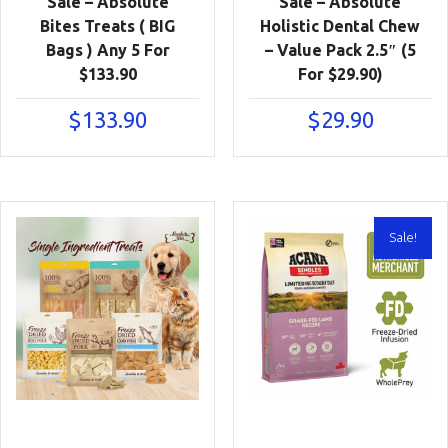
Sale – Absolute
Sale – Absolute
Bites Treats ( BIG
Holistic Dental Chew
Bags ) Any 5 For
– Value Pack 2.5″ (5
$133.90
For $29.90)
$
133.90
$
29.90
Sale!