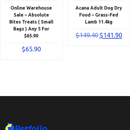
Online Warehouse
Acana Adult Dog Dry
Sale – Absolute
Food – Grass-Fed
Bites Treats ( Small
Lamb 11.4kg
Bags ) Any 5 For
Original
Cur
$
149.40
$
141.90
$65.90
price
pric
was:
is:
$
65.90
$149.40.
$141