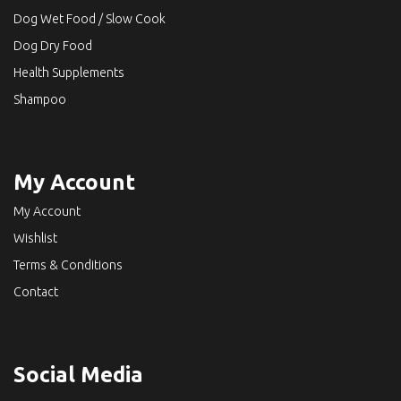
Dog Wet Food / Slow Cook
Dog Dry Food
Health Supplements
Shampoo
My Account
My Account
Wishlist
Terms & Conditions
Contact
Social Media