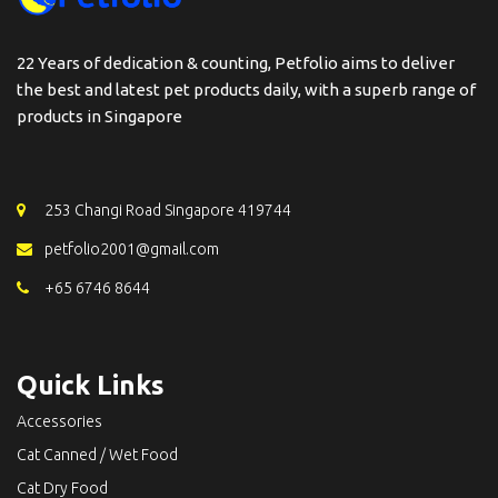
22 Years of dedication & counting, Petfolio aims to deliver
the best and latest pet products daily, with a superb range of
products in Singapore
253 Changi Road Singapore 419744
petfolio2001@gmail.com
+65 6746 8644
Quick Links
Accessories
Cat Canned / Wet Food
Cat Dry Food