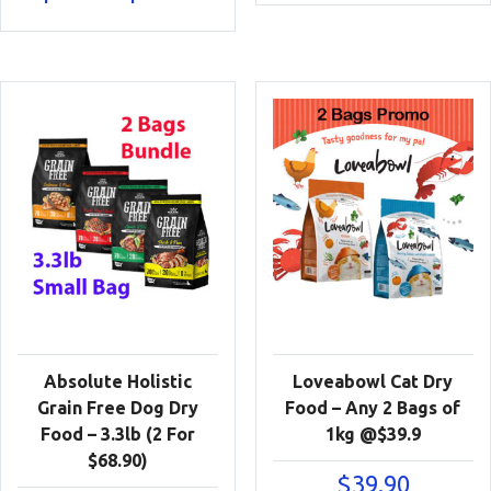
range:
$16.90
through
$29.90
Absolute Holistic
Loveabowl Cat Dry
Grain Free Dog Dry
Food – Any 2 Bags of
Food – 3.3lb (2 For
1kg @$39.9
$68.90)
$
39.90