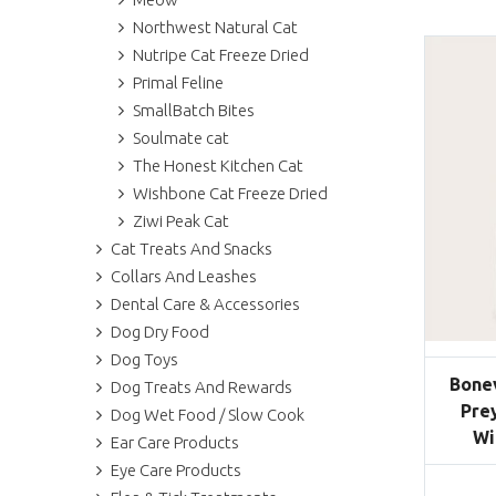
Northwest Natural Cat
Nutripe Cat Freeze Dried
Primal Feline
SmallBatch Bites
Soulmate cat
The Honest Kitchen Cat
Wishbone Cat Freeze Dried
Ziwi Peak Cat
Cat Treats And Snacks
Collars And Leashes
Dental Care & Accessories
Dog Dry Food
Dog Toys
Bone
Dog Treats And Rewards
Pre
Dog Wet Food / Slow Cook
Wi
Ear Care Products
Eye Care Products