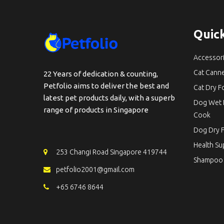
Quick
Accessor
Cat Cann
22 Years of dedication & counting,
Petfolio aims to deliver the best and
Cat Dry 
latest pet products daily, with a superb
Dog Wet 
range of products in Singapore
Cook
Dog Dry 
Health S
253 Changi Road Singapore 419744
Shampoo
petfolio2001@gmail.com
+65 6746 8644