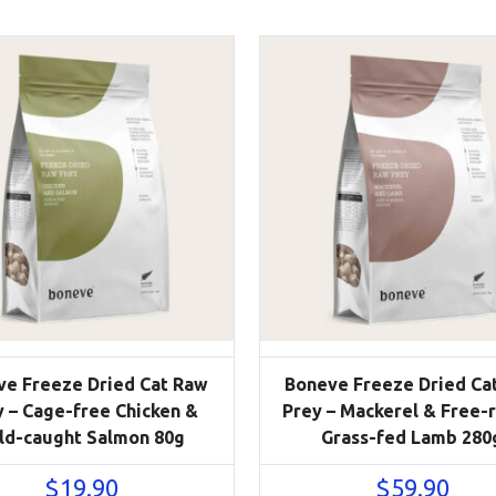
ve Freeze Dried Cat Raw
Boneve Freeze Dried Ca
y – Cage-free Chicken &
Prey – Mackerel & Free-
ld-caught Salmon 80g
Grass-fed Lamb 280
$
19.90
$
59.90