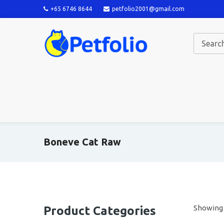
+65 6746 8644
petfolio2001@gmail.com
Boneve Cat Raw
Showing a
Product Categories