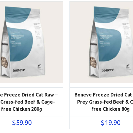
e Freeze Dried Cat Raw –
Boneve Freeze Dried Cat
 Grass-fed Beef & Cage-
Prey Grass-fed Beef & 
free Chicken 280g
free Chicken 80g
$
59.90
$
19.90