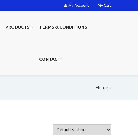
My Account
My Cart
PRODUCTS
TERMS & CONDITIONS
CONTACT
Home