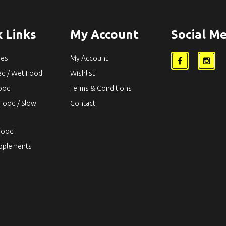
 Links
My Account
Social Me
ies
My Account
ed / Wet Food
Wishlist
Food
Terms & Conditions
Food / Slow
Contact
Food
upplements