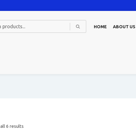
HOME
ABOUT US
ll 6 results