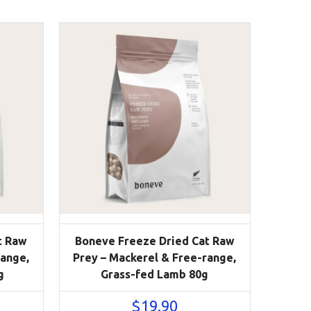
t Raw
Boneve Freeze Dried Cat Raw
range,
Prey – Mackerel & Free-range,
g
Grass-fed Lamb 80g
$
19.90