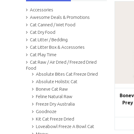
Accessories
Awesome Deals & Promotions
Cat Canned / Wet Food
Cat Dry Food
Cat Litter / Bedding
Cat Litter Box & Accessories
Cat Play Time
Cat Raw / Air Dried / Freezed Dried
Food
Absolute Bites Cat Freeze Dried
Absolute Holistic Cat
Boneve Cat Raw
Bonev
Feline Natural Raw
Prey
Freeze Dry Australia
Goodnoze
Kit Cat Freeze Dried
Loveabowl Freeze A Bowl Cat
Meow