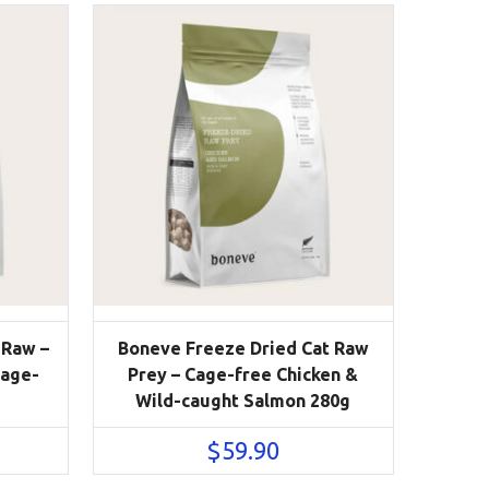
 Raw –
Boneve Freeze Dried Cat Raw
Cage-
Prey – Cage-free Chicken &
Wild-caught Salmon 280g
$
59.90