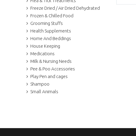
Flea & Tick Treatments
Freeze Dried / Air Dried Dehydrated
Frozen & Chilled Food
Grooming Stuffs
Health Supplements
Home And Beddings
House Keeping
Medications
Milk & Nursing Needs
Pee & Poo Accessories
Play Pen and cages
Shampoo
Small Animals