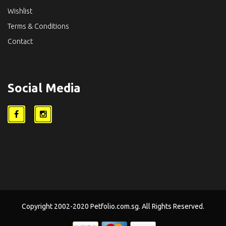
Wishlist
Terms & Conditions
Contact
Social Media
Copyright 2002-2020 Petfolio.com.sg. All Rights Reserved.