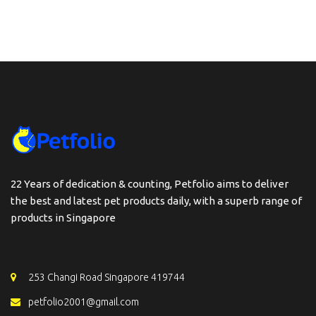
22 Years of dedication & counting, Petfolio aims to deliver
the best and latest pet products daily, with a superb range of
products in Singapore
253 Changi Road Singapore 419744
petfolio2001@gmail.com