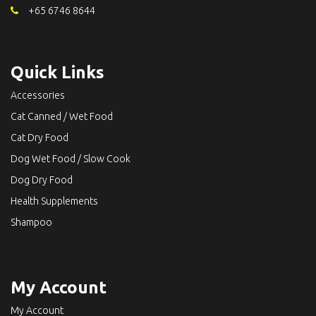
+65 6746 8644
Quick Links
Accessories
Cat Canned / Wet Food
Cat Dry Food
Dog Wet Food / Slow Cook
Dog Dry Food
Health Supplements
Shampoo
My Account
My Account