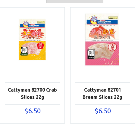
Cattyman 82700 Crab
Cattyman 82701
Slices 22g
Bream Slices 22g
$
6.50
$
6.50