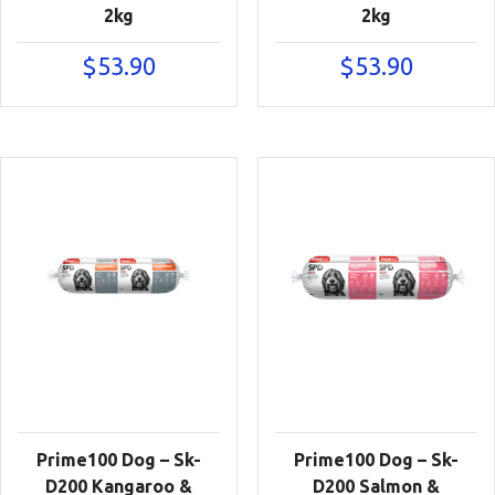
2kg
2kg
$
53.90
$
53.90
Prime100 Dog – Sk-
Prime100 Dog – Sk-
D200 Kangaroo &
D200 Salmon &