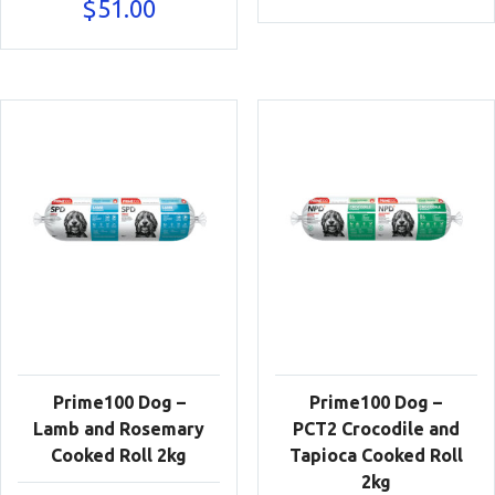
$
51.00
Prime100 Dog –
Prime100 Dog –
Lamb and Rosemary
PCT2 Crocodile and
Cooked Roll 2kg
Tapioca Cooked Roll
2kg