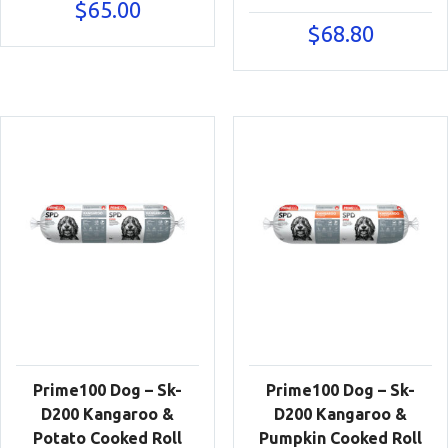
$
65.00
$
68.80
Prime100 Dog – Sk-
Prime100 Dog – Sk-
D200 Kangaroo &
D200 Kangaroo &
Potato Cooked Roll
Pumpkin Cooked Roll