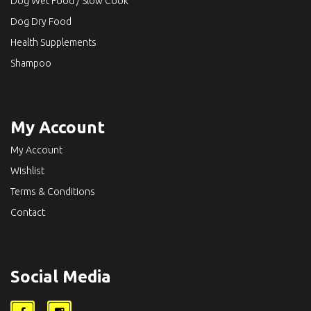
Dog Wet Food / Slow Cook
Dog Dry Food
Health Supplements
Shampoo
My Account
My Account
Wishlist
Terms & Conditions
Contact
Social Media