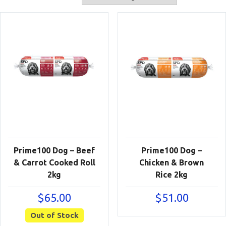
Prime100 Dog – Beef
Prime100 Dog –
& Carrot Cooked Roll
Chicken & Brown
2kg
Rice 2kg
$
65.00
$
51.00
Out of Stock