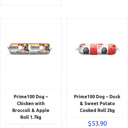
Prime100 Dog –
Prime100 Dog – Duck
Chicken with
& Sweet Potato
Broccoli & Apple
Cooked Roll 2kg
Roll 1.7kg
$
53.90