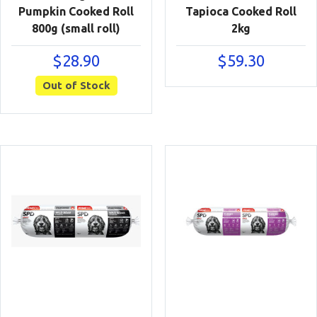
Pumpkin Cooked Roll
Tapioca Cooked Roll
800g (small roll)
2kg
$
28.90
$
59.30
Out of Stock