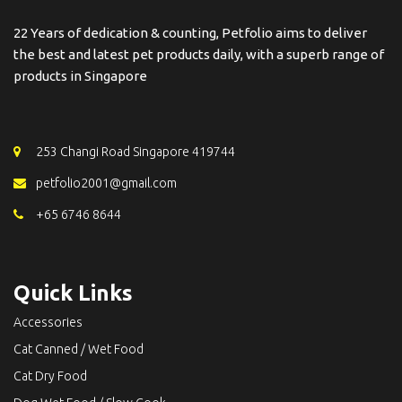
22 Years of dedication & counting, Petfolio aims to deliver
the best and latest pet products daily, with a superb range of
products in Singapore
253 Changi Road Singapore 419744
petfolio2001@gmail.com
+65 6746 8644
Quick Links
Accessories
Cat Canned / Wet Food
Cat Dry Food