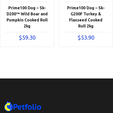
Prime100 Dog – Sk-
Prime100 Dog – Sk-
D200™ Wild Boar and
G200F Turkey &
Pumpkin Cooked Roll
Flaxseed Cooked
2kg
Roll 2kg
$
59.30
$
53.90