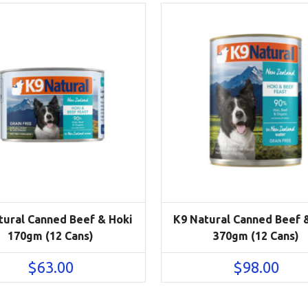
tural Canned Beef & Hoki
K9 Natural Canned Beef 
170gm (12 Cans)
370gm (12 Cans)
$
63.00
$
98.00