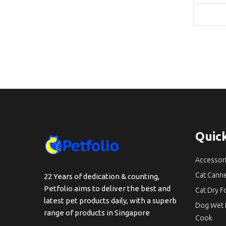
Quick
Accessor
Cat Cann
22 Years of dedication & counting,
Petfolio aims to deliver the best and
Cat Dry 
latest pet products daily, with a superb
Dog Wet 
range of products in Singapore
Cook