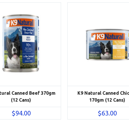
tural Canned Beef 370gm
K9 Natural Canned Chi
(12 Cans)
170gm (12 Cans)
$
94.00
$
63.00