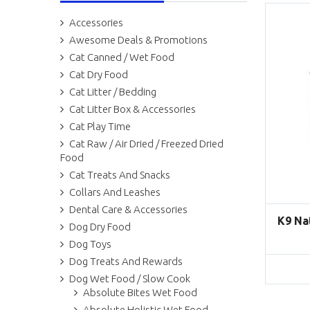
Accessories
Awesome Deals & Promotions
Cat Canned / Wet Food
Cat Dry Food
Cat Litter / Bedding
Cat Litter Box & Accessories
Cat Play Time
Cat Raw / Air Dried / Freezed Dried
Food
Cat Treats And Snacks
Collars And Leashes
Dental Care & Accessories
K9 Na
Dog Dry Food
Dog Toys
Dog Treats And Rewards
Dog Wet Food / Slow Cook
Absolute Bites Wet Food
Absolute Holistic Wet Food