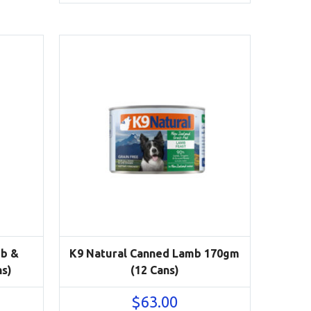
mb &
K9 Natural Canned Lamb 170gm
ns)
(12 Cans)
$
63.00