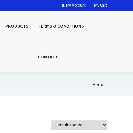
My Account
My Cart
PRODUCTS
TERMS & CONDITIONS
CONTACT
Home