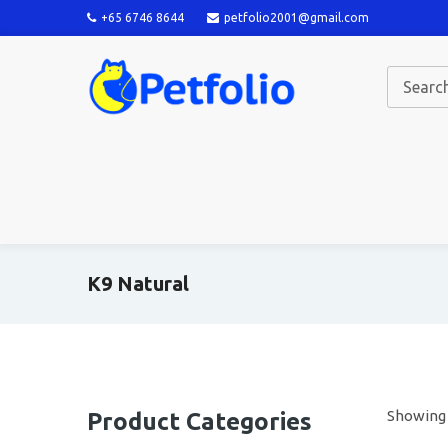
+65 6746 8644
petfolio2001@gmail.com
K9 Natural
Showing a
Product Categories