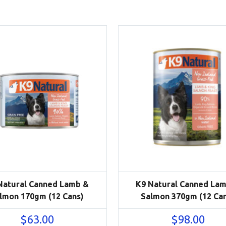
Natural Canned Lamb &
K9 Natural Canned La
lmon 170gm (12 Cans)
Salmon 370gm (12 Ca
$
63.00
$
98.00