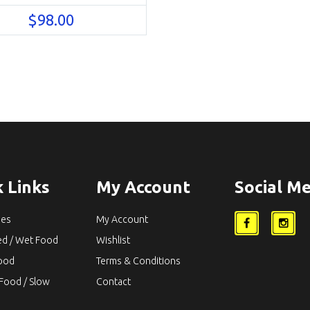
$
98.00
 Links
My Account
Social Me
ies
My Account
ed / Wet Food
Wishlist
Food
Terms & Conditions
Food / Slow
Contact