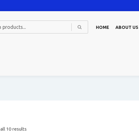
HOME
ABOUT US
ll 10 results