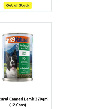
Out of Stock
tural Canned Lamb 370gm
(12 Cans)