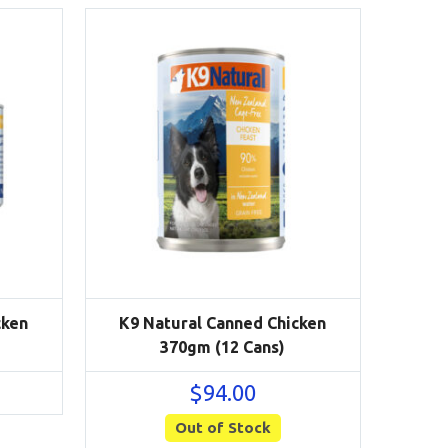
cken
K9 Natural Canned Chicken
370gm (12 Cans)
$
94.00
Out of Stock