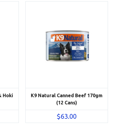
& Hoki
K9 Natural Canned Beef 170gm
(12 Cans)
$
63.00