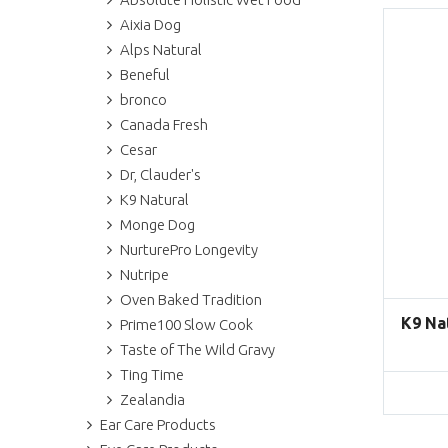
Aixia Dog
Alps Natural
Beneful
bronco
Canada Fresh
Cesar
Dr, Clauder's
K9 Natural
Monge Dog
NurturePro Longevity
Nutripe
Oven Baked Tradition
K9 Na
Prime100 Slow Cook
Taste of The Wild Gravy
Ting Time
Zealandia
Ear Care Products