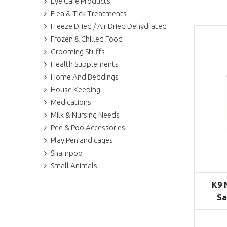
Eye Care Products
Flea & Tick Treatments
Freeze Dried / Air Dried Dehydrated
Frozen & Chilled Food
Grooming Stuffs
Health Supplements
Home And Beddings
House Keeping
Medications
Milk & Nursing Needs
Pee & Poo Accessories
Play Pen and cages
Shampoo
Small Animals
K9 
Sa