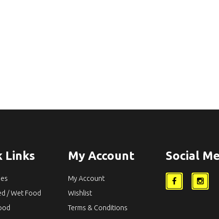
 Links
My Account
Social Me
ies
My Account
ed / Wet Food
Wishlist
Food
Terms & Conditions