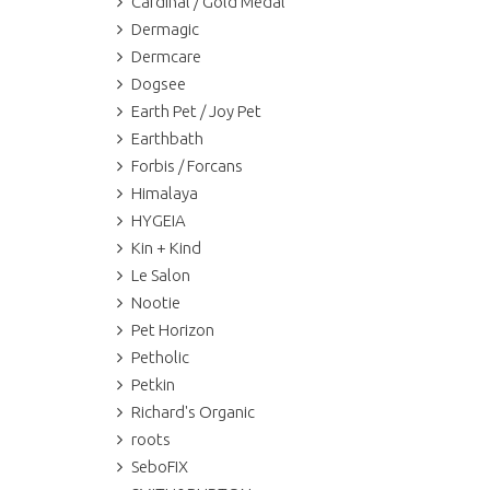
Cardinal / Gold Medal
Dermagic
Dermcare
Dogsee
Earth Pet / Joy Pet
Earthbath
Forbis / Forcans
Himalaya
HYGEIA
Kin + Kind
Le Salon
Nootie
Pet Horizon
Petholic
Petkin
Richard's Organic
roots
SeboFIX