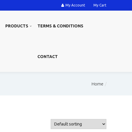
My Account
My Cart
PRODUCTS
TERMS & CONDITIONS
CONTACT
Home