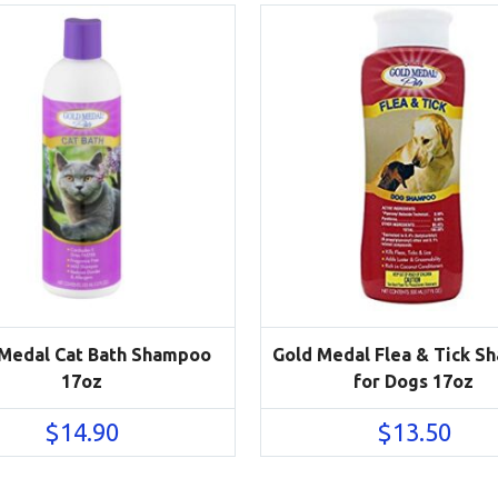
 Medal Cat Bath Shampoo
Gold Medal Flea & Tick 
17oz
for Dogs 17oz
$
14.90
$
13.50