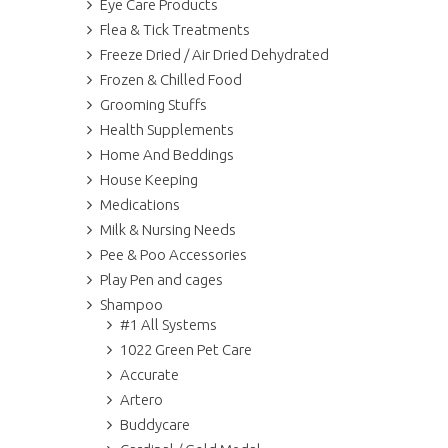
Eye Care Products
Flea & Tick Treatments
Freeze Dried / Air Dried Dehydrated
Frozen & Chilled Food
Grooming Stuffs
Health Supplements
Home And Beddings
House Keeping
Medications
Milk & Nursing Needs
Pee & Poo Accessories
Play Pen and cages
Shampoo
#1 All Systems
1022 Green Pet Care
Accurate
Artero
Buddycare