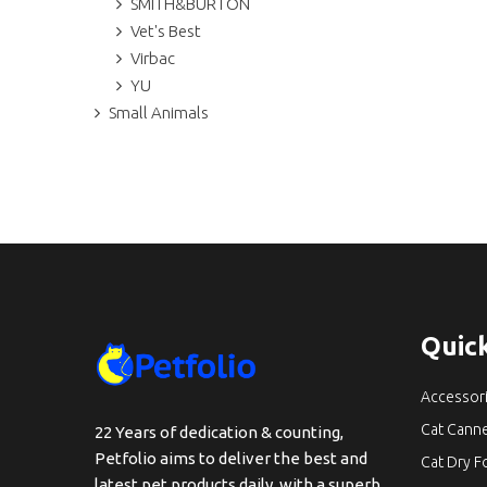
SMITH&BURTON
Vet's Best
Virbac
YU
Small Animals
Quick
Accessor
Cat Cann
22 Years of dedication & counting,
Petfolio aims to deliver the best and
Cat Dry 
latest pet products daily, with a superb