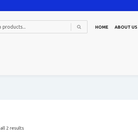
HOME
ABOUT US
ll 2 results