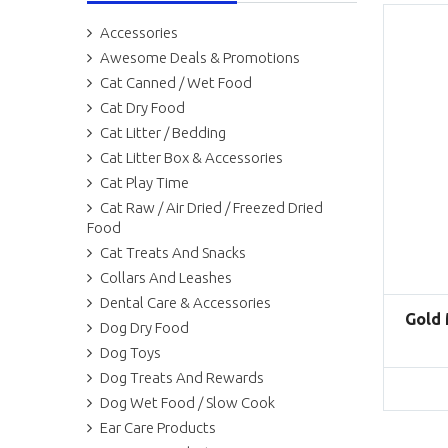
Accessories
Awesome Deals & Promotions
Cat Canned / Wet Food
Cat Dry Food
Cat Litter / Bedding
Cat Litter Box & Accessories
Cat Play Time
Cat Raw / Air Dried / Freezed Dried
Food
Cat Treats And Snacks
Collars And Leashes
Dental Care & Accessories
Gold
Dog Dry Food
Dog Toys
Dog Treats And Rewards
Dog Wet Food / Slow Cook
Ear Care Products