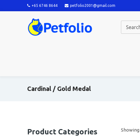
+65 6746 8644
petfolio2001@gmail.com
Cardinal / Gold Medal
Showing a
Product Categories