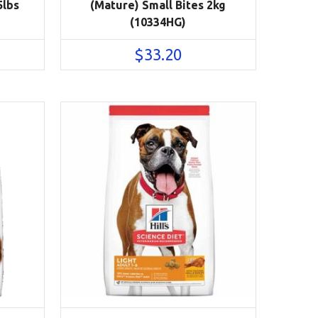
5lbs
(Mature) Small Bites 2kg
(10334HG)
$
33.20