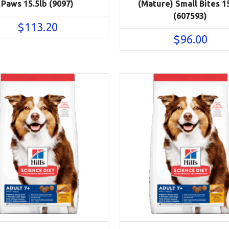
Paws 15.5lb (9097)
(Mature) Small Bites 1
(607593)
$
113.20
$
96.00