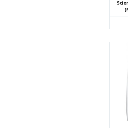
Scie
(