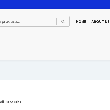
HOME
ABOUT US
ll 38 results