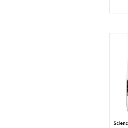
Scienc