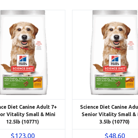
nce Diet Canine Adult 7+
Science Diet Canine Adu
or Vitality Small & Mini
Senior Vitality Small &
12.5lb (10771)
3.5lb (10770)
$
123.00
$
48.60