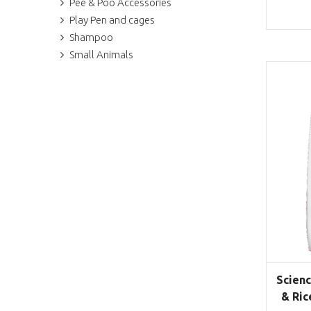
Pee & Poo Accessories
Play Pen and cages
Shampoo
Small Animals
Scienc
& Ric