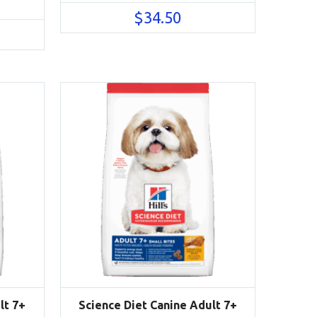
$
34.50
lt 7+
Science Diet Canine Adult 7+