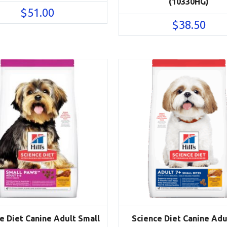
(10330HG)
$
51.00
$
38.50
e Diet Canine Adult Small
Science Diet Canine Adu