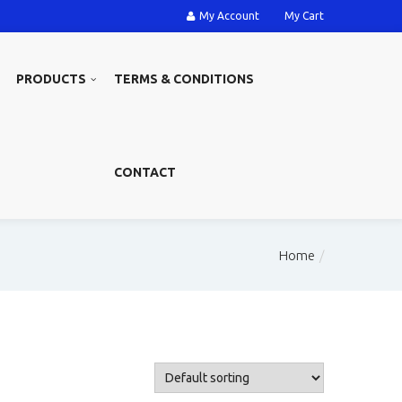
My Account
My Cart
PRODUCTS
TERMS & CONDITIONS
CONTACT
Home