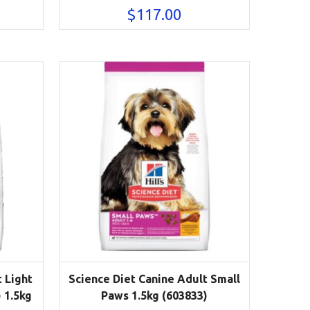
$
117.00
 Light
Science Diet Canine Adult Small
 1.5kg
Paws 1.5kg (603833)