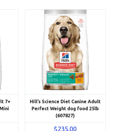
lt 7+
Hill’s Science Diet Canine Adult
 Mini
Perfect Weight dog food 25lb
(607827)
$
235.00