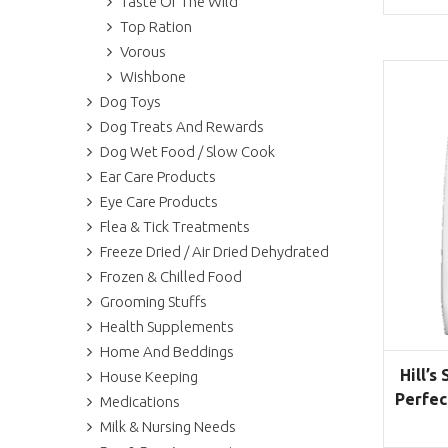
Taste Of The Wild
Top Ration
Vorous
Wishbone
Dog Toys
Dog Treats And Rewards
Dog Wet Food / Slow Cook
Ear Care Products
Eye Care Products
Flea & Tick Treatments
Freeze Dried / Air Dried Dehydrated
Frozen & Chilled Food
Grooming Stuffs
Health Supplements
Home And Beddings
Hill’s
House Keeping
Perfec
Medications
Milk & Nursing Needs