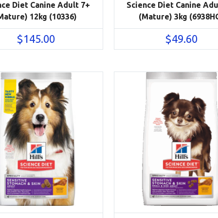
nce Diet Canine Adult 7+
Science Diet Canine Adu
Mature) 12kg (10336)
(Mature) 3kg (6938H
$
145.00
$
49.60