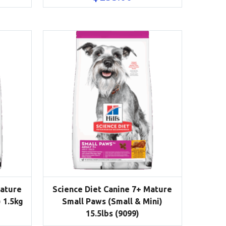
Mature
Science Diet Canine 7+ Mature
 1.5kg
Small Paws (Small & Mini)
15.5lbs (9099)