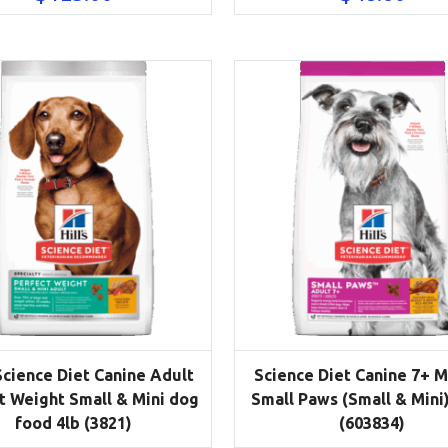
 Science Diet Canine Adult
Science Diet Canine 7+ 
t Weight Small & Mini dog
Small Paws (Small & Mini)
food 4lb (3821)
(603834)