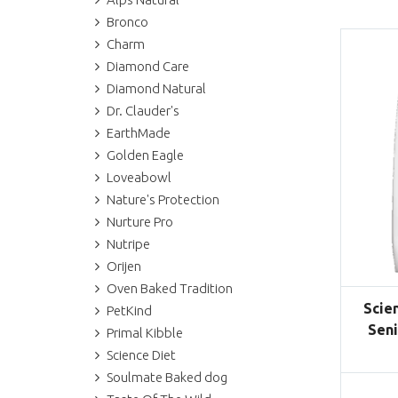
Bronco
Charm
Diamond Care
Diamond Natural
Dr. Clauder's
EarthMade
Golden Eagle
Loveabowl
Nature's Protection
Nurture Pro
Nutripe
Orijen
Oven Baked Tradition
Scie
PetKind
Seni
Primal Kibble
Science Diet
Soulmate Baked dog