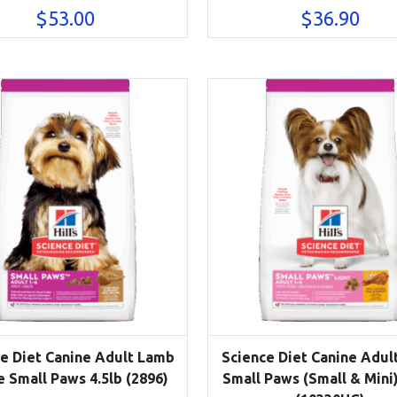
$
53.00
$
36.90
e Diet Canine Adult Lamb
Science Diet Canine Adult
e Small Paws 4.5lb (2896)
Small Paws (Small & Mini)