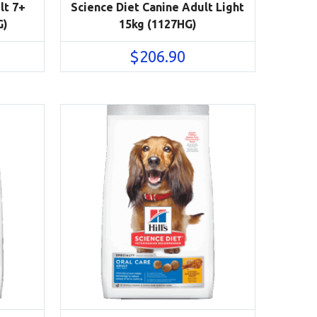
lt 7+
Science Diet Canine Adult Light
G)
15kg (1127HG)
$
206.90