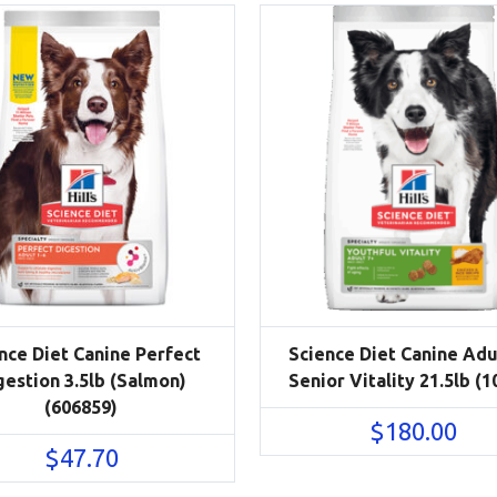
nce Diet Canine Perfect
Science Diet Canine Adu
gestion 3.5lb (Salmon)
Senior Vitality 21.5lb (1
(606859)
$
180.00
$
47.70