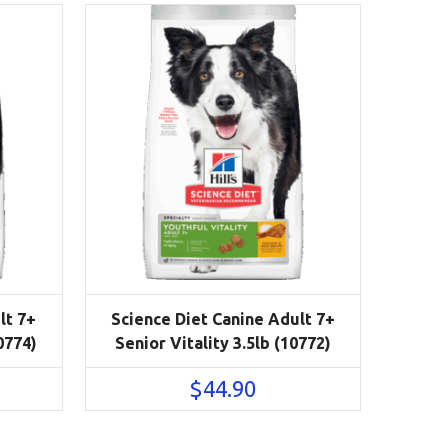
lt 7+
Science Diet Canine Adult 7+
0774)
Senior Vitality 3.5lb (10772)
$
44.90