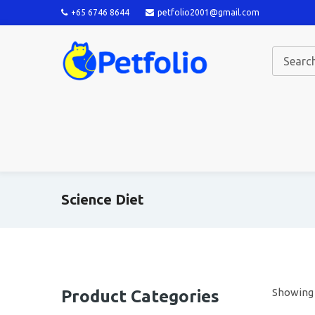
+65 6746 8644
petfolio2001@gmail.com
Science Diet
Showing a
Product Categories