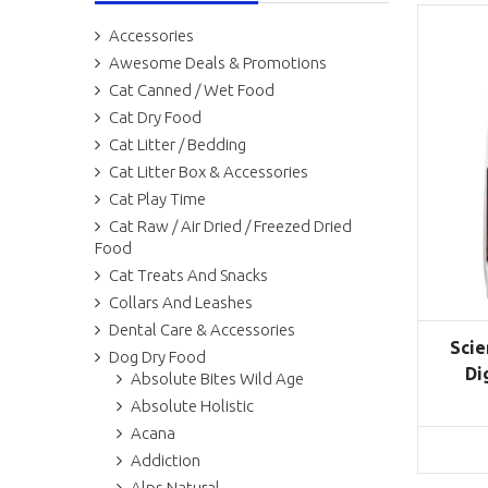
Accessories
Awesome Deals & Promotions
Cat Canned / Wet Food
Cat Dry Food
Cat Litter / Bedding
Cat Litter Box & Accessories
Cat Play Time
Cat Raw / Air Dried / Freezed Dried
Food
Cat Treats And Snacks
Collars And Leashes
Dental Care & Accessories
Scie
Dog Dry Food
Di
Absolute Bites Wild Age
Absolute Holistic
Acana
Addiction
Alps Natural