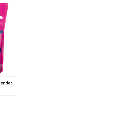
vender
Price
range:
$12.90
through