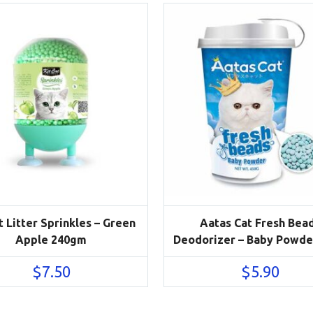
t Litter Sprinkles – Green
Aatas Cat Fresh Bea
Apple 240gm
Deodorizer – Baby Powde
$
7.50
$
5.90