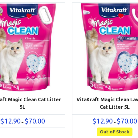
aft Magic Clean Cat Litter
VitaKraft Magic Clean La
5L
Cat Litter 5L
Price
$
12.90
$
70.00
$
12.90
$
70.00
–
–
range:
$12.90
Out of Stock
through