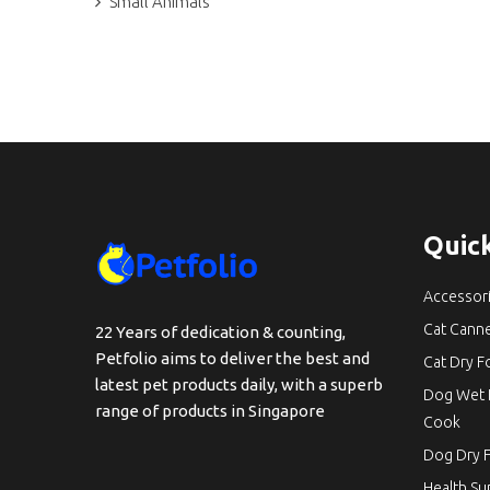
Small Animals
Quick
Accessor
Cat Cann
22 Years of dedication & counting,
Petfolio aims to deliver the best and
Cat Dry 
latest pet products daily, with a superb
Dog Wet 
range of products in Singapore
Cook
Dog Dry 
Health S