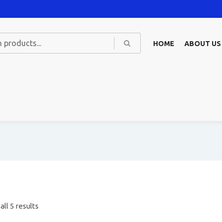
HOME
ABOUT US
ll 5 results