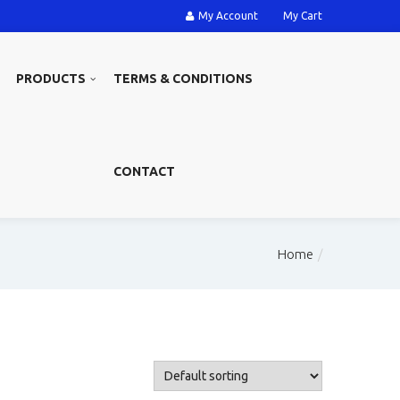
My Account
My Cart
PRODUCTS
TERMS & CONDITIONS
CONTACT
Home