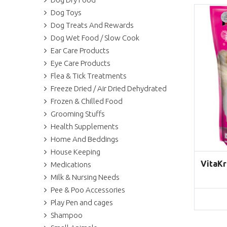
Dog Toys
Dog Treats And Rewards
Dog Wet Food / Slow Cook
Ear Care Products
Eye Care Products
Flea & Tick Treatments
Freeze Dried / Air Dried Dehydrated
Frozen & Chilled Food
Grooming Stuffs
Health Supplements
Home And Beddings
House Keeping
VitaKr
Medications
Milk & Nursing Needs
Pee & Poo Accessories
Play Pen and cages
Shampoo