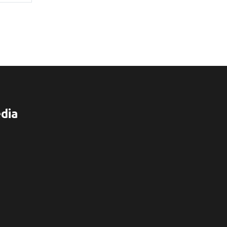
$70.00
dia