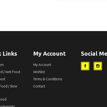
$70.00
 Links
My Account
Social Me
ies
My Account
ed / Wet Food
Wishlist
Food
Terms & Conditions
Food / Slow
Contact
Food
upplements