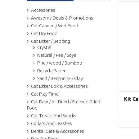
Accessories
Awesome Deals & Promotions
Cat Canned / Wet Food
Cat Dry Food
Cat Litter / Bedding
Crystal
Natural / Pea / Soya
Pine / wood / Bamboo
Recycle Paper
Sand / Bentonite / Clay
Cat Litter Box & Accessories
Cat Play Time
Kit Ca
Cat Raw / Air Dried / Freezed Dried
Food
Cat Treats And Snacks
Collars And Leashes
Dental Care & Accessories
Dog Dry Food