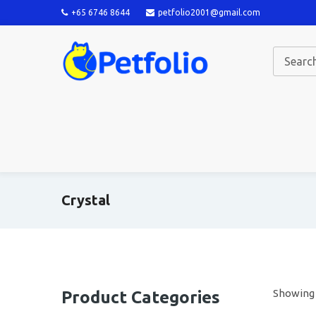
+65 6746 8644
petfolio2001@gmail.com
Crystal
Showing a
Product Categories