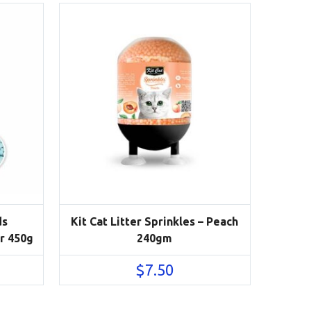
ds
Kit Cat Litter Sprinkles – Peach
r 450g
240gm
$
7.50