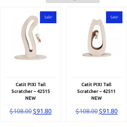
Sale!
Sale!
Catit PIXI Tail
Catit PIXI Tall
Scratcher – 42515
Scratcher – 42511
NEW
NEW
Original
Current
Original
Curr
$
108.00
$
91.80
$
108.00
$
91.80
price
price
price
price
was:
is:
was:
is:
$108.00.
$91.80.
$108.00.
$91.8