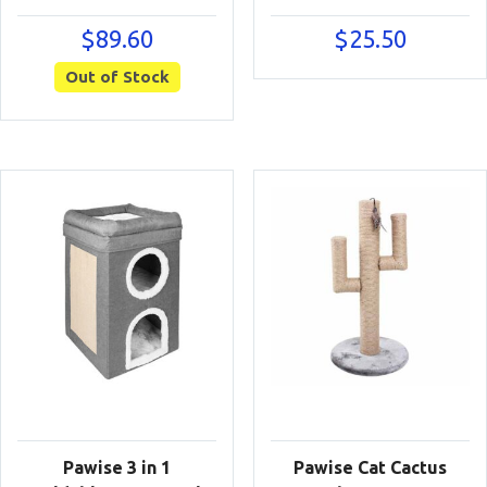
$
89.60
$
25.50
Out of Stock
Pawise 3 in 1
Pawise Cat Cactus