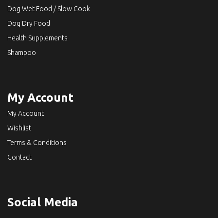
Dog Wet Food / Slow Cook
Dog Dry Food
Health Supplements
Shampoo
My Account
My Account
Wishlist
Terms & Conditions
Contact
Social Media