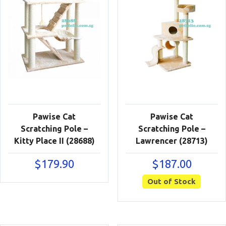
Pawise Cat
Pawise Cat
Scratching Pole –
Scratching Pole –
Kitty Place II (28688)
Lawrencer (28713)
$
179.90
$
187.00
Out of Stock