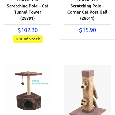
Scratching Pole – Cat
Scratching Pole –
Tunnel Tower
Corner Cat Post Kail
(28791)
(28611)
$
102.30
$
15.90
Out of Stock