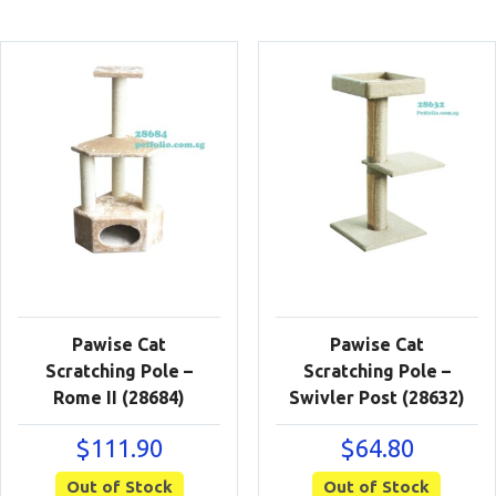
Pawise Cat
Pawise Cat
Scratching Pole –
Scratching Pole –
Rome II (28684)
Swivler Post (28632)
$
111.90
$
64.80
Out of Stock
Out of Stock