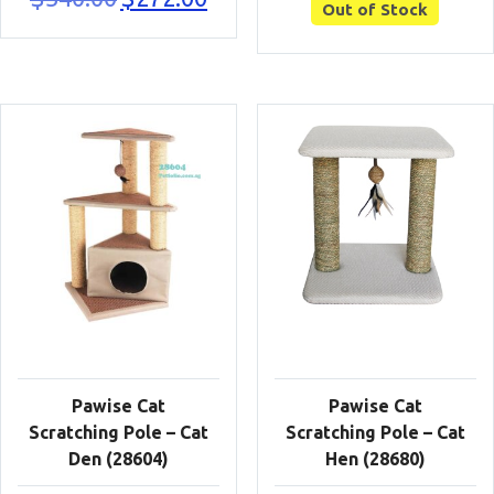
Out of Stock
price
price
was:
is:
$340.00.
$272.00.
Pawise Cat
Pawise Cat
Scratching Pole – Cat
Scratching Pole – Cat
Den (28604)
Hen (28680)