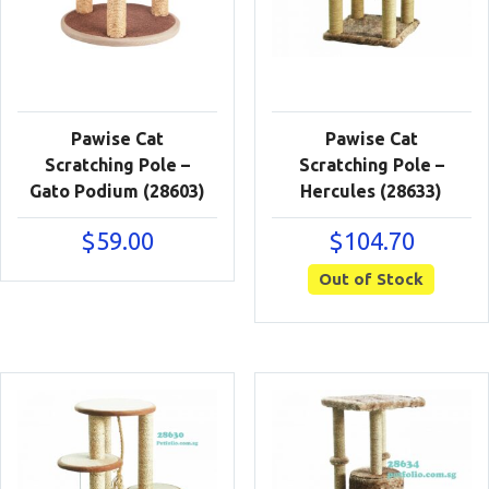
Pawise Cat
Pawise Cat
Scratching Pole –
Scratching Pole –
Gato Podium (28603)
Hercules (28633)
$
59.00
$
104.70
Out of Stock