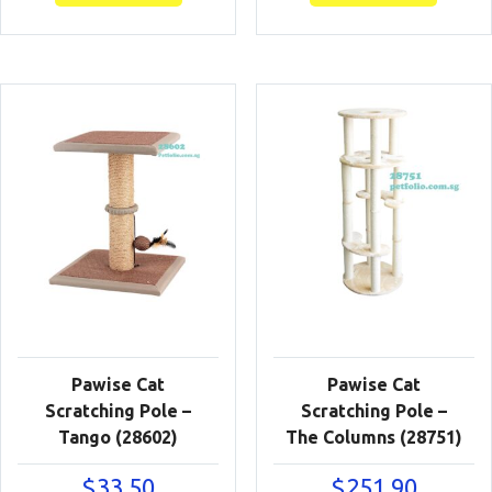
Pawise Cat
Pawise Cat
Scratching Pole –
Scratching Pole –
Tango (28602)
The Columns (28751)
$
33.50
$
251.90