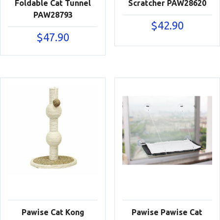
Foldable Cat Tunnel
Scratcher PAW28620
PAW28793
$
42.90
$
47.90
Pawise Cat Kong
Pawise Pawise Cat