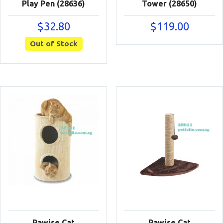
Play Pen (28636)
Tower (28650)
$
32.80
$
119.00
Out of Stock
Pawise Cat
Pawise Cat