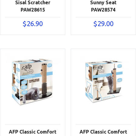
Sisal Scratcher
Sunny Seat
PAW28615
PAW28574
$
26.90
$
29.00
AFP Classic Comfort
AFP Classic Comfort