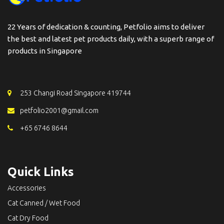
22 Years of dedication & counting, Petfolio aims to deliver
the best and latest pet products daily, with a superb range of
products in Singapore
253 Changi Road Singapore 419744
petfolio2001@gmail.com
+65 6746 8644
Quick Links
Accessories
Cat Canned / Wet Food
Cat Dry Food