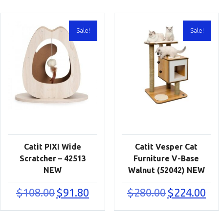
Sale!
Sale!
Catit PIXI Wide
Catit Vesper Cat
Scratcher – 42513
Furniture V-Base
NEW
Walnut (52042) NEW
Original
Current
Original
Cur
$
108.00
$
91.80
$
280.00
$
224.00
price
price
price
pric
was:
is:
was:
is:
$108.00.
$91.80.
$280.00.
$224