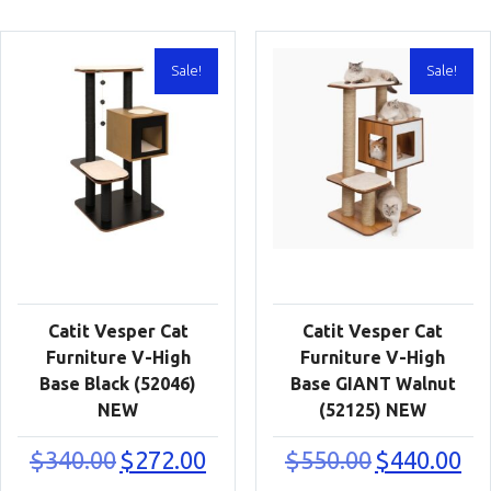
Sale!
Sale!
Catit Vesper Cat
Catit Vesper Cat
Furniture V-High
Furniture V-High
Base Black (52046)
Base GIANT Walnut
NEW
(52125) NEW
Original
Current
Original
Cur
$
340.00
$
272.00
$
550.00
$
440.00
price
price
price
pric