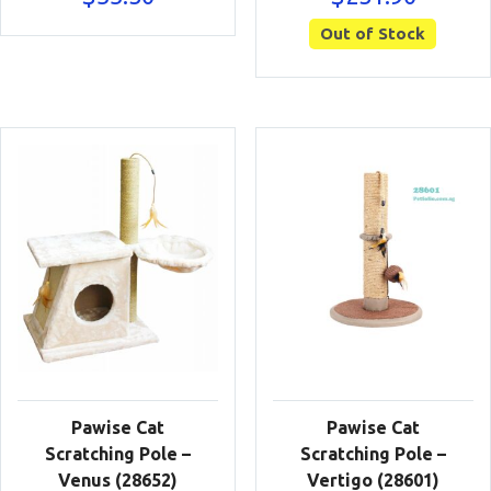
Out of Stock
Pawise Cat
Pawise Cat
Scratching Pole –
Scratching Pole –
Venus (28652)
Vertigo (28601)