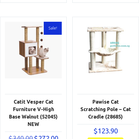
was:
is:
was:
is:
$340.00.
$272.00.
$550.00.
$440
Sale!
Catit Vesper Cat
Pawise Cat
Furniture V-High
Scratching Pole – Cat
Base Walnut (52045)
Cradle (28685)
NEW
$
123.90
Original
Current
$
340.00
$
272.00