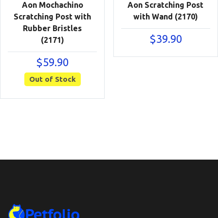
Aon Mochachino
Aon Scratching Post
Scratching Post with
with Wand (2170)
Rubber Bristles
$
39.90
(2171)
$
59.90
Out of Stock