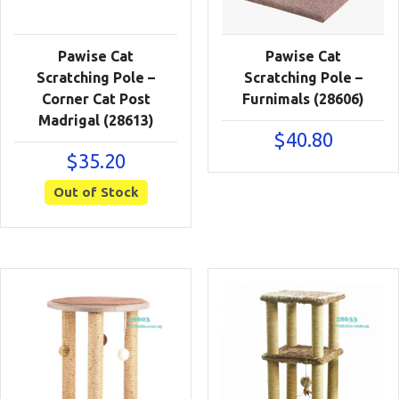
Pawise Cat
Pawise Cat
Scratching Pole –
Scratching Pole –
Corner Cat Post
Furnimals (28606)
Madrigal (28613)
$
40.80
$
35.20
Out of Stock