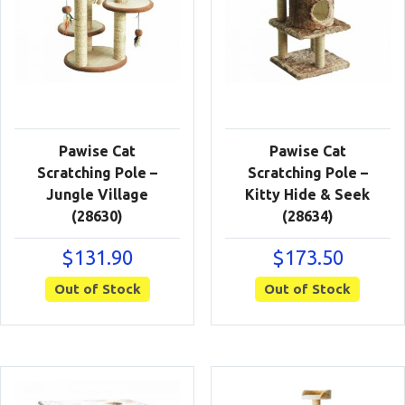
Pawise Cat
Pawise Cat
Scratching Pole –
Scratching Pole –
Jungle Village
Kitty Hide & Seek
(28630)
(28634)
$
131.90
$
173.50
Out of Stock
Out of Stock