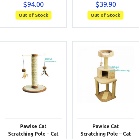
$
94.00
$
39.90
Out of Stock
Out of Stock
Pawise Cat
Pawise Cat
Scratching Pole – Cat
Scratching Pole – Cat