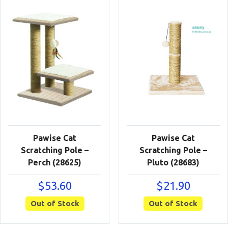
Pawise Cat
Pawise Cat
Scratching Pole –
Scratching Pole –
Perch (28625)
Pluto (28683)
$
53.60
$
21.90
Out of Stock
Out of Stock