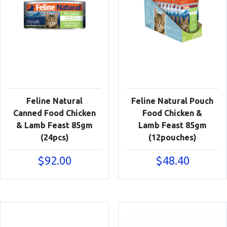
Feline Natural
Feline Natural Pouch
Canned Food Chicken
Food Chicken &
& Lamb Feast 85gm
Lamb Feast 85gm
(24pcs)
(12pouches)
$
92.00
$
48.40