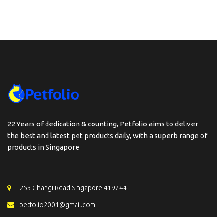
22 Years of dedication & counting, Petfolio aims to deliver
the best and latest pet products daily, with a superb range of
products in Singapore
253 Changi Road Singapore 419744
petfolio2001@gmail.com