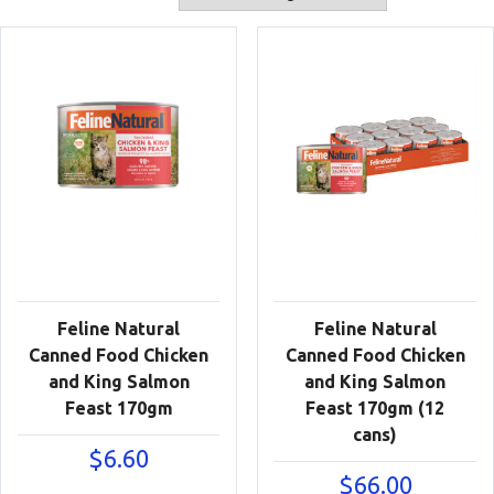
Feline Natural
Feline Natural
Canned Food Chicken
Canned Food Chicken
and King Salmon
and King Salmon
Feast 170gm
Feast 170gm (12
cans)
$
6.60
$
66.00