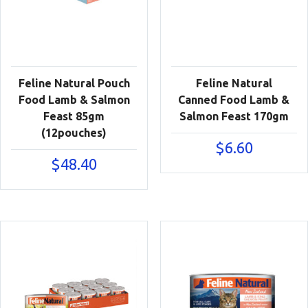
Feline Natural Pouch
Feline Natural
Food Lamb & Salmon
Canned Food Lamb &
Feast 85gm
Salmon Feast 170gm
(12pouches)
$
6.60
$
48.40