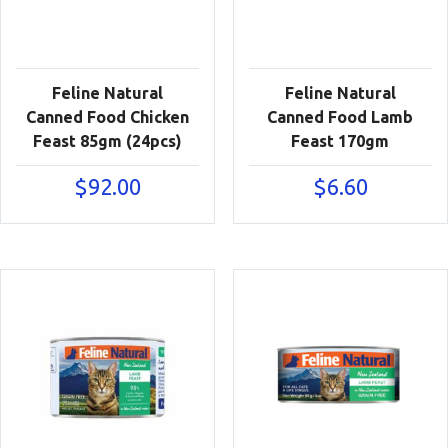
Feline Natural
Feline Natural
Canned Food Chicken
Canned Food Lamb
Feast 85gm (24pcs)
Feast 170gm
$
92.00
$
6.60