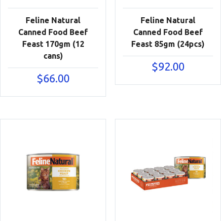
Feline Natural
Feline Natural
Canned Food Beef
Canned Food Beef
Feast 170gm (12
Feast 85gm (24pcs)
cans)
$
92.00
$
66.00