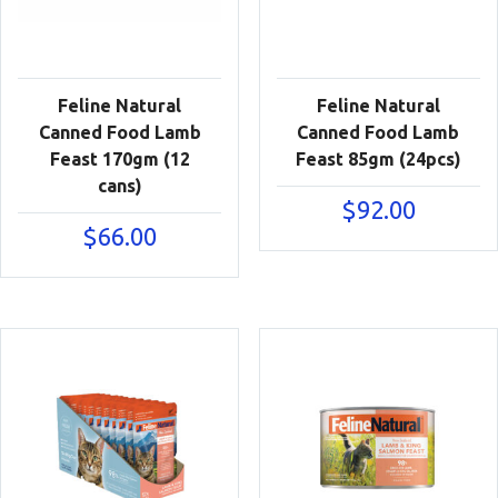
Feline Natural
Feline Natural
Canned Food Lamb
Canned Food Lamb
Feast 170gm (12
Feast 85gm (24pcs)
cans)
$
92.00
$
66.00