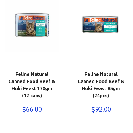
Feline Natural
Feline Natural
Canned Food Beef &
Canned Food Beef &
Hoki Feast 170gm
Hoki Feast 85gm
(12 cans)
(24pcs)
$
66.00
$
92.00