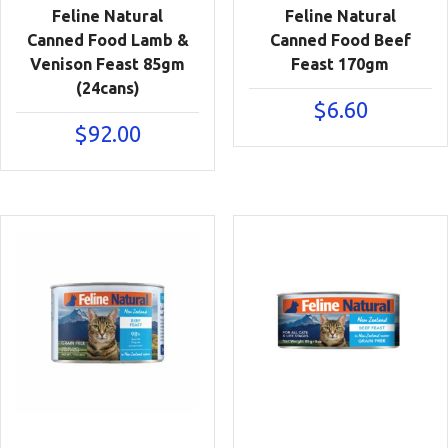
Feline Natural
Feline Natural
Canned Food Lamb &
Canned Food Beef
Venison Feast 85gm
Feast 170gm
(24cans)
$
6.60
$
92.00