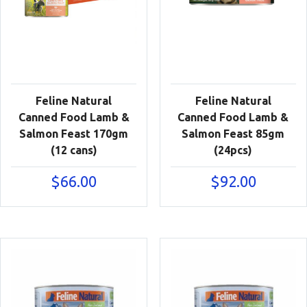
Feline Natural
Feline Natural
Canned Food Lamb &
Canned Food Lamb &
Salmon Feast 170gm
Salmon Feast 85gm
(12 cans)
(24pcs)
$
66.00
$
92.00