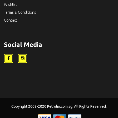
Wishlist
Terms & Conditions
Contact
Social Media
Copyright 2002-2020 Petfolio.com.sg. All Rights Reserved.