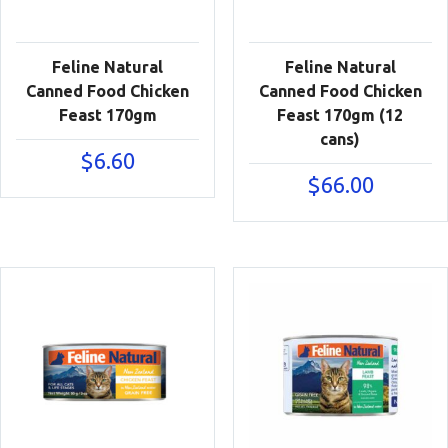
Feline Natural
Feline Natural
Canned Food Chicken
Canned Food Chicken
Feast 170gm
Feast 170gm (12
cans)
$
6.60
$
66.00