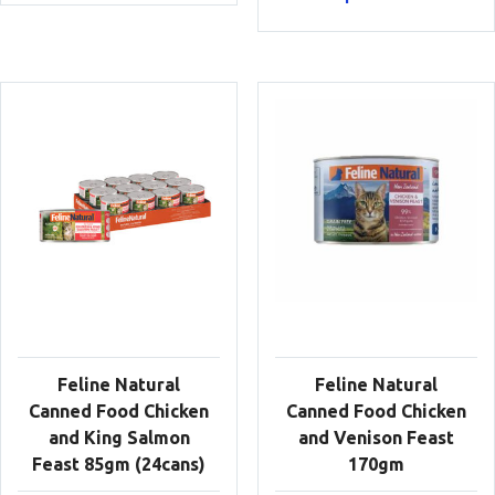
Feline Natural
Feline Natural
Canned Food Chicken
Canned Food Chicken
and King Salmon
and Venison Feast
Feast 85gm (24cans)
170gm