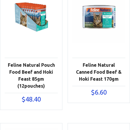
Feline Natural Pouch
Feline Natural
Food Beef and Hoki
Canned Food Beef &
Feast 85gm
Hoki Feast 170gm
(12pouches)
$
6.60
$
48.40