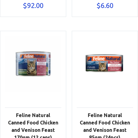
$
92.00
$
6.60
Feline Natural
Feline Natural
Canned Food Chicken
Canned Food Chicken
and Venison Feast
and Venison Feast
170gm (12 cans)
85gm (24pcs)