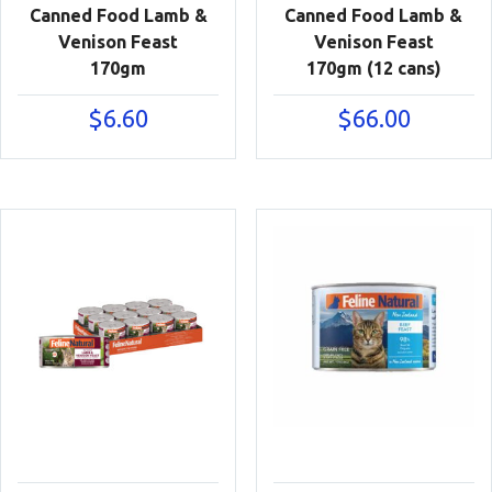
Canned Food Lamb &
Canned Food Lamb &
Venison Feast
Venison Feast
170gm
170gm (12 cans)
$
6.60
$
66.00