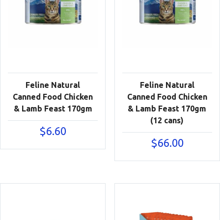
Feline Natural
Feline Natural
Canned Food Chicken
Canned Food Chicken
& Lamb Feast 170gm
& Lamb Feast 170gm
(12 cans)
$
6.60
$
66.00