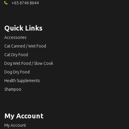
+65 6746 8644
Quick Links
Accessories
Cat Canned / Wet Food
Cat Dry Food
Dog Wet Food / Slow Cook
Dog Dry Food
Health Supplements
Shampoo
My Account
My Account