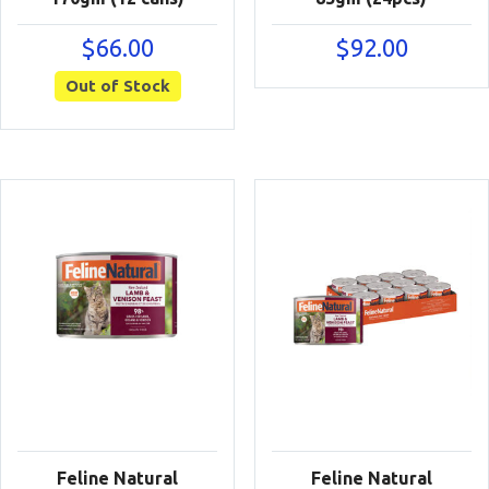
$
66.00
$
92.00
Out of Stock
Feline Natural
Feline Natural