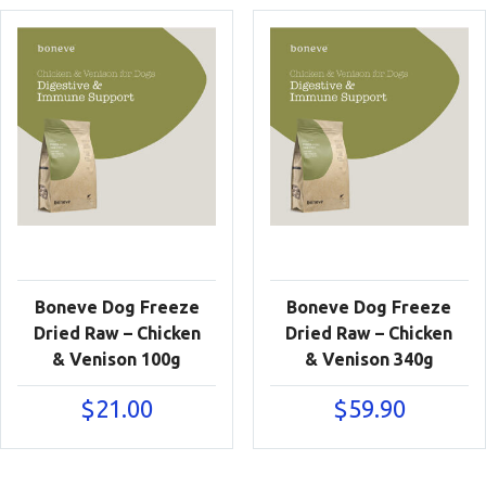
Boneve Dog Freeze
Boneve Dog Freeze
Dried Raw – Chicken
Dried Raw – Chicken
& Venison 100g
& Venison 340g
$
21.00
$
59.90