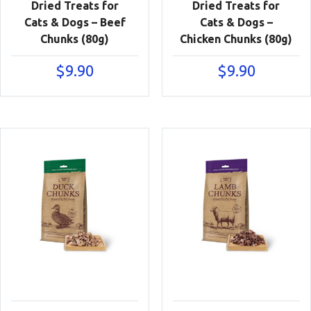
Dried Treats for
Dried Treats for
Cats & Dogs – Beef
Cats & Dogs –
Chunks (80g)
Chicken Chunks (80g)
$
9.90
$
9.90