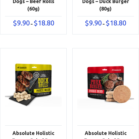
Dogs – Beef Rolls
Dogs – Duck Burger
(60g)
(80g)
Price
Price
$
9.90
$
18.80
$
9.90
$
18.80
–
–
range:
range:
$9.90
$9.90
through
throu
$18.80
$18.80
Absolute Holistic
Absolute Holistic