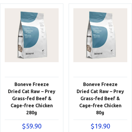
Boneve Freeze
Boneve Freeze
Dried Cat Raw – Prey
Dried Cat Raw – Prey
Grass-fed Beef &
Grass-fed Beef &
Cage-free Chicken
Cage-free Chicken
280g
80g
$
59.90
$
19.90