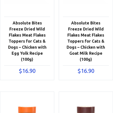
Absolute Bites
Absolute Bites
Freeze Dried Wild
Freeze Dried Wild
Flakes Meat Flakes
Flakes Meat Flakes
Toppers for Cats &
Toppers for Cats &
Dogs – Chicken with
Dogs – Chicken with
Egg Yolk Recipe
Goat Milk Recipe
(100g)
(100g)
$
16.90
$
16.90