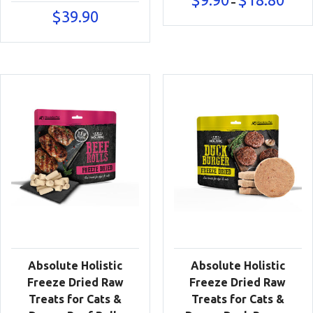
–
range:
$
39.90
$9.90
throu
$18.80
Absolute Holistic
Absolute Holistic
Freeze Dried Raw
Freeze Dried Raw
Treats for Cats &
Treats for Cats &