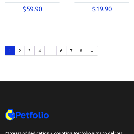
$
59.90
$
19.90
1
2
3
4
…
6
7
8
→
22 Years of dedication & counting, Petfolio aims to deliver