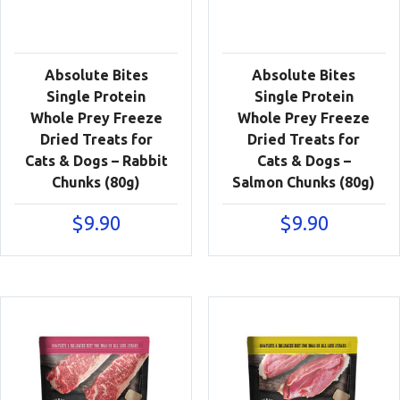
Absolute Bites
Absolute Bites
Single Protein
Single Protein
Whole Prey Freeze
Whole Prey Freeze
Dried Treats for
Dried Treats for
Cats & Dogs – Rabbit
Cats & Dogs –
Chunks (80g)
Salmon Chunks (80g)
$
9.90
$
9.90