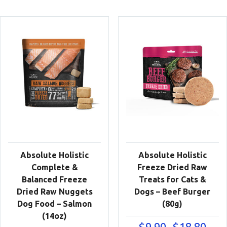
Absolute Holistic
Absolute Holistic
Complete &
Freeze Dried Raw
Balanced Freeze
Treats for Cats &
Dried Raw Nuggets
Dogs – Beef Burger
Dog Food – Salmon
(80g)
(14oz)
Price
$
9.90
$
18.80