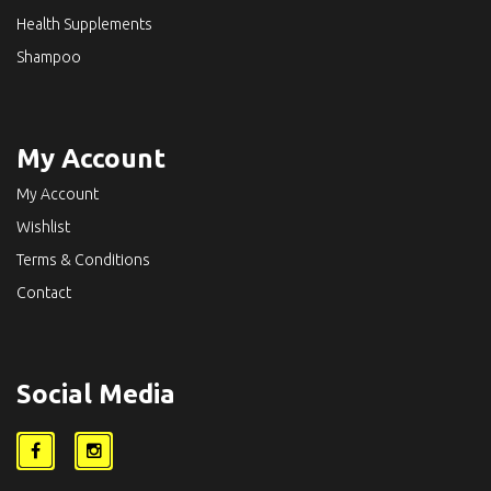
Health Supplements
Shampoo
My Account
My Account
Wishlist
Terms & Conditions
Contact
Social Media