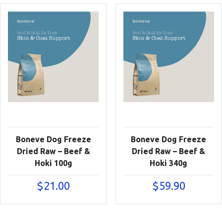
Boneve Dog Freeze
Boneve Dog Freeze
Dried Raw – Beef &
Dried Raw – Beef &
Hoki 100g
Hoki 340g
$
21.00
$
59.90