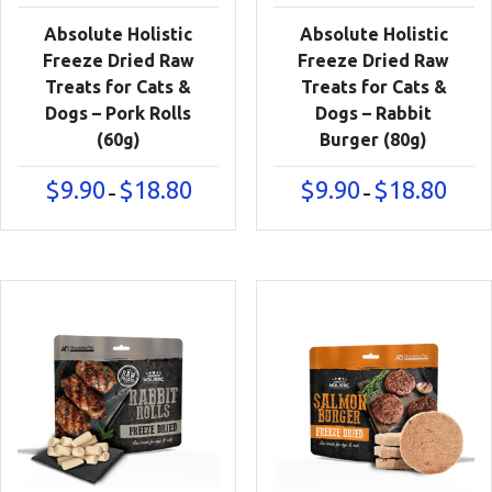
Absolute Holistic
Absolute Holistic
Freeze Dried Raw
Freeze Dried Raw
Treats for Cats &
Treats for Cats &
Dogs – Pork Rolls
Dogs – Rabbit
(60g)
Burger (80g)
Price
Price
$
9.90
$
18.80
$
9.90
$
18.80
–
–
range:
range:
$9.90
$9.90
through
throu
$18.80
$18.80