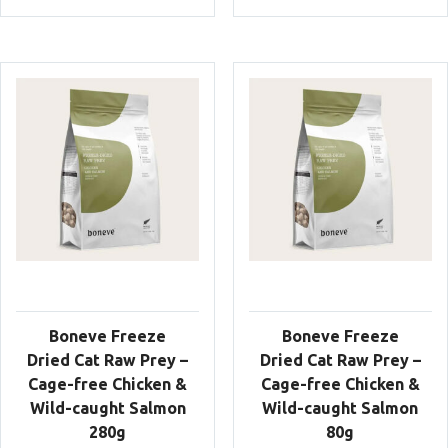
Boneve Freeze
Boneve Freeze
Dried Cat Raw Prey –
Dried Cat Raw Prey –
Cage-free Chicken &
Cage-free Chicken &
Wild-caught Salmon
Wild-caught Salmon
280g
80g