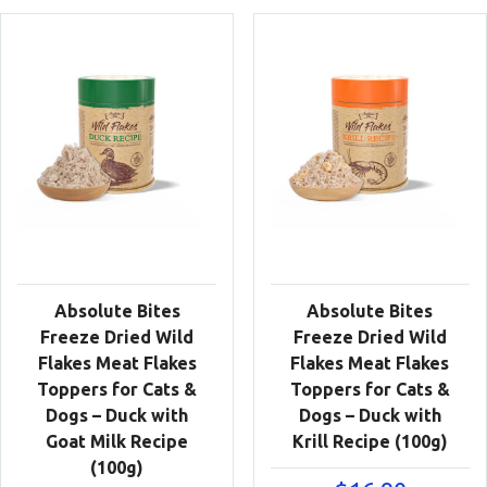
Absolute Bites
Absolute Bites
Freeze Dried Wild
Freeze Dried Wild
Flakes Meat Flakes
Flakes Meat Flakes
Toppers for Cats &
Toppers for Cats &
Dogs – Duck with
Dogs – Duck with
Goat Milk Recipe
Krill Recipe (100g)
(100g)