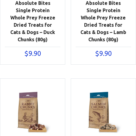
Absolute Bites
Absolute Bites
Single Protein
Single Protein
Whole Prey Freeze
Whole Prey Freeze
Dried Treats for
Dried Treats for
Cats & Dogs – Duck
Cats & Dogs – Lamb
Chunks (80g)
Chunks (80g)
$
9.90
$
9.90