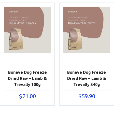
Boneve Dog Freeze
Boneve Dog Freeze
Dried Raw – Lamb &
Dried Raw – Lamb &
Trevally 100g
Trevally 340g
$
21.00
$
59.90