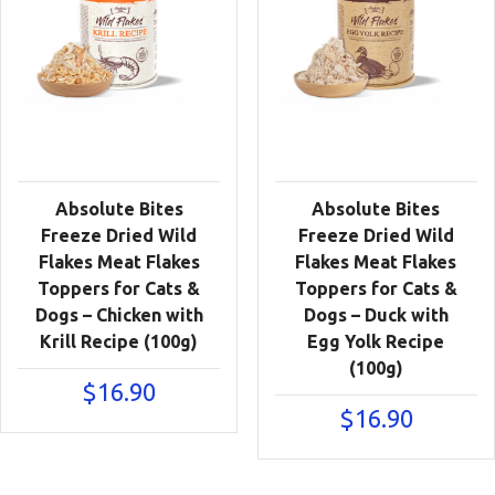
Absolute Bites
Absolute Bites
Freeze Dried Wild
Freeze Dried Wild
Flakes Meat Flakes
Flakes Meat Flakes
Toppers for Cats &
Toppers for Cats &
Dogs – Chicken with
Dogs – Duck with
Krill Recipe (100g)
Egg Yolk Recipe
(100g)
$
16.90
$
16.90