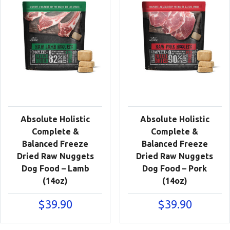
Absolute Holistic
Absolute Holistic
Complete &
Complete &
Balanced Freeze
Balanced Freeze
Dried Raw Nuggets
Dried Raw Nuggets
Dog Food – Lamb
Dog Food – Pork
(14oz)
(14oz)
$
39.90
$
39.90