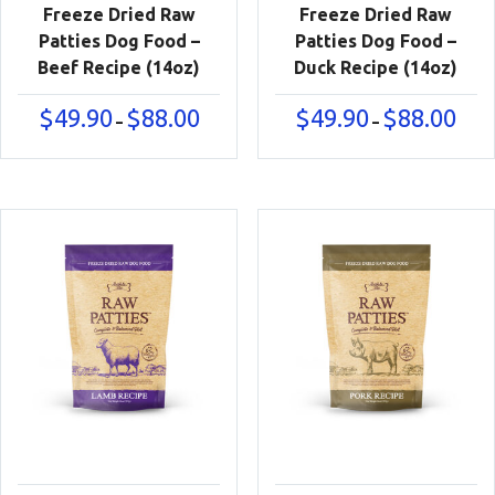
Freeze Dried Raw
Freeze Dried Raw
Patties Dog Food –
Patties Dog Food –
Beef Recipe (14oz)
Duck Recipe (14oz)
Price
Price
$
49.90
$
88.00
$
49.90
$
88.00
–
–
range:
range
$49.90
$49.9
through
thro
$88.00
$88.0