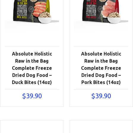
Absolute Holistic
Absolute Holistic
Raw in the Bag
Raw in the Bag
Complete Freeze
Complete Freeze
Dried Dog Food –
Dried Dog Food –
Duck Bites (14oz)
Pork Bites (14oz)
$
39.90
$
39.90