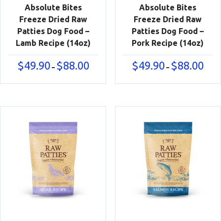
Absolute Bites
Absolute Bites
Freeze Dried Raw
Freeze Dried Raw
Patties Dog Food –
Patties Dog Food –
Lamb Recipe (14oz)
Pork Recipe (14oz)
Price
Price
$
49.90
$
88.00
$
49.90
$
88.00
–
–
range:
range
$49.90
$49.9
through
thro
$88.00
$88.0