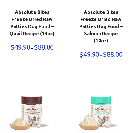
Absolute Bites
Absolute Bites
Freeze Dried Raw
Freeze Dried Raw
Patties Dog Food –
Patties Dog Food –
Quail Recipe (14oz)
Salmon Recipe
(14oz)
Price
$
49.90
$
88.00
–
range:
Price
$
49.90
$
88.00
–
$49.90
range
through
$49.9
$88.00
thro
$88.0