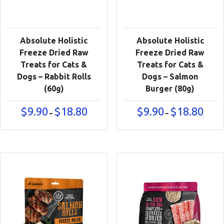
Absolute Holistic
Absolute Holistic
Freeze Dried Raw
Freeze Dried Raw
Treats for Cats &
Treats for Cats &
Dogs – Rabbit Rolls
Dogs – Salmon
(60g)
Burger (80g)
Price
Price
$
9.90
$
18.80
$
9.90
$
18.80
–
–
range:
range:
$9.90
$9.90
through
throu
$18.80
$18.80