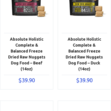
Absolute Holistic
Absolute Holistic
Complete &
Complete &
Balanced Freeze
Balanced Freeze
Dried Raw Nuggets
Dried Raw Nuggets
Dog Food – Beef
Dog Food – Duck
(14oz)
(14oz)
$
39.90
$
39.90