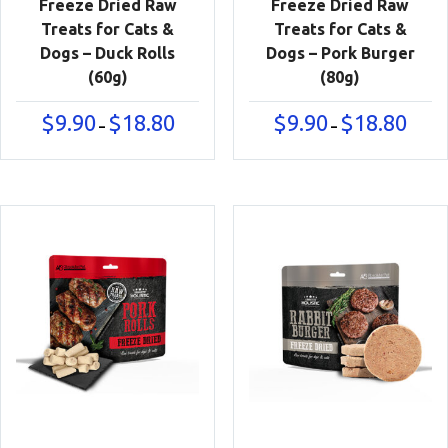
Freeze Dried Raw
Freeze Dried Raw
Treats for Cats &
Treats for Cats &
Dogs – Duck Rolls
Dogs – Pork Burger
(60g)
(80g)
Price
Price
$
9.90
$
18.80
$
9.90
$
18.80
–
–
range:
range:
$9.90
$9.90
through
throu
$18.80
$18.80