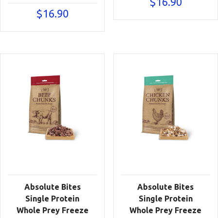
$
16.90
$
16.90
Absolute Bites
Absolute Bites
Single Protein
Single Protein
Whole Prey Freeze
Whole Prey Freeze