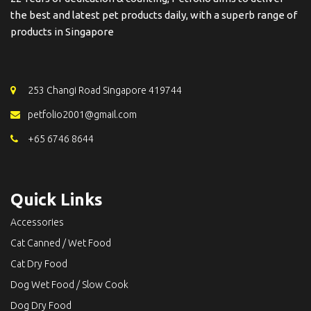
the best and latest pet products daily, with a superb range of
products in Singapore
253 Changi Road Singapore 419744
petfolio2001@gmail.com
+65 6746 8644
Quick Links
Accessories
Cat Canned / Wet Food
Cat Dry Food
Dog Wet Food / Slow Cook
Dog Dry Food