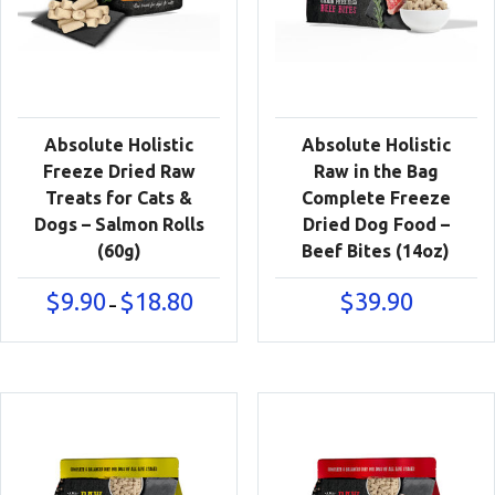
Absolute Holistic
Absolute Holistic
Freeze Dried Raw
Raw in the Bag
Treats for Cats &
Complete Freeze
Dogs – Salmon Rolls
Dried Dog Food –
(60g)
Beef Bites (14oz)
Price
$
9.90
$
18.80
$
39.90
–
range:
$9.90
through
$18.80