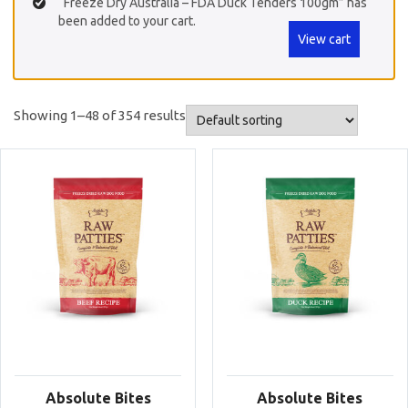
“Freeze Dry Australia – FDA Duck Tenders 100gm” has
been added to your cart.
View cart
Showing 1–48 of 354 results
Absolute Bites
Absolute Bites