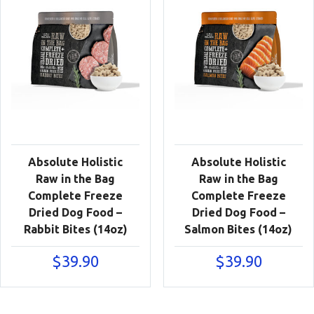
Absolute Holistic
Absolute Holistic
Raw in the Bag
Raw in the Bag
Complete Freeze
Complete Freeze
Dried Dog Food –
Dried Dog Food –
Rabbit Bites (14oz)
Salmon Bites (14oz)
$
39.90
$
39.90