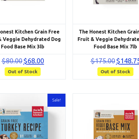
onest Kitchen Grain Free
The Honest Kitchen Grai
 & Veggie Dehydrated Dog
Fruit & Veggie Dehydrat
Food Base Mix 3lb
Food Base Mix 7lb
Original
Current
Original
$
80.00
$
68.00
$
175.00
$
148.7
price
price
price
Out of Stock
was:
is:
Out of Stock
was:
$80.00.
$68.00.
$175.00.
Sale!