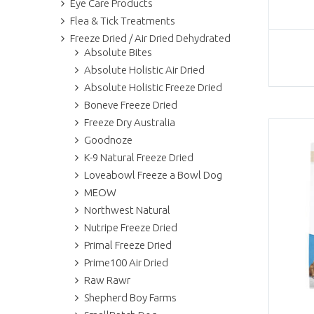
Eye Care Products
Flea & Tick Treatments
Freeze Dried / Air Dried Dehydrated
Absolute Bites
Absolute Holistic Air Dried
Absolute Holistic Freeze Dried
Boneve Freeze Dried
Freeze Dry Australia
Goodnoze
K-9 Natural Freeze Dried
Loveabowl Freeze a Bowl Dog
MEOW
Northwest Natural
Nutripe Freeze Dried
Primal Freeze Dried
Prime100 Air Dried
Raw Rawr
Shepherd Boy Farms