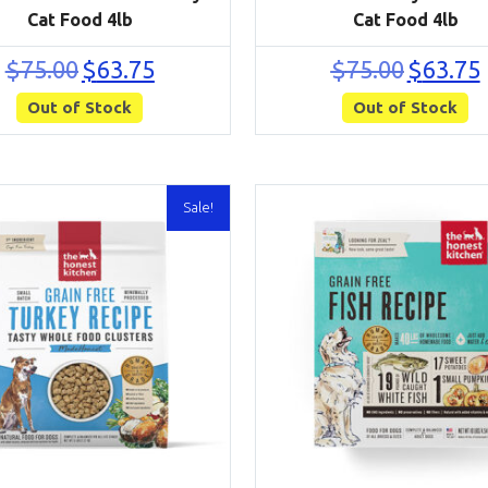
Cat Food 4lb
Cat Food 4lb
Original
Current
Original
C
$
75.00
$
63.75
$
75.00
$
63.75
price
price
price
p
Out of Stock
was:
is:
Out of Stock
was:
i
$75.00.
$63.75.
$75.00.
$
Sale!