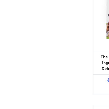
The 
Ing
Deh