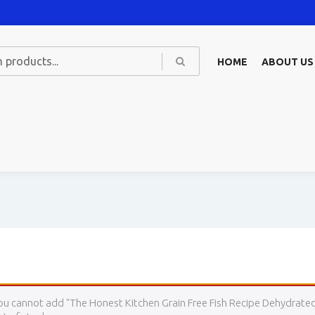
HOME
ABOUT US
ou cannot add "The Honest Kitchen Grain Free Fish Recipe Dehydrated