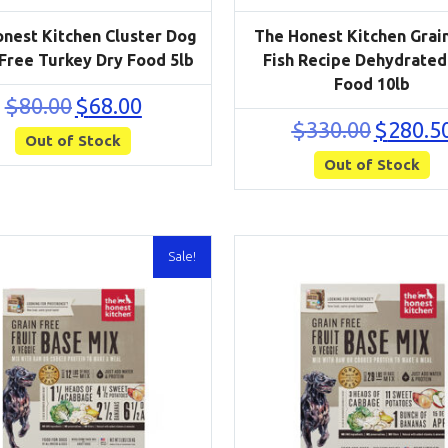
nest Kitchen Cluster Dog
The Honest Kitchen Grai
 Free Turkey Dry Food 5lb
Fish Recipe Dehydrated
Food 10lb
Original
Current
$
80.00
$
68.00
price
price
Original
$
330.00
$
280.5
Out of Stock
was:
is:
price
$80.00.
$68.00.
Out of Stock
was:
$330.00.
Sale!