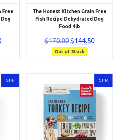
n Free
The Honest Kitchen Grain Free
 Dog
Fish Recipe Dehydrated Dog
Food 4lb
Current
Original
Current
0
$
170.00
$
144.50
price
price
price
is:
Out of Stock
was:
is:
$280.50.
$170.00.
$144.50.
Sale!
Sale!