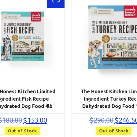
Sale!
Honest Kitchen Limited
The Honest Kitchen Lim
ngredient Fish Recipe
Ingredient Turkey Rec
hydrated Dog Food 4lb
Dehydrated Dog Food 
Original
Current
Original
$
180.00
$
153.00
$
290.00
$
246.5
price
price
price
Out of Stock
was:
is:
Out of Stock
was:
$180.00.
$153.00.
$290.00.