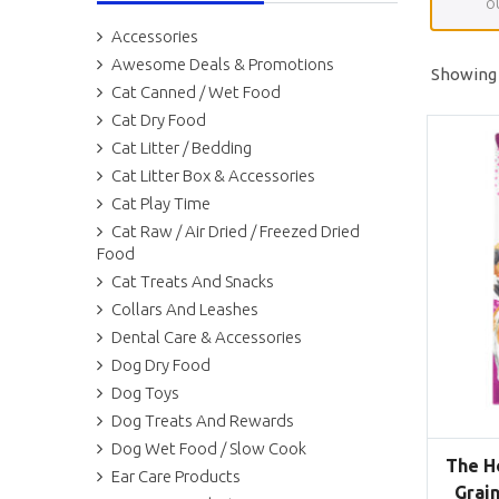
o
Accessories
Awesome Deals & Promotions
Showing a
Cat Canned / Wet Food
Cat Dry Food
Cat Litter / Bedding
Cat Litter Box & Accessories
Cat Play Time
Cat Raw / Air Dried / Freezed Dried
Food
Cat Treats And Snacks
Collars And Leashes
Dental Care & Accessories
Dog Dry Food
Dog Toys
Dog Treats And Rewards
Dog Wet Food / Slow Cook
The H
Ear Care Products
Grain