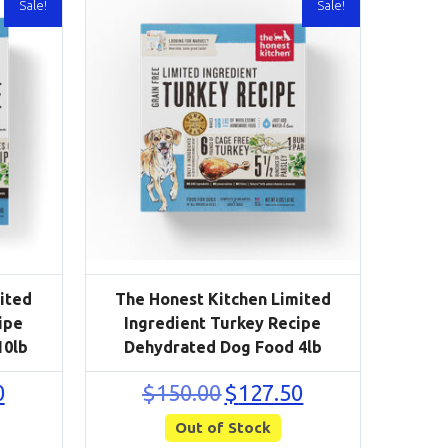
Sale!
Sale!
ited
The Honest Kitchen Limited
ipe
Ingredient Turkey Recipe
10lb
Dehydrated Dog Food 4lb
Current
Original
Current
0
$
150.00
$
127.50
price
price
price
is:
Out of Stock
was:
is:
$246.50.
$150.00.
$127.50.