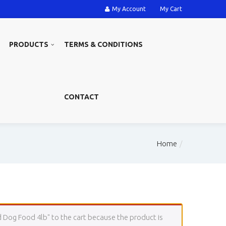
My Account
My Cart
PRODUCTS
TERMS & CONDITIONS
CONTACT
Home
 Dog Food 4lb" to the cart because the product is