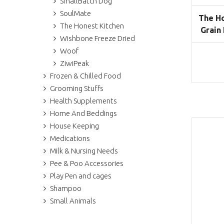
SmallBatch Dog
SoulMate
The Ho
The Honest Kitchen
Grain
Wishbone Freeze Dried
Woof
ZiwiPeak
Frozen & Chilled Food
Grooming Stuffs
Health Supplements
Home And Beddings
House Keeping
Medications
Milk & Nursing Needs
Pee & Poo Accessories
Play Pen and cages
Shampoo
Small Animals