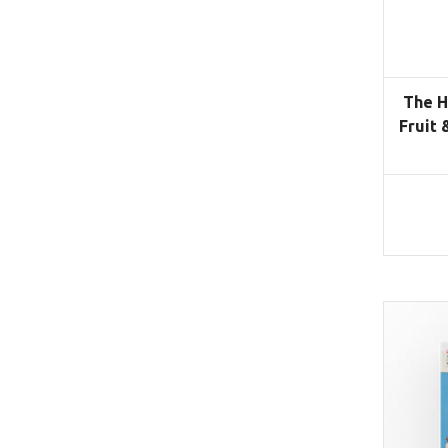
The H
Fruit