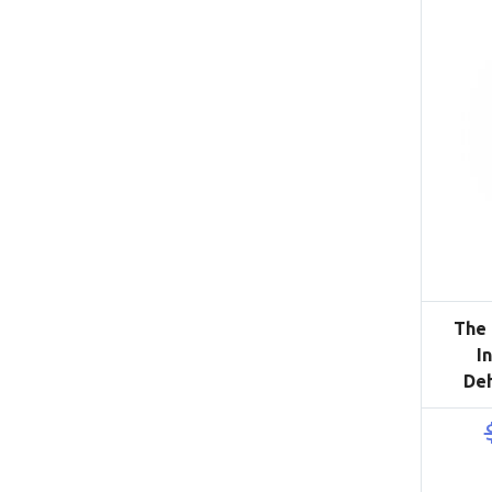
The 
I
De