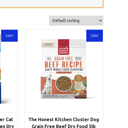
Sale!
Sale!
er Cat
The Honest Kitchen Cluster Dog
ken Dry
Grain Free Beef Dry Food 5lb