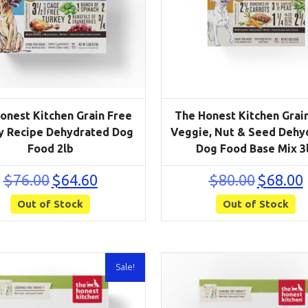
onest Kitchen Grain Free
The Honest Kitchen Grai
y Recipe Dehydrated Dog
Veggie, Nut & Seed Dehy
Food 2lb
Dog Food Base Mix 3
Original
Current
Original
C
$
76.00
$
64.60
$
80.00
$
68.00
price
price
price
p
Out of Stock
was:
is:
Out of Stock
was:
i
$76.00.
$64.60.
$80.00.
$
Sale!