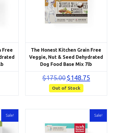
n Free
The Honest Kitchen Grain Free
drated
Veggie, Nut & Seed Dehydrated
lb
Dog Food Base Mix 7lb
urrent
Original
Current
$
175.00
$
148.75
rice
price
price
s:
Out of Stock
was:
is:
68.00.
$175.00.
$148.75.
Sale!
Sale!