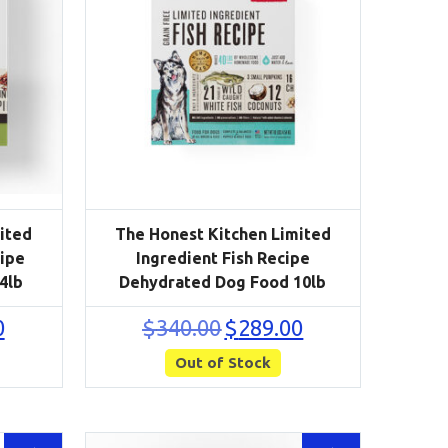
ited
The Honest Kitchen Limited
cipe
Ingredient Fish Recipe
4lb
Dehydrated Dog Food 10lb
Current
Original
Current
0
$
340.00
$
289.00
price
price
price
is:
Out of Stock
was:
is:
$110.50.
$340.00.
$289.00.