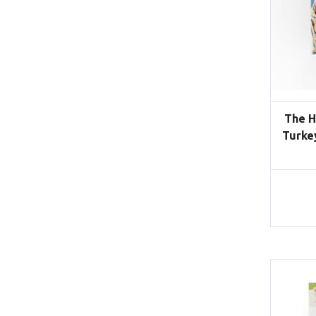
The H
Turke