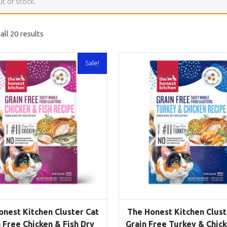
ut of stock.
ll 20 results
Sale!
onest Kitchen Cluster Cat
The Honest Kitchen Clust
 Free Chicken & Fish Dry
Grain Free Turkey & Chic