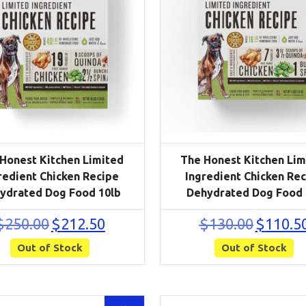
Honest Kitchen Limited
The Honest Kitchen Lim
redient Chicken Recipe
Ingredient Chicken Re
ydrated Dog Food 10lb
Dehydrated Dog Food 
Original
Current
Original
$
250.00
$
212.50
$
130.00
$
110.5
price
price
price
Out of Stock
was:
is:
Out of Stock
was:
$250.00.
$212.50.
$130.00.