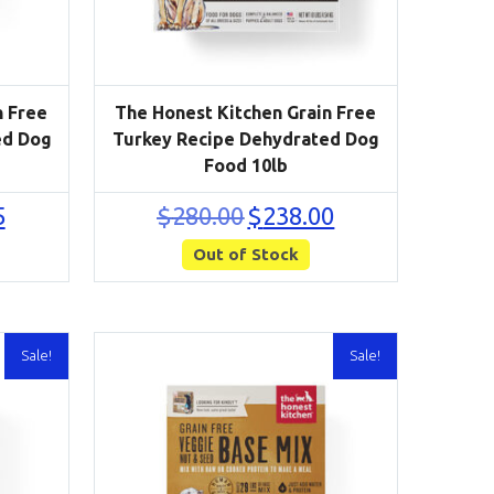
n Free
The Honest Kitchen Grain Free
ed Dog
Turkey Recipe Dehydrated Dog
Food 10lb
Current
Original
Current
5
$
280.00
$
238.00
price
price
price
is:
Out of Stock
was:
is:
$148.75.
$280.00.
$238.00.
Sale!
Sale!