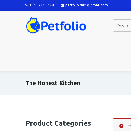
+65 6746 8644
petfolio2001@gmail.com
The Honest Kitchen
Product Categories
Y