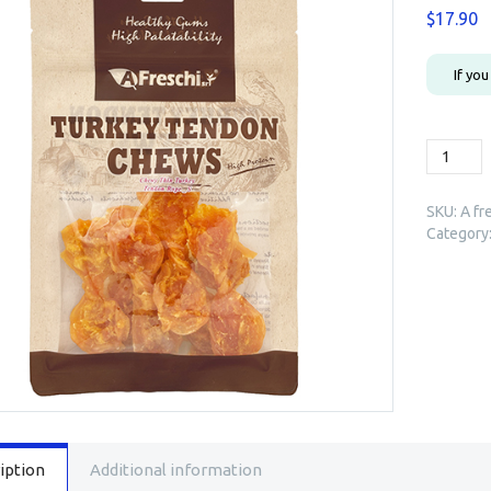
$
17.90
If yo
A
freschi
Turkey
SKU:
A fr
Tendon
Category
Rope
(Small)
80g
quantity
iption
Additional information