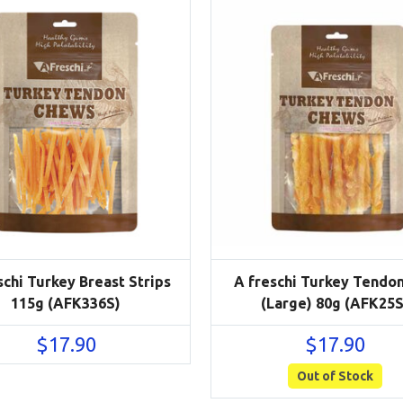
schi Turkey Breast Strips
A freschi Turkey Tendon
115g (AFK336S)
(Large) 80g (AFK25S
$
17.90
$
17.90
Out of Stock