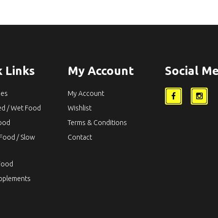
 Links
My Account
Social Me
ies
My Account
ed / Wet Food
Wishlist
Food
Terms & Conditions
Food / Slow
Contact
Food
upplements