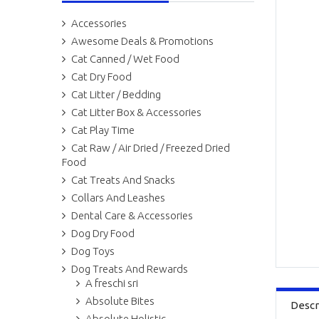
Accessories
Awesome Deals & Promotions
Cat Canned / Wet Food
Cat Dry Food
Cat Litter / Bedding
Cat Litter Box & Accessories
Cat Play Time
Cat Raw / Air Dried / Freezed Dried
Food
Cat Treats And Snacks
Collars And Leashes
Dental Care & Accessories
Dog Dry Food
Dog Toys
Dog Treats And Rewards
A freschi sri
Absolute Bites
Descr
Absolute Holistic