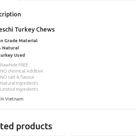
cription
eschi Turkey Chews
n Grade Material
 Natural
turkey Used
Rawhide FREE
NO chemical Additive
NO salt & flavour
Natural Ingredients
Limited Ingredients
In Vietnam
ted products