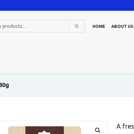
HOME
ABOUT US
 80g
A fre