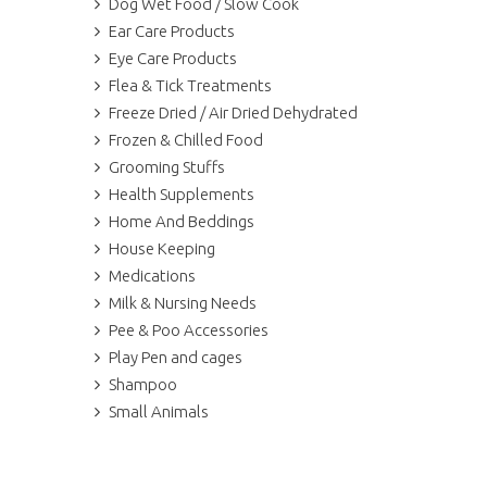
Dog Wet Food / Slow Cook
Ear Care Products
Eye Care Products
Flea & Tick Treatments
Freeze Dried / Air Dried Dehydrated
Frozen & Chilled Food
Grooming Stuffs
Health Supplements
Home And Beddings
House Keeping
Medications
Milk & Nursing Needs
Pee & Poo Accessories
Play Pen and cages
Shampoo
Small Animals