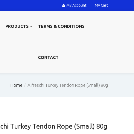
My Account
My Cart
PRODUCTS
TERMS & CONDITIONS
CONTACT
Home
A freschi Turkey Tendon Rope (Small) 80g
schi Turkey Tendon Rope (Small) 80g