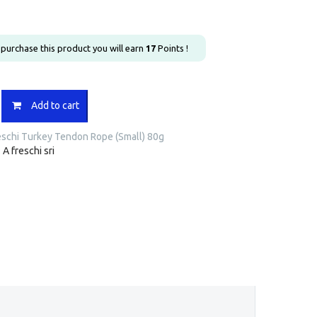
u purchase this product you will earn
17
Points !
Add to cart
eschi Turkey Tendon Rope (Small) 80g
:
A freschi sri