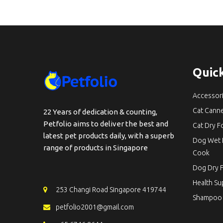
Quick
Accessor
Cat Cann
22 Years of dedication & counting,
Petfolio aims to deliver the best and
Cat Dry 
latest pet products daily, with a superb
Dog Wet 
range of products in Singapore
Cook
Dog Dry 
Health S
253 Changi Road Singapore 419744
Shampoo
petfolio2001@gmail.com