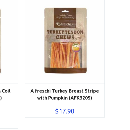
 Coil
A freschi Turkey Breast Stripe
)
with Pumpkin (AFK320S)
$
17.90