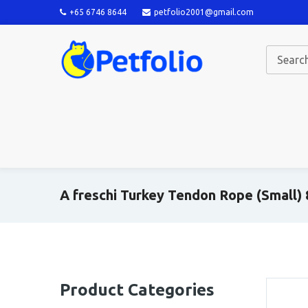
+65 6746 8644
petfolio2001@gmail.com
A freschi Turkey Tendon Rope (Small)
Product Categories