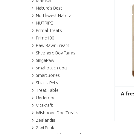
Marukan
Nature's Best
Northwest Natural
NUTRIPE
Primal Treats
Prime100
Raw Rawr Treats
Shepherd Boy Farms
SingaPaw
smallbatch dog
SmartBones
Straits Pets
Treat Table
A fre
Underdog
Vitakraft
Wishbone Dog Treats
Zealandia
Ziwi Peak