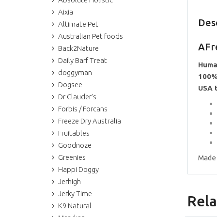
Aixia
Des
Altimate Pet
Australian Pet foods
AFr
Back2Nature
Daily Barf Treat
Huma
doggyman
100%
Dogsee
USA 
Dr Clauder's
Forbis / Forcans
Freeze Dry Australia
Fruitables
Goodnoze
Greenies
Made 
Happi Doggy
Jerhigh
Jerky Time
Rela
K9 Natural