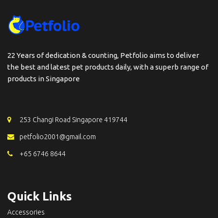
22 Years of dedication & counting, Petfolio aims to deliver
the best and latest pet products daily, with a superb range of
products in Singapore
253 Changi Road Singapore 419744
petfolio2001@gmail.com
+65 6746 8644
Quick Links
Accessories