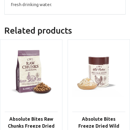
fresh drinking water.
Related products
Absolute Bites Raw
Absolute Bites
Chunks Freeze Dried
Freeze Dried Wild