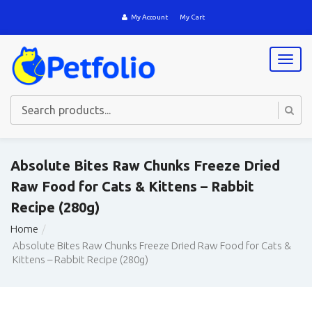
My Account
My Cart
T
o
g
g
l
e
n
a
Absolute Bites Raw Chunks Freeze Dried
v
Raw Food for Cats & Kittens – Rabbit
i
g
Recipe (280g)
a
t
Home
i
Absolute Bites Raw Chunks Freeze Dried Raw Food for Cats &
o
Kittens – Rabbit Recipe (280g)
n