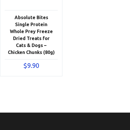
Absolute Bites
Single Protein
Whole Prey Freeze
Dried Treats for
Cats & Dogs –
Chicken Chunks (80g)
$
9.90