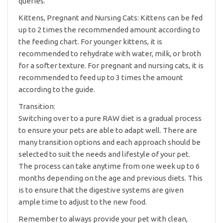
queries.
Kittens, Pregnant and Nursing Cats: Kittens can be fed
up to 2 times the recommended amount according to
the feeding chart. For younger kittens, it is
recommended to rehydrate with water, milk, or broth
for a softer texture. For pregnant and nursing cats, it is
recommended to feed up to 3 times the amount
according to the guide.
Transition:
Switching over to a pure RAW diet is a gradual process
to ensure your pets are able to adapt well. There are
many transition options and each approach should be
selected to suit the needs and lifestyle of your pet.
The process can take anytime from one week up to 6
months depending on the age and previous diets. This
is to ensure that the digestive systems are given
ample time to adjust to the new food.
Remember to always provide your pet with clean,