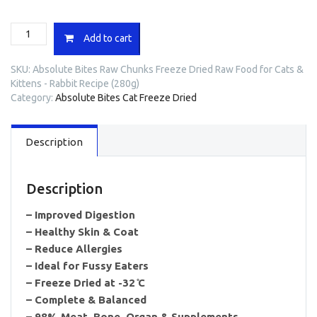
Absolute
Add to cart
Bites
Raw
SKU:
Absolute Bites Raw Chunks Freeze Dried Raw Food for Cats &
Chunks
Kittens - Rabbit Recipe (280g)
Freeze
Category:
Absolute Bites Cat Freeze Dried
Dried
Raw
Food
Description
for
Cats
&
Kittens
Description
-
Rabbit
– Improved Digestion
Recipe
– Healthy Skin & Coat
(280g)
– Reduce Allergies
quantity
– Ideal for Fussy Eaters
– Freeze Dried at -32 ̊C
– Complete & Balanced
– 98% Meat, Bone, Organ & Supplements