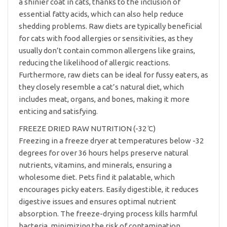
a shinier coat in cats, thanks to the inclusion of
essential fatty acids, which can also help reduce
shedding problems. Raw diets are typically beneficial
for cats with food allergies or sensitivities, as they
usually don’t contain common allergens like grains,
reducing the likelihood of allergic reactions.
Furthermore, raw diets can be ideal for fussy eaters, as
they closely resemble a cat’s natural diet, which
includes meat, organs, and bones, making it more
enticing and satisfying.
FREEZE DRIED RAW NUTRITION (-32 ̊C)
Freezing in a freeze dryer at temperatures below -32
degrees for over 36 hours helps preserve natural
nutrients, vitamins, and minerals, ensuring a
wholesome diet. Pets find it palatable, which
encourages picky eaters. Easily digestible, it reduces
digestive issues and ensures optimal nutrient
absorption. The freeze-drying process kills harmful
bacteria, minimizing the risk of contamination.