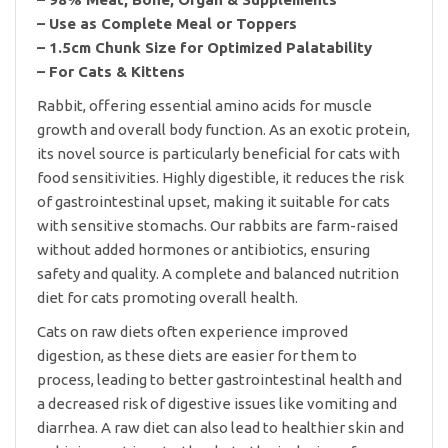
– Use as Complete Meal or Toppers
– 1.5cm Chunk Size for Optimized Palatability
– For Cats & Kittens
Rabbit, offering essential amino acids for muscle
growth and overall body function. As an exotic protein,
its novel source is particularly beneficial for cats with
food sensitivities. Highly digestible, it reduces the risk
of gastrointestinal upset, making it suitable for cats
with sensitive stomachs. Our rabbits are farm-raised
without added hormones or antibiotics, ensuring
safety and quality. A complete and balanced nutrition
diet for cats promoting overall health.
Cats on raw diets often experience improved
digestion, as these diets are easier for them to
process, leading to better gastrointestinal health and
a decreased risk of digestive issues like vomiting and
diarrhea. A raw diet can also lead to healthier skin and