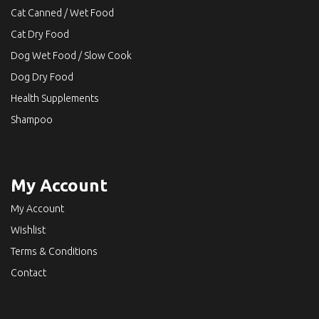
Cat Canned / Wet Food
Cat Dry Food
Dog Wet Food / Slow Cook
Dog Dry Food
Health Supplements
Shampoo
My Account
My Account
Wishlist
Terms & Conditions
Contact