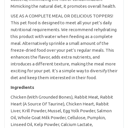
Mimicking the natural diet, it promotes overall health.
USE AS A COMPLETE MEAL OR DELICIOUS TOPPERS!
This pet food is designed to meet all your pet’s daily
nutritional requirements. We recommend rehydrating
this product with water when feeding as a complete
meal. Alternatively sprinkle a small amount of the
freeze-dried food over your pet’s regular meals. This
enhances the flavor, adds extra nutrients, and
introduces a different texture, making the meal more
exciting for your pet. It’s a simple way to diversify their
diet and keep them interested in their food.
Ingredients
Chicken (With Grounded Bones), Rabbit Meat, Rabbit
Heart (A Source Of Taurine), Chicken Heart, Rabbit
Liver, Krill Powder, Mussel, Egg Yolk Powder, Salmon
Oil, Whole Goat Milk Powder, Cellulose, Pumpkin,
Linseed Oil, Kelp Powder, Calcium Lactate,