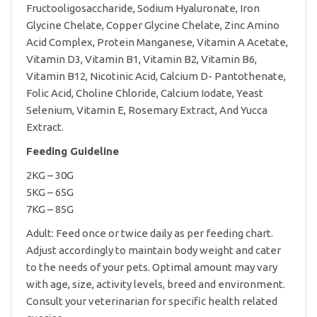
Fructooligosaccharide, Sodium Hyaluronate, Iron
Glycine Chelate, Copper Glycine Chelate, Zinc Amino
Acid Complex, Protein Manganese, Vitamin A Acetate,
Vitamin D3, Vitamin B1, Vitamin B2, Vitamin B6,
Vitamin B12, Nicotinic Acid, Calcium D- Pantothenate,
Folic Acid, Choline Chloride, Calcium Iodate, Yeast
Selenium, Vitamin E, Rosemary Extract, And Yucca
Extract.
Feeding Guideline
2KG – 30G
5KG – 65G
7KG – 85G
Adult: Feed once or twice daily as per feeding chart.
Adjust accordingly to maintain body weight and cater
to the needs of your pets. Optimal amount may vary
with age, size, activity levels, breed and environment.
Consult your veterinarian for specific health related