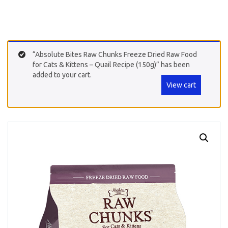
“Absolute Bites Raw Chunks Freeze Dried Raw Food
for Cats & Kittens – Quail Recipe (150g)” has been
added to your cart.
View cart