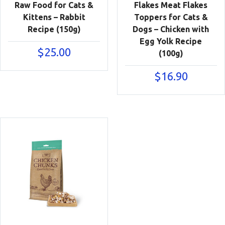
Raw Food for Cats &
Flakes Meat Flakes
Kittens – Rabbit
Toppers for Cats &
Recipe (150g)
Dogs – Chicken with
Egg Yolk Recipe
$
25.00
(100g)
$
16.90