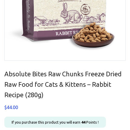
Absolute Bites Raw Chunks Freeze Dried
Raw Food for Cats & Kittens – Rabbit
Recipe (280g)
$
44.00
If you purchase this product you will earn
44
Points !