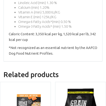
Linoleic Acid (min) 1.30 %
Calcium (min) 1.20%
Vitamin A (min) 5,000 IU/KG
Vitamin E (min) 125IU/KG
Omega-6 Fatty Acids*(min) 0.50 %
Omega-3 Fatty Acids* (min) 1.50 %
Caloric Content: 3,350 kcal per kg, 1,520 kcal per lb, 342
kcal per cup
*Not recognized as an essential nutrient by the AAFCO
Dog Food Nutrient Profiles.
Related products