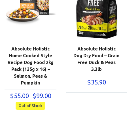
Absolute Holistic
Absolute Holistic
Home Cooked Style
Dog Dry Food – Grain
Recipe Dog Food 2kg
Free Duck & Peas
Pack (125g x 16) –
3.3lb
Salmon, Peas &
$
35.90
Pumpkin
Price
$
55.00
$
99.00
–
range:
$55.00
Out of Stock
through
$99.00