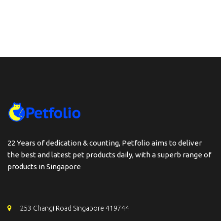
22 Years of dedication & counting, Petfolio aims to deliver
the best and latest pet products daily, with a superb range of
products in Singapore
253 Changi Road Singapore 419744