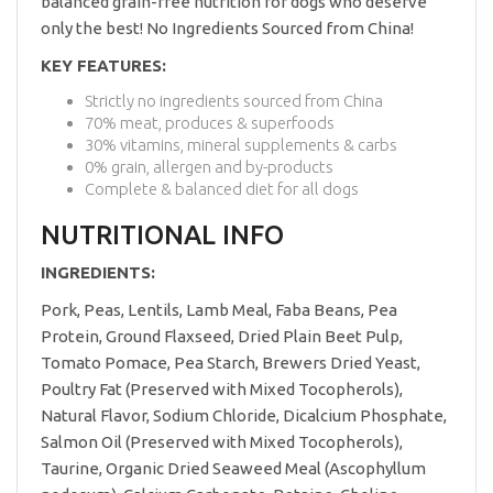
balanced grain-free nutrition for dogs who deserve
only the best! No Ingredients Sourced from China!
KEY FEATURES:
Strictly no ingredients sourced from China
70% meat, produces & superfoods
30% vitamins, mineral supplements & carbs
0% grain, allergen and by-products
Complete & balanced diet for all dogs
NUTRITIONAL INFO
INGREDIENTS:
Pork, Peas, Lentils, Lamb Meal, Faba Beans, Pea
Protein, Ground Flaxseed, Dried Plain Beet Pulp,
Tomato Pomace, Pea Starch, Brewers Dried Yeast,
Poultry Fat (Preserved with Mixed Tocopherols),
Natural Flavor, Sodium Chloride, Dicalcium Phosphate,
Salmon Oil (Preserved with Mixed Tocopherols),
Taurine, Organic Dried Seaweed Meal (Ascophyllum