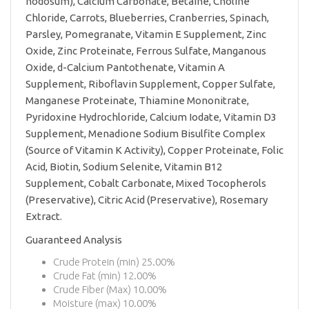
nodosum), Calcium Carbonate, Betaine, Choline
Chloride, Carrots, Blueberries, Cranberries, Spinach,
Parsley, Pomegranate, Vitamin E Supplement, Zinc
Oxide, Zinc Proteinate, Ferrous Sulfate, Manganous
Oxide, d-Calcium Pantothenate, Vitamin A
Supplement, Riboflavin Supplement, Copper Sulfate,
Manganese Proteinate, Thiamine Mononitrate,
Pyridoxine Hydrochloride, Calcium Iodate, Vitamin D3
Supplement, Menadione Sodium Bisulfite Complex
(Source of Vitamin K Activity), Copper Proteinate, Folic
Acid, Biotin, Sodium Selenite, Vitamin B12
Supplement, Cobalt Carbonate, Mixed Tocopherols
(Preservative), Citric Acid (Preservative), Rosemary
Extract.
Guaranteed Analysis
Crude Protein (min) 25.00%
Crude Fat (min) 12.00%
Crude Fiber (Max) 10.00%
Moisture (max) 10.00%