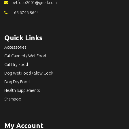
petfolio2001@gmail.com
+65 6746 8644
Quick Links
Accessories
Cat Canned / Wet Food
Cat Dry Food
Dog Wet Food / Slow Cook
Dog Dry Food
Health Supplements
Shampoo
My Account