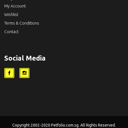
My Account
Wishlist
Terms & Conditions
Contact
Social Media
Copyright 2002-2020 Petfolio.com.sg. All Rights Reserved.