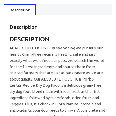
Free
Description
Pork,
Peas
&
Lentils
Description
3.3lb
quantity
DESCRIPTION
At ABSOLUTE HOLISTIC® everything we put into our
hearty Grain-Free recipe is healthy, safe and just
exactly what we’d feed our pets. We search the world
for the finest ingredients and source them from
trusted farmers that are just as passionate as we are
about quality. Our ABSOLUTE HOLISTIC® Pork &
Lentils Recipe Dry Dog Food is a delicious grain-free
dry dog food blend made with real meat as the first
ingredient followed by superfoods, dried fruits and
veggies. Plus, it’s chock-full of vitamins, protein and
antioxidants your dog needs to thrive! A complete and