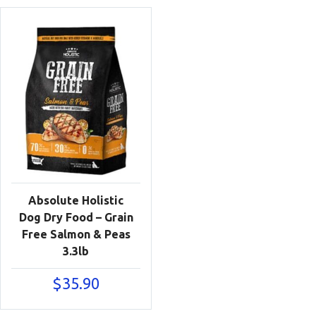
Absolute Holistic
Dog Dry Food – Grain
Free Salmon & Peas
3.3lb
$
35.90