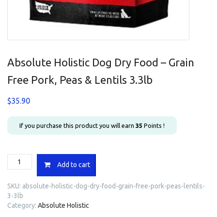
Absolute Holistic Dog Dry Food – Grain
Free Pork, Peas & Lentils 3.3lb
$
35.90
If you purchase this product you will earn
35
Points !
Absolute
Add to cart
Holistic
Dog
SKU:
absolute-holistic-dog-dry-food-grain-free-pork-peas-lentils-
Dry
3-3lb
Food
Category:
Absolute Holistic
-
Grain