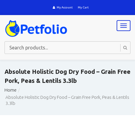
My Account
My Cart
T
o
g
g
l
e
n
a
Absolute Holistic Dog Dry Food – Grain Free
v
Pork, Peas & Lentils 3.3lb
i
g
Home
a
Absolute Holistic Dog Dry Food – Grain Free Pork, Peas & Lentils
t
3.3lb
i
o
n