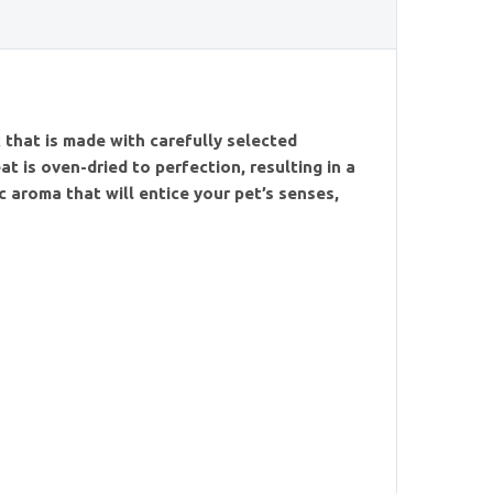
h
 that is made with carefully selected
at is oven-dried to perfection, resulting in a
 aroma that will entice your pet’s senses,