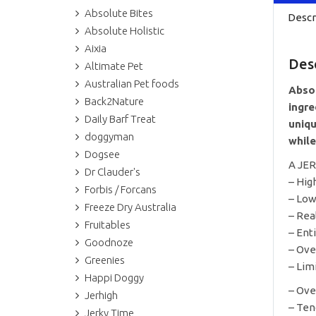
Absolute Bites
Descr
Absolute Holistic
Aixia
Des
Altimate Pet
Australian Pet foods
Absol
Back2Nature
ingre
Daily Barf Treat
uniqu
doggyman
while
Dogsee
A JE
Dr Clauder's
– Hig
Forbis / Forcans
– Low
Freeze Dry Australia
– Rea
Fruitables
– Ent
Goodnoze
– Ove
Greenies
– Lim
Happi Doggy
– Ove
Jerhigh
– Ten
Jerky Time