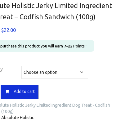
ute Holistic Jerky Limited Ingredient
reat – Codfish Sandwich (100g)
Price
$
22.00
range:
$7.90
u purchase this product you will earn
7-22
Points !
through
$22.00
ty
e
Add to cart
lute Holistic Jerky Limited Ingredient Dog Treat - Codfish
 (100g)
nt
:
Absolute Holistic