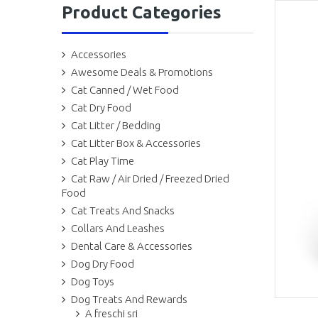
Product Categories
Accessories
Awesome Deals & Promotions
Cat Canned / Wet Food
Cat Dry Food
Cat Litter / Bedding
Cat Litter Box & Accessories
Cat Play Time
Cat Raw / Air Dried / Freezed Dried
Food
Cat Treats And Snacks
Collars And Leashes
Dental Care & Accessories
Dog Dry Food
Dog Toys
Dog Treats And Rewards
A freschi sri