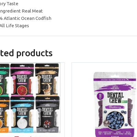
ory Taste
 Ingredient Real Meat
% Atlantic Ocean Codfish
All Life Stages
ted products