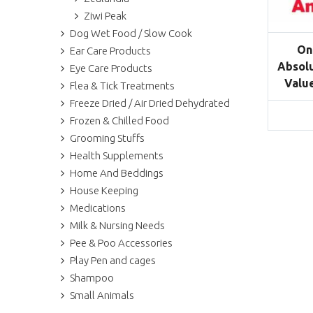
Ziwi Peak
Dog Wet Food / Slow Cook
On
Ear Care Products
Absolu
Eye Care Products
Value
Flea & Tick Treatments
Freeze Dried / Air Dried Dehydrated
Frozen & Chilled Food
Grooming Stuffs
Health Supplements
Home And Beddings
House Keeping
Medications
Milk & Nursing Needs
Pee & Poo Accessories
Play Pen and cages
Shampoo
Small Animals