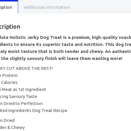
Sandwic
iption
Additional information
(100g)
quantity
cription
ute Holistic Jerky Dog Treat is a premium, high-quality snack
dients to ensure its superior taste and nutrition. This dog tre
ely moist texture that is both tender and chewy. An authentic
 the slightly savoury finish will leave them wanting more!
RKY CUT ABOVE THE REST!
h Protein
 Calories
l Meat as 1st Ingredient
icing Savoury Taste
n Dried to Perfection
ited Ingredients Dog Treat Recipe
n Dried
der & Chewy