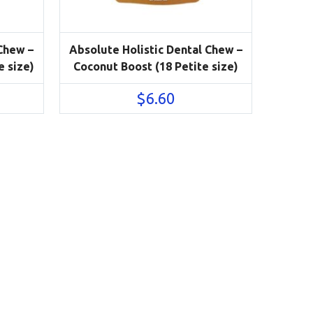
 Chew –
Absolute Holistic Dental Chew –
e size)
Coconut Boost (18 Petite size)
$
6.60