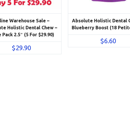
line Warehouse Sale –
Absolute Holistic Dental
te Holistic Dental Chew –
Blueberry Boost (18 Petit
 Pack 2.5″ (5 For $29.90)
$
6.60
$
29.90