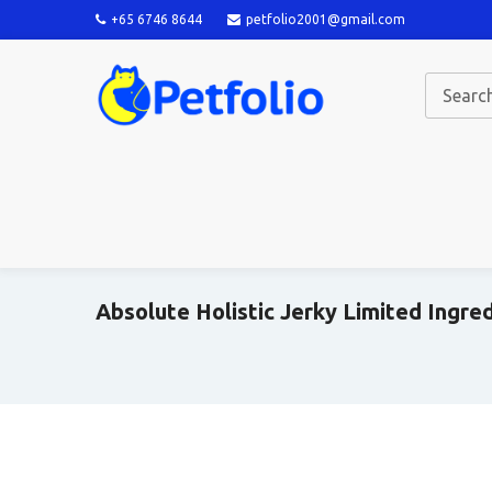
+65 6746 8644
petfolio2001@gmail.com
Absolute Holistic Jerky Limited Ingre