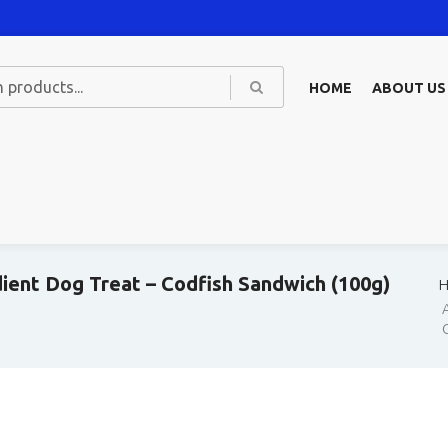
HOME
ABOUT US
dient Dog Treat – Codfish Sandwich (100g)