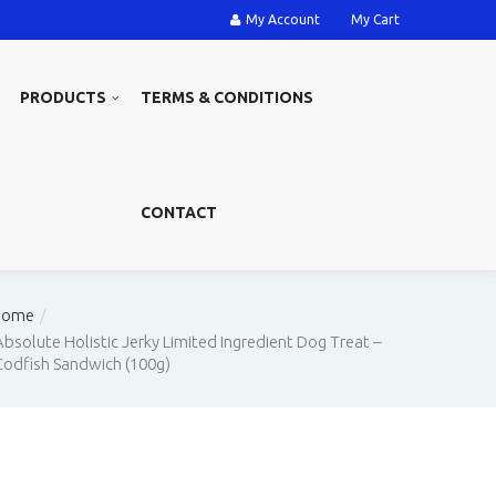
My Account
My Cart
PRODUCTS
TERMS & CONDITIONS
CONTACT
Home
Absolute Holistic Jerky Limited Ingredient Dog Treat –
Codfish Sandwich (100g)