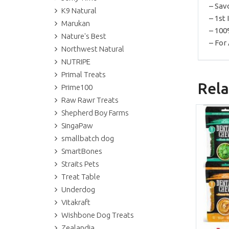
– Sav
K9 Natural
– 1st
Marukan
– 100
Nature's Best
– For 
Northwest Natural
NUTRIPE
Primal Treats
Rela
Prime100
Raw Rawr Treats
Shepherd Boy Farms
SingaPaw
smallbatch dog
SmartBones
Straits Pets
Treat Table
Underdog
Vitakraft
Wishbone Dog Treats
Zealandia