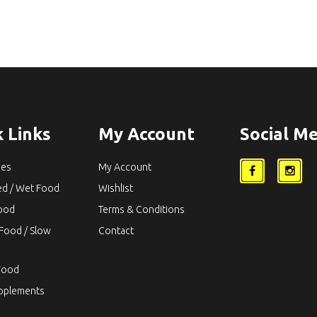
 Links
My Account
Social Me
ies
My Account
ed / Wet Food
Wishlist
Food
Terms & Conditions
Food / Slow
Contact
Food
upplements