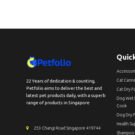
Quick
Accessor
Cat Cann
22 Years of dedication & counting,
Petfolio aims to deliver the best and
Cat Dry 
latest pet products daily, with a superb
Dog Wet 
range of products in Singapore
Cook
Dog Dry 
Health S
253 Changi Road Singapore 419744
Shampoo