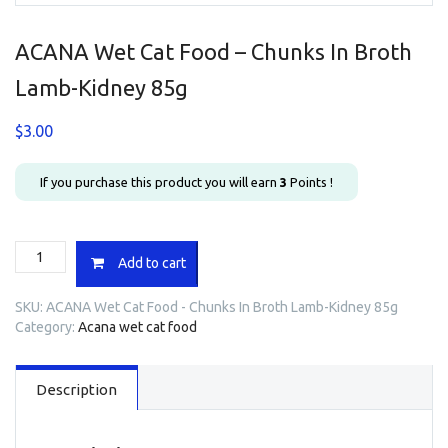
ACANA Wet Cat Food – Chunks In Broth
Lamb-Kidney 85g
$
3.00
If you purchase this product you will earn
3
Points !
ACANA
Add to cart
Wet
Cat
SKU:
ACANA Wet Cat Food - Chunks In Broth Lamb-Kidney 85g
Food
Category:
Acana wet cat food
-
Chunks
In
Description
Broth
Lamb-
Kidney