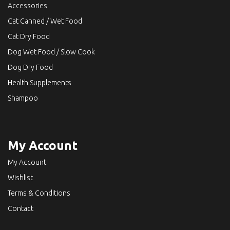
Accessories
Cat Canned / Wet Food
Cat Dry Food
Dog Wet Food / Slow Cook
Dog Dry Food
Health Supplements
Shampoo
My Account
My Account
Wishlist
Terms & Conditions
Contact