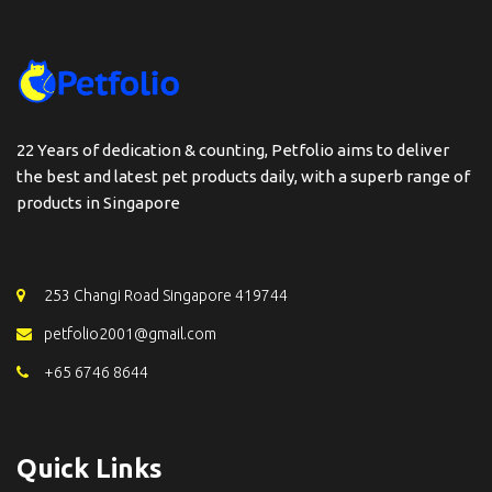
22 Years of dedication & counting, Petfolio aims to deliver
the best and latest pet products daily, with a superb range of
products in Singapore
253 Changi Road Singapore 419744
petfolio2001@gmail.com
+65 6746 8644
Quick Links