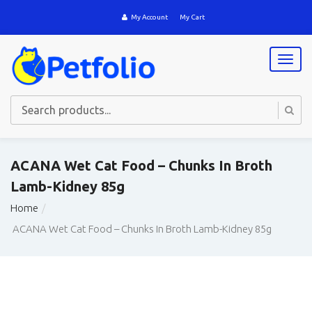
My Account
My Cart
T
o
g
g
l
e
n
a
ACANA Wet Cat Food – Chunks In Broth
v
Lamb-Kidney 85g
i
g
Home
a
t
ACANA Wet Cat Food – Chunks In Broth Lamb-Kidney 85g
i
o
n