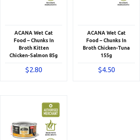
ACANA Wet Cat
ACANA Wet Cat
Food – Chunks In
Food – Chunks In
Broth Kitten
Broth Chicken-Tuna
Chicken-Salmon 85g
155g
$
2.80
$
4.50