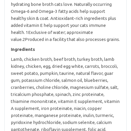
hydrating bone broth cats love. Naturally occurring
Omega-6 and Omega-3 fatty acids help support
healthy skin & coat. Antioxidant-rich ingredients plus
added vitamin E help support your cats immune
health. 1Exclusive of water; approximate
value.2Produced in a facility that also processes grains.
Ingredients
Lamb, chicken broth, beef broth, turkey broth, lamb
kidney, chicken, egg, dried egg white, carrots, broccoli,
sweet potato, pumpkin, taurine, natural flavor, guar
gum, potassium chloride, salmon oil, blueberries,
cranberries, choline chloride, magnesium sulfate, salt,
tricalcium phosphate, spinach, zinc proteinate,
thiamine mononitrate, vitamin E supplement, vitamin
A supplement, iron proteinate, niacin, copper
proteinate, manganese proteinate, inulin, turmeric,
pyridoxine hydrochloride, sodium selenite, calcium
pantothenate, riboflavin supplement, folic acid,