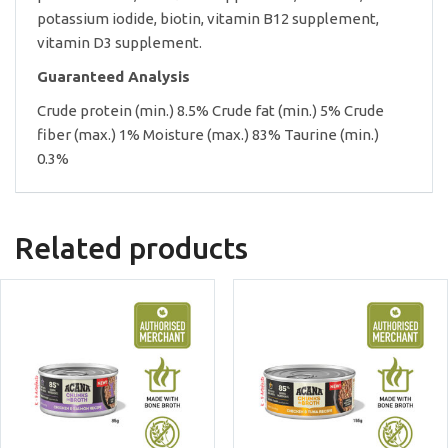
potassium iodide, biotin, vitamin B12 supplement,
vitamin D3 supplement.
Guaranteed Analysis
Crude protein (min.) 8.5% Crude fat (min.) 5% Crude
fiber (max.) 1% Moisture (max.) 83% Taurine (min.)
0.3%
Related products