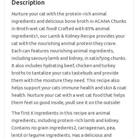
85g
Description
quantity
Nurture your cat with the protein-rich animal
ingredients and delicious bone broth in ACANA Chunks
in Broth wet cat food! Crafted with 85% animal
ingredients1, our Lamb & Kidney Recipe provides your
cat with the nourishing animal protein they crave.
Each can features nourishing animal ingredients,
including savoury lamb and kidney, in satisfying chunks.
It also includes hydrating beef, chicken and turkey
broths to tantalize your cats tastebuds and provide
them with the moisture they need. This recipe also
helps support your cats immune health and skin & coat
health. Nurture your cat with a wet cat food that helps
them feel so good inside, youll see it on the outside!
The first 6 ingredients in this recipe are animal
ingredients, including protein-rich lamb and kidney.
Contains no grain ingredients2, carrageenan, pea,
lentil or legume ingredients. Has a delicious and