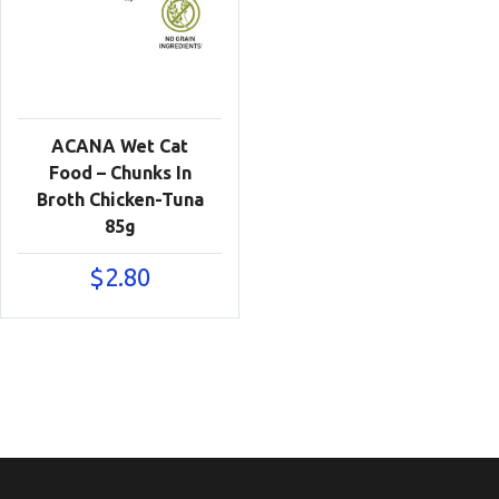
ACANA Wet Cat
Food – Chunks In
Broth Chicken-Tuna
85g
$
2.80