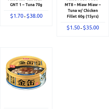
GNT 1 – Tuna 70g
MT8 – Miaw Miaw –
Tuna w/ Chicken
Price
$
1.70
$
38.00
Fillet 60g (15yrs)
–
range:
$1.70
Price
$
1.50
$
35.00
–
through
range:
$38.00
$1.50
throu
$35.00