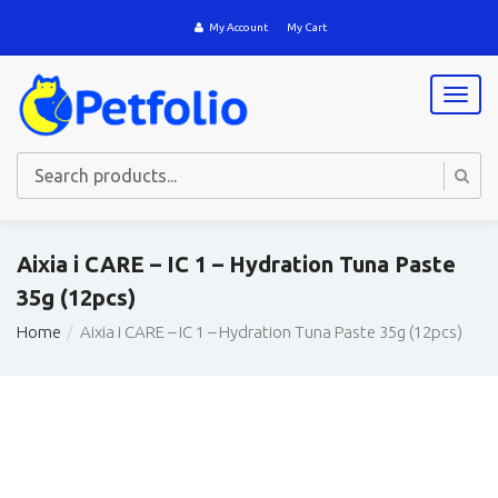
My Account
My Cart
T
o
g
g
l
e
n
a
Aixia i CARE – IC 1 – Hydration Tuna Paste
v
35g (12pcs)
i
g
Home
Aixia i CARE – IC 1 – Hydration Tuna Paste 35g (12pcs)
a
t
i
o
n