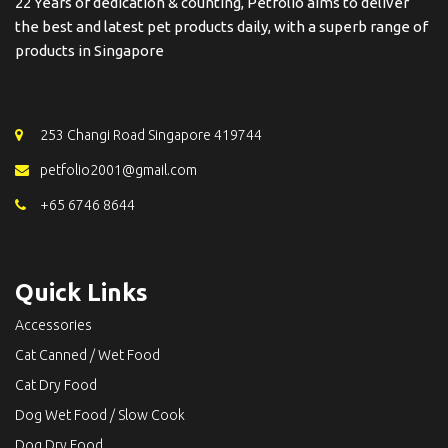
22 Years of dedication & counting, Petfolio aims to deliver
the best and latest pet products daily, with a superb range of
products in Singapore
253 Changi Road Singapore 419744
petfolio2001@gmail.com
+65 6746 8644
Quick Links
Accessories
Cat Canned / Wet Food
Cat Dry Food
Dog Wet Food / Slow Cook
Dog Dry Food