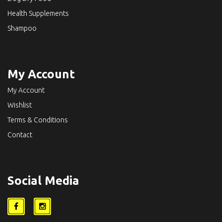
Health Supplements
Shampoo
My Account
My Account
Wishlist
Terms & Conditions
Contact
Social Media