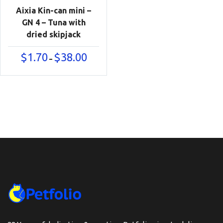
Aixia Kin-can mini –
GN 4 – Tuna with
dried skipjack
Price
$
1.70
$
38.00
–
range:
$1.70
through
$38.00