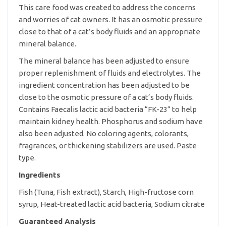
quantity
This care food was created to address the concerns
and worries of cat owners. It has an osmotic pressure
close to that of a cat’s body fluids and an appropriate
mineral balance.
The mineral balance has been adjusted to ensure
proper replenishment of fluids and electrolytes. The
ingredient concentration has been adjusted to be
close to the osmotic pressure of a cat’s body fluids.
Contains Faecalis lactic acid bacteria “FK-23” to help
maintain kidney health. Phosphorus and sodium have
also been adjusted. No coloring agents, colorants,
fragrances, or thickening stabilizers are used. Paste
type.
Ingredients
Fish (Tuna, Fish extract), Starch, High-fructose corn
syrup, Heat-treated lactic acid bacteria, Sodium citrate
Guaranteed Analysis