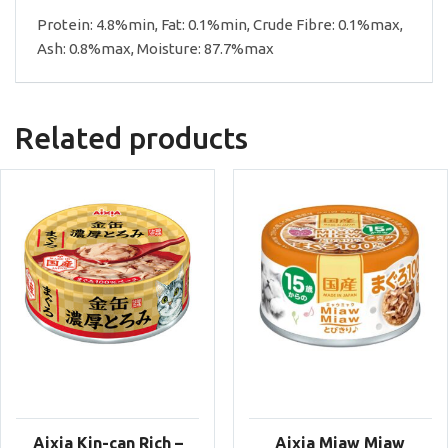
Protein: 4.8%min, Fat: 0.1%min, Crude Fibre: 0.1%max,
Ash: 0.8%max, Moisture: 87.7%max
Related products
Aixia Kin-can Rich –
Aixia Miaw Miaw