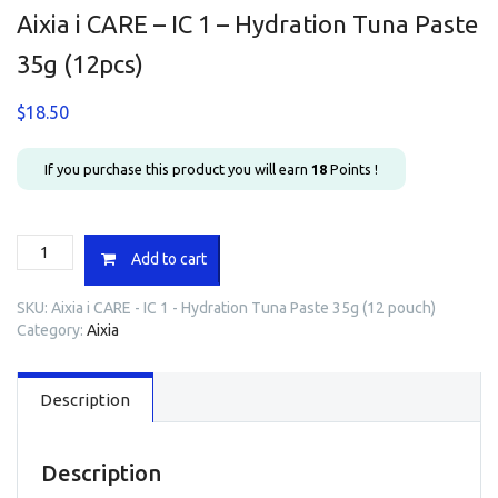
Aixia i CARE – IC 1 – Hydration Tuna Paste
35g (12pcs)
$
18.50
If you purchase this product you will earn
18
Points !
Aixia
Add to cart
i
CARE
SKU:
Aixia i CARE - IC 1 - Hydration Tuna Paste 35g (12 pouch)
-
Category:
Aixia
IC
1
-
Description
Hydration
Tuna
Paste
35g
Description
(12pcs)