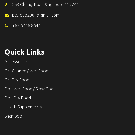
253 Changi Road Singapore 419744
petfolio2001@gmail.com
+65 6746 8644
Quick Links
Accessories
Cat Canned / Wet Food
Cat Dry Food
Dog Wet Food / Slow Cook
Dog Dry Food
Health Supplements
Shampoo