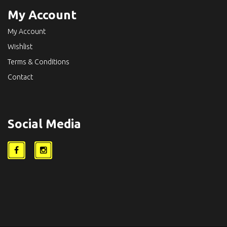
My Account
My Account
Wishlist
Terms & Conditions
Contact
Social Media