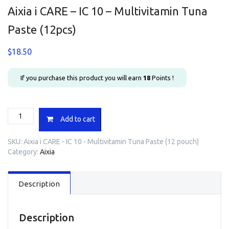
Aixia i CARE – IC 10 – Multivitamin Tuna
Paste (12pcs)
$
18.50
If you purchase this product you will earn
18
Points !
Aixia
Add to cart
i
CARE
SKU:
Aixia i CARE - IC 10 - Multivitamin Tuna Paste (12 pouch)
-
Category:
Aixia
IC
10
-
Description
Multivitamin
Tuna
Paste
(12pcs)
Description
quantity