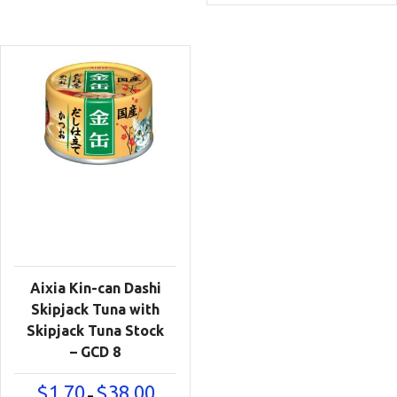
$1.50
$38.00
throu
$35.00
Aixia Kin-can Dashi
Skipjack Tuna with
Skipjack Tuna Stock
– GCD 8
Price
$
1.70
$
38.00
–