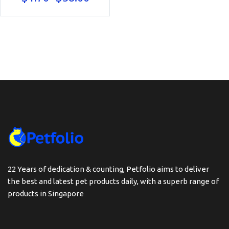
range:
$1.70
through
$38.00
22 Years of dedication & counting, Petfolio aims to deliver
the best and latest pet products daily, with a superb range of
products in Singapore