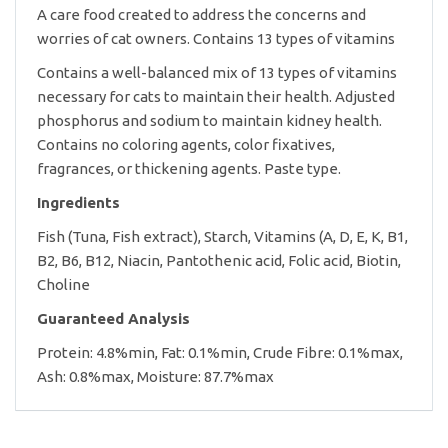
A care food created to address the concerns and
worries of cat owners. Contains 13 types of vitamins
Contains a well-balanced mix of 13 types of vitamins
necessary for cats to maintain their health. Adjusted
phosphorus and sodium to maintain kidney health.
Contains no coloring agents, color fixatives,
fragrances, or thickening agents. Paste type.
Ingredients
Fish (Tuna, Fish extract), Starch, Vitamins (A, D, E, K, B1,
B2, B6, B12, Niacin, Pantothenic acid, Folic acid, Biotin,
Choline
Guaranteed Analysis
Protein: 4.8%min, Fat: 0.1%min, Crude Fibre: 0.1%max,
Ash: 0.8%max, Moisture: 87.7%max