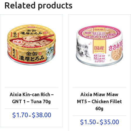
Related products
Aixia Kin-can Rich –
Aixia Miaw Miaw
GNT 1 – Tuna 70g
MT5 – Chicken Fillet
60g
Price
$
1.70
$
38.00
–
range:
Price
$
1.50
$
35.00
–
$1.70
range:
through