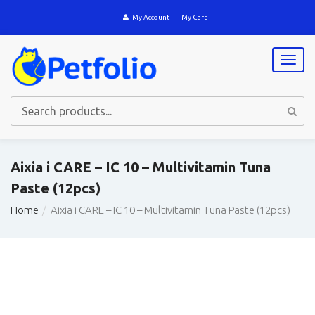
My Account
My Cart
T
o
g
g
l
e
n
a
Aixia i CARE – IC 10 – Multivitamin Tuna
v
Paste (12pcs)
i
g
Home
Aixia i CARE – IC 10 – Multivitamin Tuna Paste (12pcs)
a
t
i
o
n