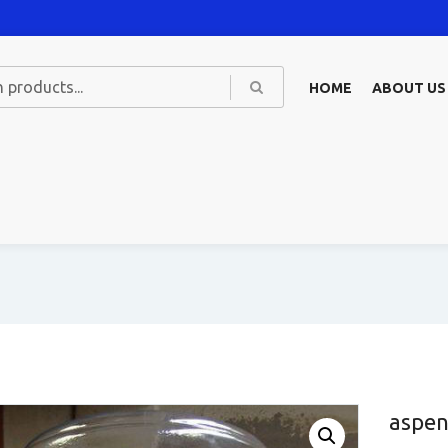
HOME
ABOUT US
aspen