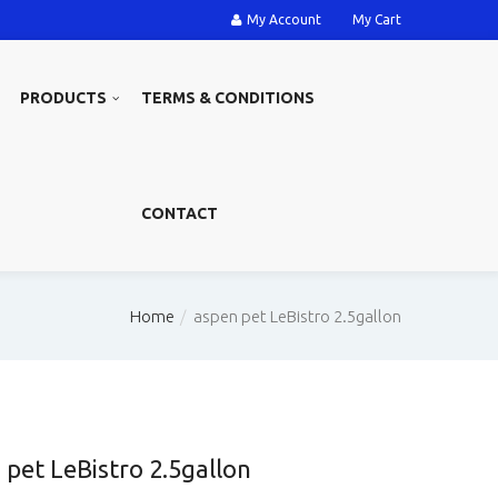
My Account
My Cart
PRODUCTS
TERMS & CONDITIONS
CONTACT
Home
aspen pet LeBistro 2.5gallon
 pet LeBistro 2.5gallon