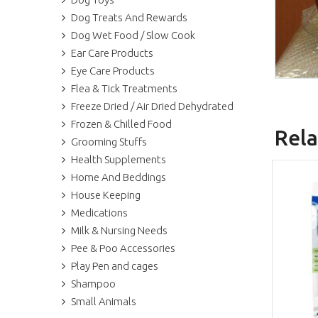
Dog Treats And Rewards
Dog Wet Food / Slow Cook
Ear Care Products
Eye Care Products
Flea & Tick Treatments
Freeze Dried / Air Dried Dehydrated
Frozen & Chilled Food
Rela
Grooming Stuffs
Health Supplements
Home And Beddings
House Keeping
Medications
Milk & Nursing Needs
Pee & Poo Accessories
Play Pen and cages
Shampoo
Small Animals