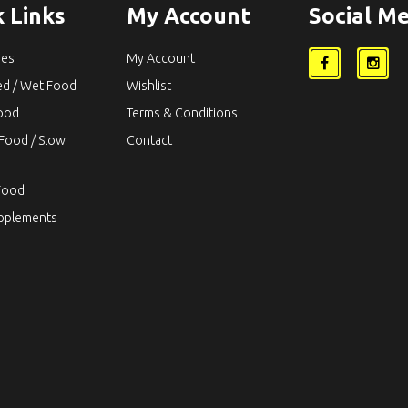
 Links
My Account
Social Me
ies
My Account
ed / Wet Food
Wishlist
Food
Terms & Conditions
Food / Slow
Contact
Food
upplements