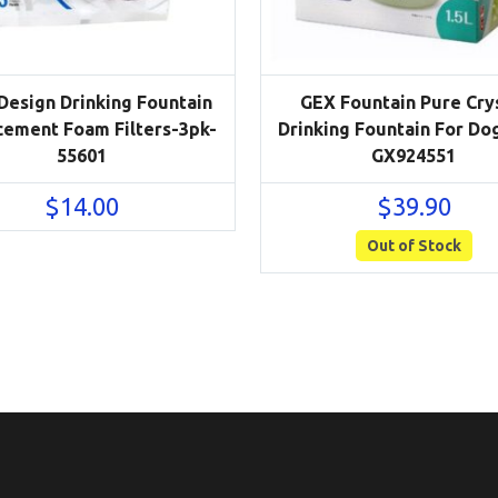
 Design Drinking Fountain
GEX Fountain Pure Cry
cement Foam Filters-3pk-
Drinking Fountain For Dog
55601
GX924551
$
14.00
$
39.90
Out of Stock