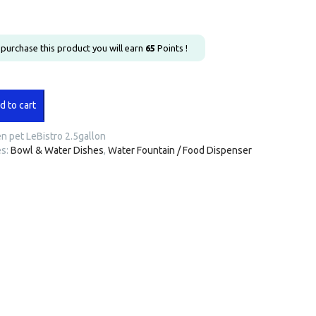
u purchase this product you will earn
65
Points !
d to cart
n pet LeBistro 2.5gallon
n
es:
Bowl & Water Dishes
,
Water Fountain / Food Dispenser