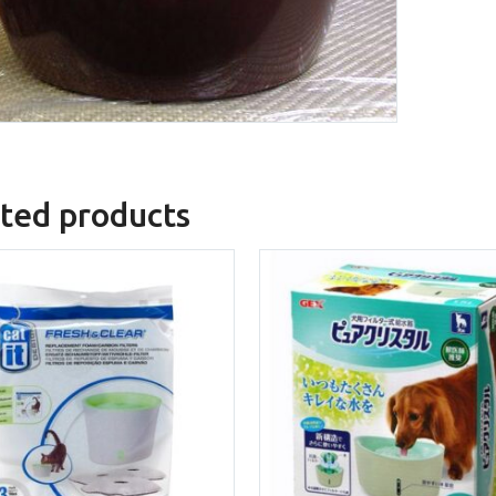
ted products