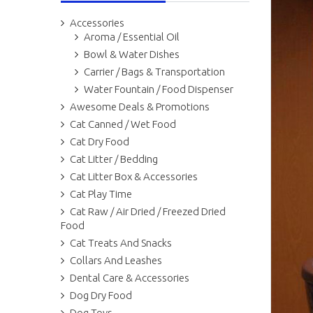
Accessories
Aroma / Essential Oil
Bowl & Water Dishes
Carrier / Bags & Transportation
Water Fountain / Food Dispenser
Awesome Deals & Promotions
Cat Canned / Wet Food
Cat Dry Food
Cat Litter / Bedding
Cat Litter Box & Accessories
Cat Play Time
Cat Raw / Air Dried / Freezed Dried
Food
Cat Treats And Snacks
Collars And Leashes
Dental Care & Accessories
Dog Dry Food
Dog Toys