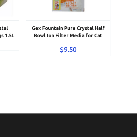
stal
Gex Fountain Pure Crystal Half
s 1.5L
Bowl Ion Filter Media for Cat
$
9.50