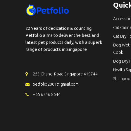
Quick
Accessor
Cat Cann
22 Years of dedication & counting,
Petfolio aims to deliver the best and
Cat Dry 
latest pet products daily, with a superb
Dog Wet 
range of products in Singapore
Cook
Dog Dry 
Health S
253 Changi Road Singapore 419744
Shampoo
petfolio2001@gmail.com
+65 6746 8644