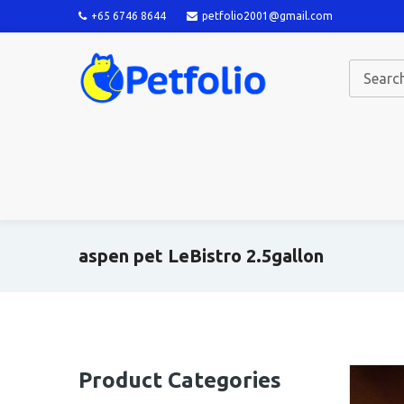
+65 6746 8644
petfolio2001@gmail.com
aspen pet LeBistro 2.5gallon
Product Categories