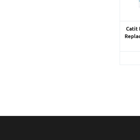
Catit
Repla