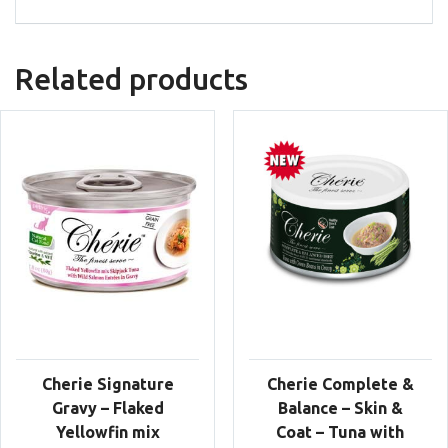
Related products
Cherie Signature
Cherie Complete &
Gravy – Flaked
Balance – Skin &
Yellowfin mix
Coat – Tuna with