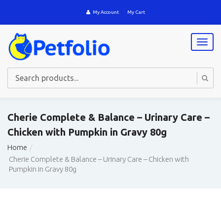
My Account
My Cart
T
o
g
g
l
e
n
a
Cherie Complete & Balance – Urinary Care –
v
Chicken with Pumpkin in Gravy 80g
i
g
Home
a
Cherie Complete & Balance – Urinary Care – Chicken with
t
Pumpkin in Gravy 80g
i
o
n