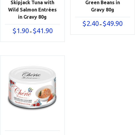
Skipjack Tuna with
Green Beans in
Wild Salmon Entrées
Gravy 80g
in Gravy 80g
Price
$
2.40
$
49.90
–
range:
Price
$
1.90
$
41.90
–
$2.40
range:
throu
$1.90
$49.90
through
$41.90