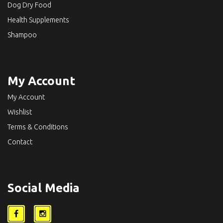
Dog Dry Food
Health Supplements
Shampoo
My Account
My Account
Wishlist
Terms & Conditions
Contact
Social Media