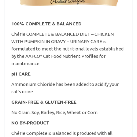
100% COMPLETE & BALANCED
Chérie COMPLETE & BALANCED DIET – CHICKEN
WITH PUMPKIN IN GRAVY – URINARY CARE is
formulated to meet the nutritional levels established
by the AAFCO* Cat Food Nutrient Profiles for
maintenance
pH CARE
Ammonium Chloride has been added to acidify your
cat’s urine
GRAIN-FREE & GLUTEN-FREE
No Grain, Soy, Barley, Rice, Wheat or Corn
NO BY-PRODUCT
Chérie Complete & Balanced is produced with all