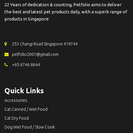
22 Years of dedication & counting, Petfolio aims to deliver
the best and latest pet products daily, with a superb range of
products in Singapore
253 Changi Road Singapore 419744
petfolio2001@gmail.com
+65 6746 8644
Quick Links
Accessories
Cat Canned / Wet Food
Cat Dry Food
Dog Wet Food / Slow Cook