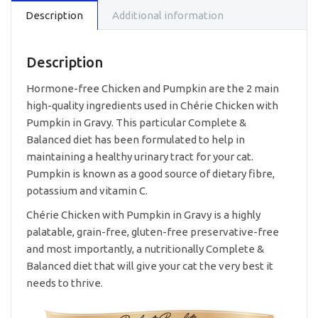
Care
Description
Additional information
-
Chicken
with
Pumpkin
Description
in
Gravy
Hormone-free Chicken and Pumpkin are the 2 main
80g
high-quality ingredients used in Chérie Chicken with
quantity
Pumpkin in Gravy. This particular Complete &
Balanced diet has been formulated to help in
maintaining a healthy urinary tract for your cat.
Pumpkin is known as a good source of dietary fibre,
potassium and vitamin C.
Chérie Chicken with Pumpkin in Gravy is a highly
palatable, grain-free, gluten-free preservative-free
and most importantly, a nutritionally Complete &
Balanced diet that will give your cat the very best it
needs to thrive.