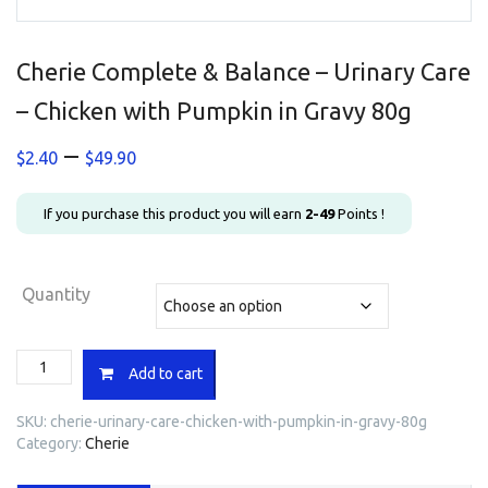
Cherie Complete & Balance – Urinary Care
– Chicken with Pumpkin in Gravy 80g
Price
–
$
2.40
$
49.90
range:
$2.40
If you purchase this product you will earn
2-49
Points !
through
$49.90
Quantity
Cherie
Add to cart
Complete
&
SKU:
cherie-urinary-care-chicken-with-pumpkin-in-gravy-80g
Balance
Category:
Cherie
-
Urinary