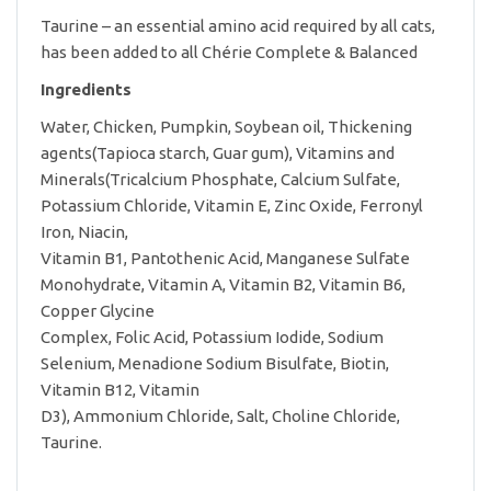
Taurine – an essential amino acid required by all cats,
has been added to all Chérie Complete & Balanced
Ingredients
Water, Chicken, Pumpkin, Soybean oil, Thickening
agents(Tapioca starch, Guar gum), Vitamins and
Minerals(Tricalcium Phosphate, Calcium Sulfate,
Potassium Chloride, Vitamin E, Zinc Oxide, Ferronyl
Iron, Niacin,
Vitamin B1, Pantothenic Acid, Manganese Sulfate
Monohydrate, Vitamin A, Vitamin B2, Vitamin B6,
Copper Glycine
Complex, Folic Acid, Potassium Iodide, Sodium
Selenium, Menadione Sodium Bisulfate, Biotin,
Vitamin B12, Vitamin
D3), Ammonium Chloride, Salt, Choline Chloride,
Taurine.