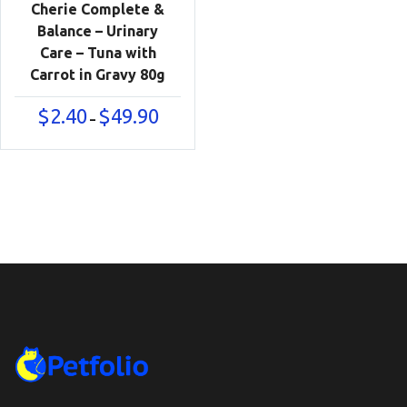
Cherie Complete &
Balance – Urinary
Care – Tuna with
Carrot in Gravy 80g
Price
$
2.40
$
49.90
–
range:
$2.40
through
$49.90