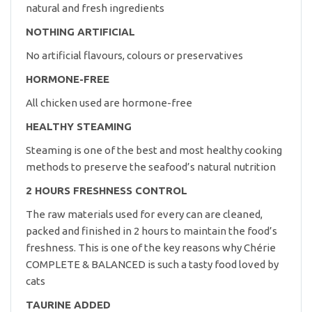
natural and fresh ingredients
NOTHING ARTIFICIAL
No artificial flavours, colours or preservatives
HORMONE-FREE
All chicken used are hormone-free
HEALTHY STEAMING
Steaming is one of the best and most healthy cooking
methods to preserve the seafood’s natural nutrition
2 HOURS FRESHNESS CONTROL
The raw materials used for every can are cleaned,
packed and finished in 2 hours to maintain the food’s
freshness. This is one of the key reasons why Chérie
COMPLETE & BALANCED is such a tasty food loved by
cats
TAURINE ADDED