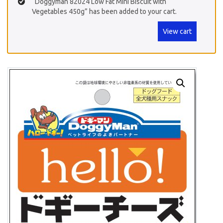
“Doggyman 82024 Low Fat Mini Biscuit with
Vegetables 450g” has been added to your cart.
View cart