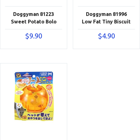
Doggyman 81223
Doggyman 81996
Sweet Potato Bolo
Low Fat Tiny Biscuit
$
9.90
$
4.90