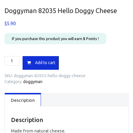
Doggyman 82035 Hello Doggy Cheese
$
5.90
If you purchase this product you will earn
5
Points !
Doggyman
Add to cart
82035
Hello
SKU:
doggyman-82035-hello-doggy-cheese
Doggy
Category:
doggyman
Cheese
quantity
Description
Description
Made from natural cheese.