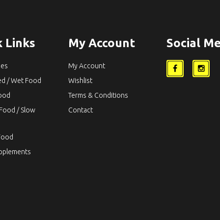
 Links
My Account
Social Me
ies
My Account
ed / Wet Food
Wishlist
Food
Terms & Conditions
Food / Slow
Contact
Food
upplements