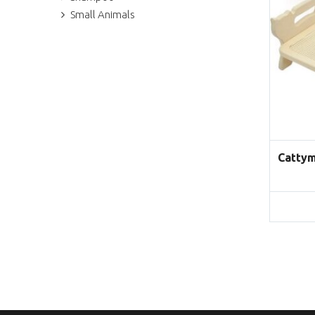
Small Animals
Cattym