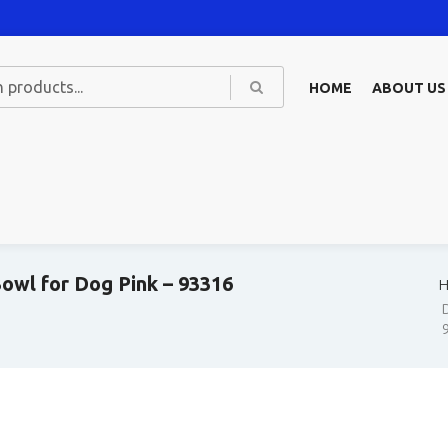
HOME
ABOUT US
owl for Dog Pink – 93316