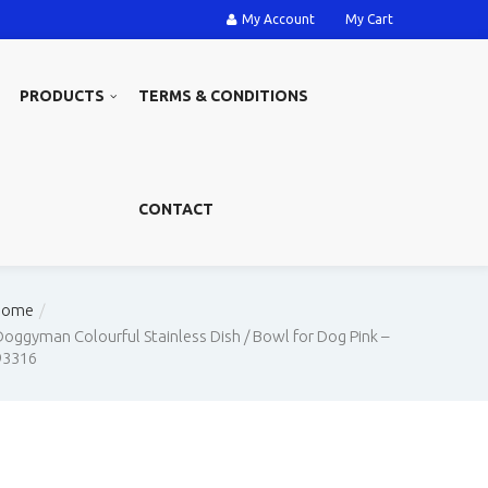
My Account
My Cart
PRODUCTS
TERMS & CONDITIONS
CONTACT
Home
Doggyman Colourful Stainless Dish / Bowl for Dog Pink –
93316