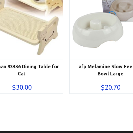
an 93336 Dining Table for
afp Melamine Slow Fee
Cat
Bowl Large
$
30.00
$
20.70