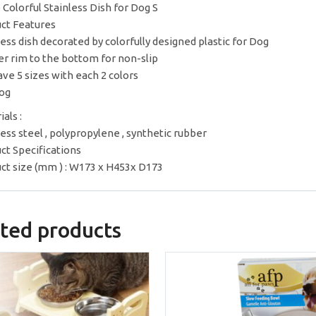
 Colorful Stainless Dish for Dog S
ct Features
less dish decorated by colorfully designed plastic for Dog
r rim to the bottom for non-slip
ve 5 sizes with each 2 colors
og
als :
less steel , polypropylene , synthetic rubber
ct Specifications
ct size (mm ) : W173 x H453x D173
ted products