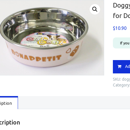
Doggy
for D
$
10.90
If yo
Doggym
Ad
Colourfu
Stainles
SKU:
dogg
Dish
Category
/
Bowl
for
iption
Dog
Pink
-
93316
cription
quantity