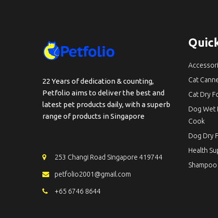
Quick
Accessor
Cat Cann
22 Years of dedication & counting,
Petfolio aims to deliver the best and
Cat Dry 
latest pet products daily, with a superb
Dog Wet 
range of products in Singapore
Cook
Dog Dry 
Health S
253 Changi Road Singapore 419744
Shampoo
petfolio2001@gmail.com
+65 6746 8644