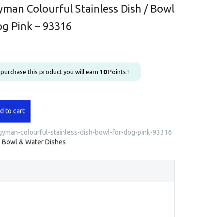
man Colourful Stainless Dish / Bowl
og Pink – 93316
u purchase this product you will earn
10
Points !
an
d to cart
l
s
yman-colourful-stainless-dish-bowl-for-dog-pink-93316
:
Bowl & Water Dishes