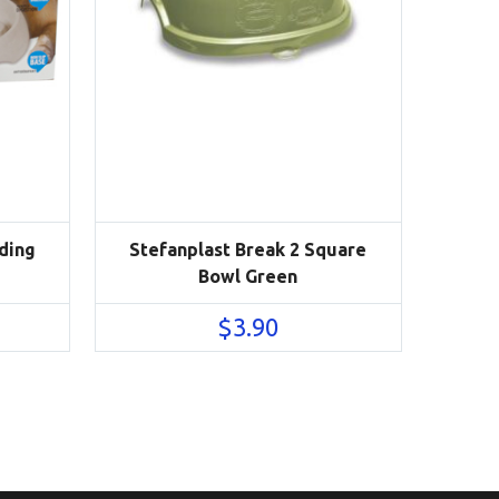
ding
Stefanplast Break 2 Square
Bowl Green
$
3.90