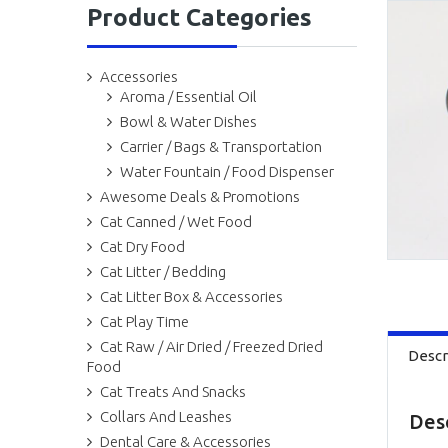
Product Categories
Accessories
Aroma / Essential Oil
Bowl & Water Dishes
Carrier / Bags & Transportation
Water Fountain / Food Dispenser
Awesome Deals & Promotions
Cat Canned / Wet Food
Cat Dry Food
Cat Litter / Bedding
Cat Litter Box & Accessories
Cat Play Time
Cat Raw / Air Dried / Freezed Dried
Descr
Food
Cat Treats And Snacks
Collars And Leashes
Des
Dental Care & Accessories