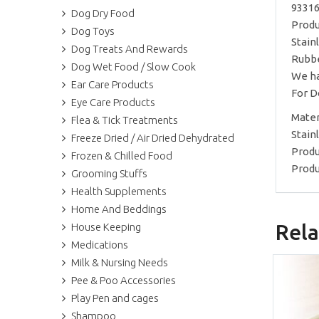
93316
Dog Dry Food
Produ
Dog Toys
Stain
Dog Treats And Rewards
Rubbe
Dog Wet Food / Slow Cook
We ha
Ear Care Products
For D
Eye Care Products
Materi
Flea & Tick Treatments
Stain
Freeze Dried / Air Dried Dehydrated
Produ
Frozen & Chilled Food
Produ
Grooming Stuffs
Health Supplements
Home And Beddings
Rela
House Keeping
Medications
Milk & Nursing Needs
Pee & Poo Accessories
Play Pen and cages
Shampoo