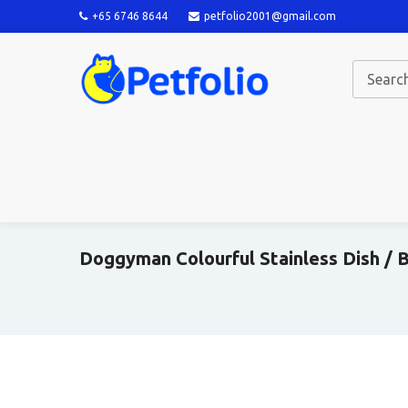
+65 6746 8644
petfolio2001@gmail.com
Doggyman Colourful Stainless Dish / B