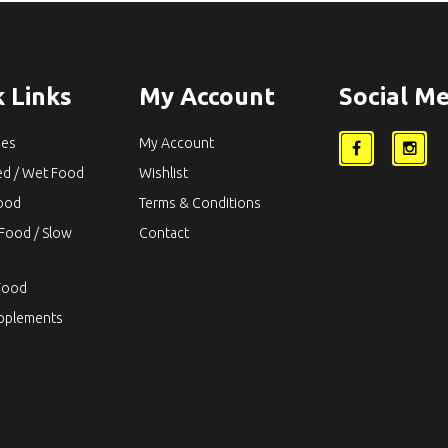
 Links
My Account
Social Me
ies
My Account
ed / Wet Food
Wishlist
Food
Terms & Conditions
Food / Slow
Contact
Food
upplements