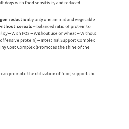
t dogs with food sensitivity and reduced
ergen reduction
by only one animal and vegetable
without cereals
– balanced ratio of protein to
bility – With FOS – Without use of wheat – Without
 offensive protein) – Intestinal Support Complex
hiny Coat Complex (Promotes the shine of the
, can promote the utilization of food, support the