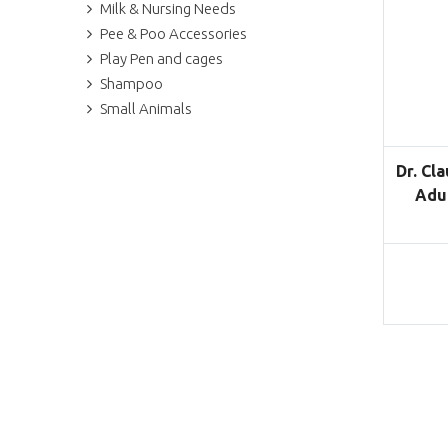
Milk & Nursing Needs
Pee & Poo Accessories
Play Pen and cages
Shampoo
Small Animals
Dr. Cl
Adul