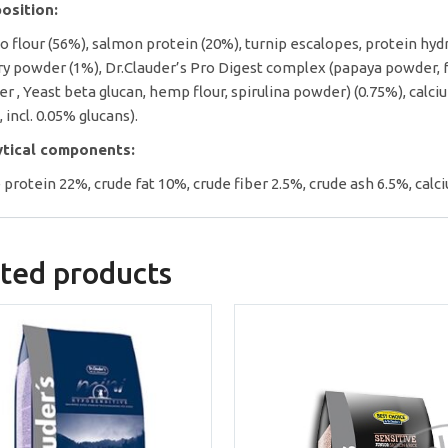
osition:
o flour (56%), salmon protein (20%), turnip escalopes, protein hydrol
ry powder (1%), Dr.Clauder’s Pro Digest complex (papaya powder, fr
r , Yeast beta glucan, hemp flour, spirulina powder) (0.75%), ca
, incl. 0.05% glucans).
ytical components:
 protein 22%, crude fat 10%, crude fiber 2.5%, crude ash 6.5%, cal
ted products