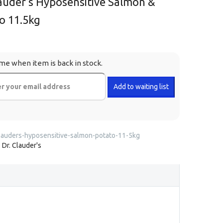
lauder’s Hyposensitive Salmon &
o 11.5kg
me when item is back in stock.
lauders-hyposensitive-salmon-potato-11-5kg
:
Dr. Clauder's