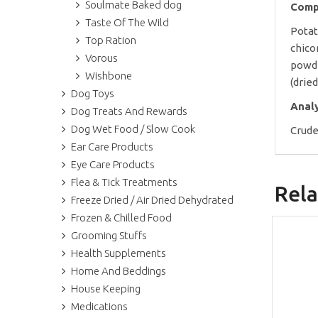
Soulmate Baked dog
Comp
Taste Of The Wild
Potat
Top Ration
chico
Vorous
powde
Wishbone
(dried
Dog Toys
Anal
Dog Treats And Rewards
Dog Wet Food / Slow Cook
Crude
Ear Care Products
Eye Care Products
Flea & Tick Treatments
Rela
Freeze Dried / Air Dried Dehydrated
Frozen & Chilled Food
Grooming Stuffs
Health Supplements
Home And Beddings
House Keeping
Medications