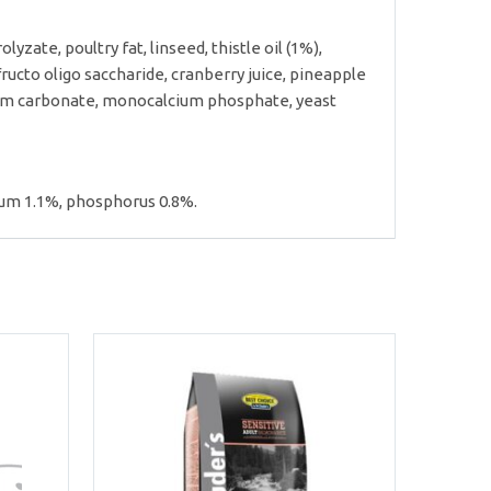
yzate, poultry fat, linseed, thistle oil (1%),
ucto oligo saccharide, cranberry juice, pineapple
lcium carbonate, monocalcium phosphate, yeast
cium 1.1%, phosphorus 0.8%.