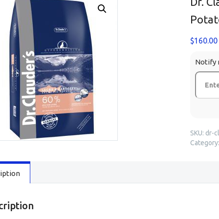
Dr. C
Potat
$
160.00
Notify 
SKU:
dr-c
Category
iption
cription