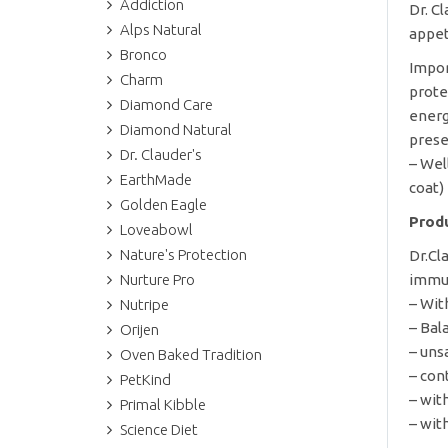
Addiction
Dr. C
Alps Natural
appet
Bronco
Impor
Charm
prote
Diamond Care
energ
Diamond Natural
prese
Dr. Clauder's
– Wel
EarthMade
coat)
Golden Eagle
Produ
Loveabowl
Nature's Protection
Dr.Cl
Nurture Pro
immun
– Wit
Nutripe
– Bal
Orijen
– uns
Oven Baked Tradition
– con
PetKind
– wit
Primal Kibble
– wit
Science Diet