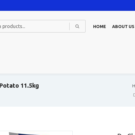
HOME
ABOUT US
 Potato 11.5kg