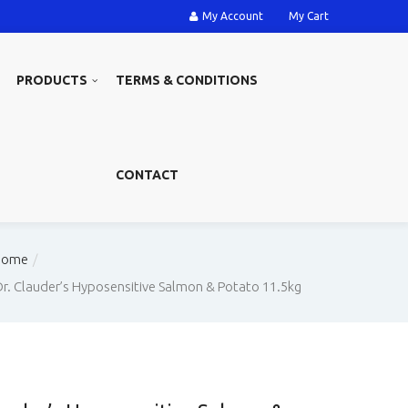
My Account
My Cart
PRODUCTS
TERMS & CONDITIONS
CONTACT
Home
Dr. Clauder’s Hyposensitive Salmon & Potato 11.5kg