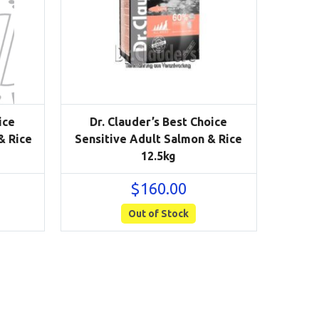
ice
Dr. Clauder’s Best Choice
& Rice
Sensitive Adult Salmon & Rice
12.5kg
$
160.00
Out of Stock