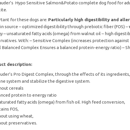
lauder’s Hypo Sensitive Salmon&Potato complete dog food for adul
ite.
tant for these dogs are:
Particularly high digestibility and all
in source – optimized digestibility through prebiotic fiber (FOS) –
y – unsaturated fatty acids (omega) from walnut oil – high digesti
rvatives. With: – Sensitive Complex (increases protection against
l Balanced Complex Ensures a balanced protein-energy ratio) – S
ct description:
auder’s Pro Digest Complex, through the effects of its ingredients
e system and stabilize the digestive system.
hout cereals
anced protein to energy ratio
aturated fatty acids (omega) from fish oil. High feed conversion,
tains FOS,
hout using wheat,
hout preservatives.