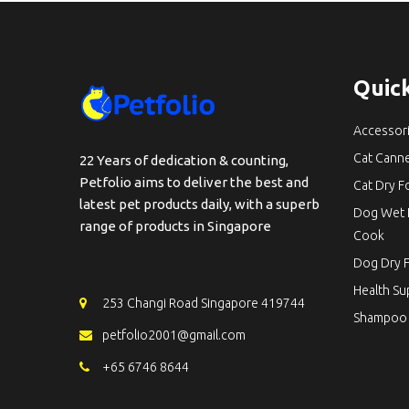
Quick
Accessor
Cat Cann
22 Years of dedication & counting,
Petfolio aims to deliver the best and
Cat Dry 
latest pet products daily, with a superb
Dog Wet 
range of products in Singapore
Cook
Dog Dry 
Health S
253 Changi Road Singapore 419744
Shampoo
petfolio2001@gmail.com
+65 6746 8644