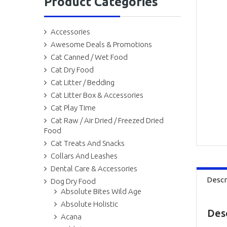
Product Categories
Accessories
Awesome Deals & Promotions
Cat Canned / Wet Food
Cat Dry Food
Cat Litter / Bedding
Cat Litter Box & Accessories
Cat Play Time
Cat Raw / Air Dried / Freezed Dried
Food
Cat Treats And Snacks
Collars And Leashes
Dental Care & Accessories
Descr
Dog Dry Food
Absolute Bites Wild Age
Absolute Holistic
Des
Acana