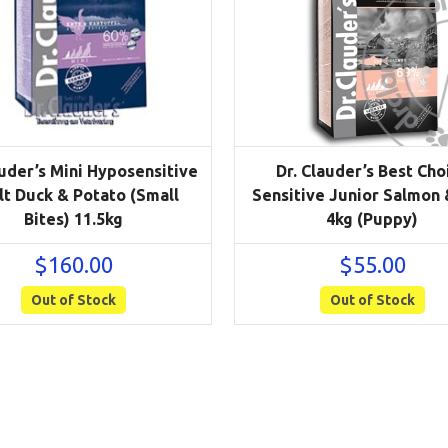
auder’s Mini Hyposensitive
Dr. Clauder’s Best Cho
t Duck & Potato (Small
Sensitive Junior Salmon 
Bites) 11.5kg
4kg (Puppy)
$
160.00
$
55.00
Out of Stock
Out of Stock