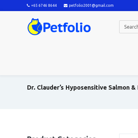
+65 6746 8644
petfolio2001@gmail.com
Dr. Clauder’s Hyposensitive Salmon &