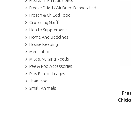
Flea & Tick Treatments
Freeze Dried / Air Dried Dehydrated
Frozen & Chilled Food
Grooming Stuffs
Health Supplements
Home And Beddings
House Keeping
Medications
Milk & Nursing Needs
Pee & Poo Accessories
Play Pen and cages
Shampoo
Small Animals
Fre
Chick