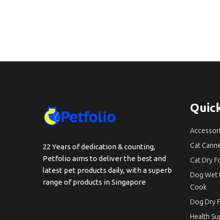
Quick
Accessor
Cat Cann
22 Years of dedication & counting,
Petfolio aims to deliver the best and
Cat Dry 
latest pet products daily, with a superb
Dog Wet 
range of products in Singapore
Cook
Dog Dry 
Health S