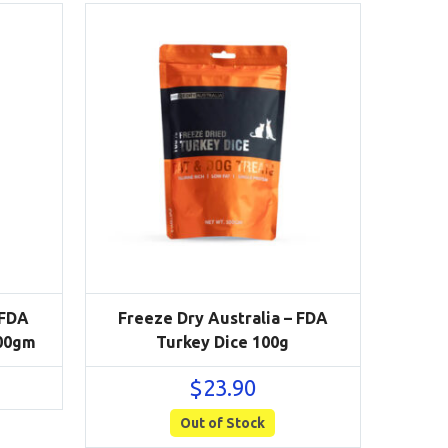
 FDA
Freeze Dry Australia – FDA
100gm
Turkey Dice 100g
$
23.90
Out of Stock