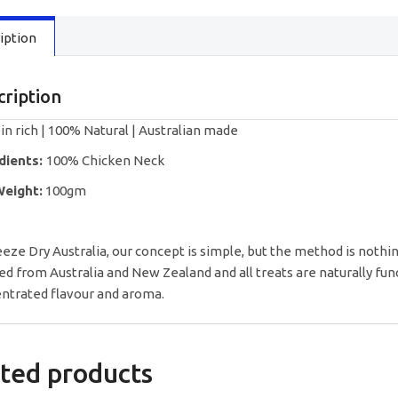
quantity
iption
cription
in rich | 100% Natural | Australian made
dients:
100% Chicken Neck
Weight:
100gm
eeze Dry Australia, our concept is simple, but the method is nothin
ed from Australia and New Zealand and all treats are naturally fun
ntrated flavour and aroma.
ted products