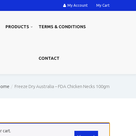
My Account
My Cart
PRODUCTS
TERMS & CONDITIONS
CONTACT
Home
Freeze Dry Australia – FDA Chicken Necks 100gm
 cart.