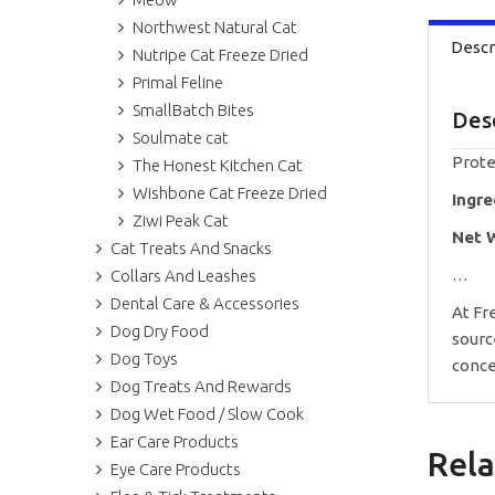
Northwest Natural Cat
Descr
Nutripe Cat Freeze Dried
Primal Feline
SmallBatch Bites
Des
Soulmate cat
Prote
The Honest Kitchen Cat
Wishbone Cat Freeze Dried
Ingre
Ziwi Peak Cat
Net 
Cat Treats And Snacks
…
Collars And Leashes
Dental Care & Accessories
At Fr
Dog Dry Food
sourc
Dog Toys
conce
Dog Treats And Rewards
Dog Wet Food / Slow Cook
Ear Care Products
Rela
Eye Care Products