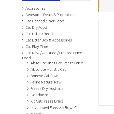
Accessories
Awesome Deals & Promotions
Cat Canned / Wet Food
Cat Dry Food
Cat Litter / Bedding
Cat Litter Box & Accessories
Cat Play Time
Cat Raw / Air Dried / Freezed Dried
Food
Absolute Bites Cat Freeze Dried
Absolute Holistic Cat
Boneve Cat Raw
Feline Natural Raw
Freeze Dry Australia
Goodnoze
Kit Cat Freeze Dried
Loveabowl Freeze A Bowl Cat
Meow