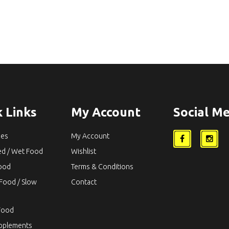
 Links
My Account
Social Me
ies
My Account
ed / Wet Food
Wishlist
Food
Terms & Conditions
Food / Slow
Contact
Food
upplements