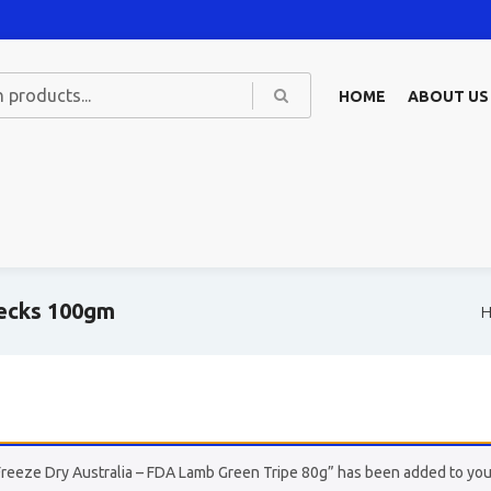
HOME
ABOUT US
Necks 100gm
Freeze Dry Australia – FDA Lamb Green Tripe 80g” has been added to your