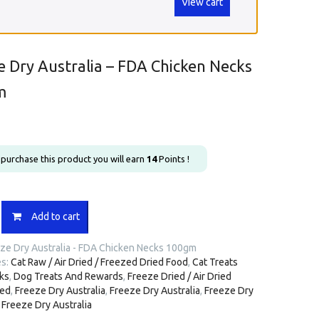
View cart
e Dry Australia – FDA Chicken Necks
m
u purchase this product you will earn
14
Points !
Add to cart
a
ze Dry Australia - FDA Chicken Necks 100gm
es:
Cat Raw / Air Dried / Freezed Dried Food
,
Cat Treats
ks
,
Dog Treats And Rewards
,
Freeze Dried / Air Dried
ted
,
Freeze Dry Australia
,
Freeze Dry Australia
,
Freeze Dry
,
Freeze Dry Australia