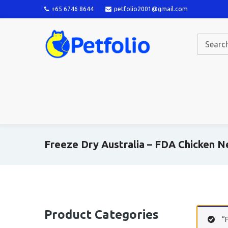
+65 6746 8644
petfolio2001@gmail.com
Freeze Dry Australia – FDA Chicken 
Product Categories
“