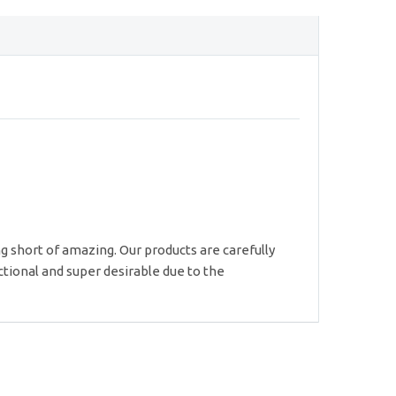
g short of amazing. Our products are carefully
ctional and super desirable due to the