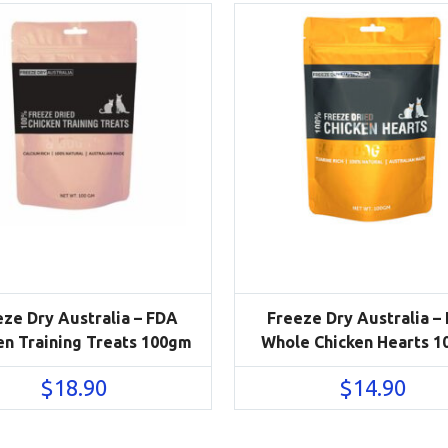
eze Dry Australia – FDA
Freeze Dry Australia –
en Training Treats 100gm
Whole Chicken Hearts 
$
18.90
$
14.90