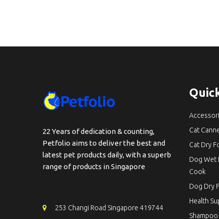
Quick
Accessor
Cat Cann
22 Years of dedication & counting,
Petfolio aims to deliver the best and
Cat Dry 
latest pet products daily, with a superb
Dog Wet 
range of products in Singapore
Cook
Dog Dry 
Health S
253 Changi Road Singapore 419744
Shampoo