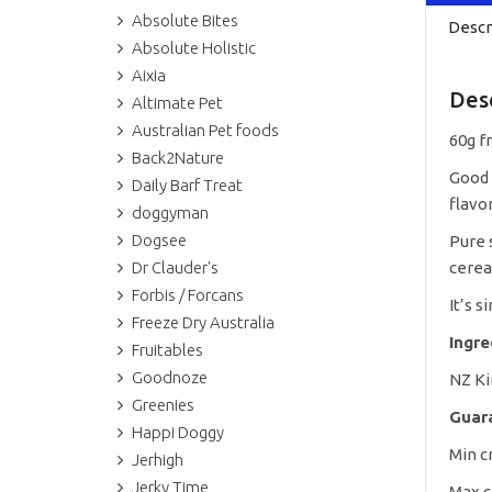
Absolute Bites
Descr
Absolute Holistic
Aixia
Des
Altimate Pet
Australian Pet foods
60g f
Back2Nature
Good 
Daily Barf Treat
flavor
doggyman
Dogsee
Pure s
Dr Clauder's
cerea
Forbis / Forcans
It’s s
Freeze Dry Australia
Ingr
Fruitables
Goodnoze
NZ K
Greenies
Guar
Happi Doggy
Min c
Jerhigh
Jerky Time
Max c