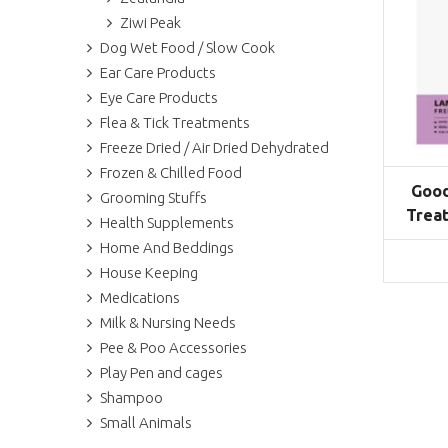
Ziwi Peak
Dog Wet Food / Slow Cook
Ear Care Products
Eye Care Products
Flea & Tick Treatments
Freeze Dried / Air Dried Dehydrated
Frozen & Chilled Food
Good
Grooming Stuffs
Treat
Health Supplements
Home And Beddings
House Keeping
Medications
Milk & Nursing Needs
Pee & Poo Accessories
Play Pen and cages
Shampoo
Small Animals