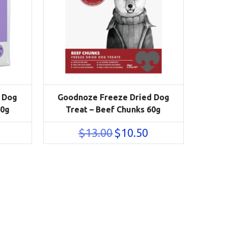
 Dog
Goodnoze Freeze Dried Dog
50g
Treat – Beef Chunks 60g
urrent
Original
Current
$
13.00
$
10.50
rice
price
price
s:
was:
is:
41.50.
$13.00.
$10.50.