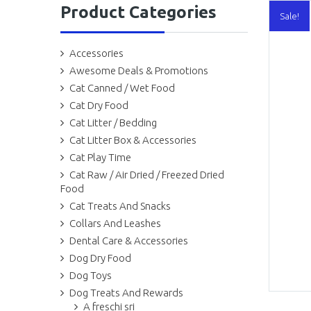
Product Categories
Sale!
Accessories
Awesome Deals & Promotions
Cat Canned / Wet Food
Cat Dry Food
Cat Litter / Bedding
Cat Litter Box & Accessories
Cat Play Time
Cat Raw / Air Dried / Freezed Dried
Food
Cat Treats And Snacks
Collars And Leashes
Dental Care & Accessories
Dog Dry Food
Dog Toys
Dog Treats And Rewards
A freschi sri