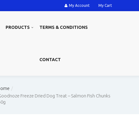
My Account
My Cart
PRODUCTS
TERMS & CONDITIONS
CONTACT
Home
Goodnoze Freeze Dried Dog Treat – Salmon Fish Chunks
60g