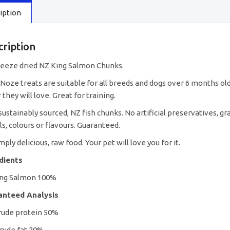
iption
cription
reeze dried NZ King Salmon Chunks.
Noze treats are suitable for all breeds and dogs over 6 months old.
 they will love. Great for training.
ustainably sourced, NZ fish chunks. No artificial preservatives, grai
ls, colours or flavours. Guaranteed.
imply delicious, raw food. Your pet will love you for it.
edients
ing Salmon 100%
anteed Analysis
rude protein 50%
rude fat 20%