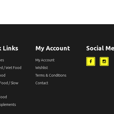
 Links
My Account
Social Me
ies
My Account
ed / Wet Food
Wishlist
Food
Terms & Conditions
Food / Slow
Contact
Food
upplements