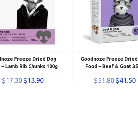
noze Freeze Dried Dog
Goodnoze Freeze Dried
 – Lamb Rib Chunks 100g
Food – Beef & Goat 3
Original
Current
Original
C
$
17.30
$
13.90
$
51.80
$
41.50
price
price
price
p
was:
is:
was:
i
$17.30.
$13.90.
$51.80.
$