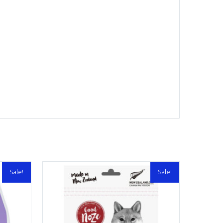
Sale!
Sale!