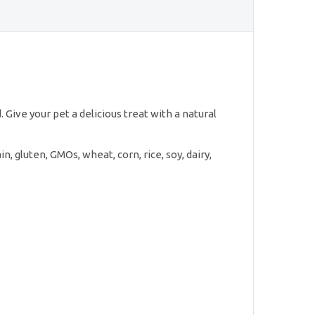
 Give your pet a delicious treat with a natural
n, gluten, GMOs, wheat, corn, rice, soy, dairy,