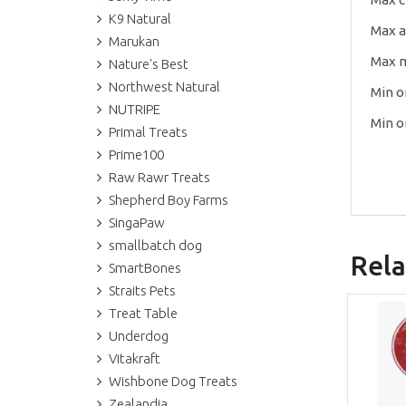
K9 Natural
Max 
Marukan
Max 
Nature's Best
Northwest Natural
Min o
NUTRIPE
Min o
Primal Treats
Prime100
Raw Rawr Treats
Shepherd Boy Farms
SingaPaw
smallbatch dog
Rela
SmartBones
Straits Pets
Treat Table
Underdog
Vitakraft
Wishbone Dog Treats
Zealandia