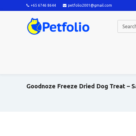
+65 6746 8644
petfolio2001@gmail.com
Goodnoze Freeze Dried Dog Treat – S