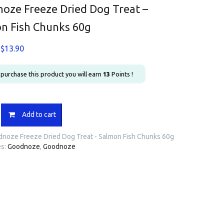
oze Freeze Dried Dog Treat –
n Fish Chunks 60g
Original
Current
$
13.90
price
price
was:
is:
u purchase this product you will earn
13
Points !
$17.30.
$13.90.
ze
Add to cart
noze Freeze Dried Dog Treat - Salmon Fish Chunks 60g
es:
Goodnoze
,
Goodnoze