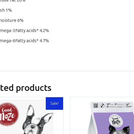
ash 1%
moisture 6%
mega-3Fatty acids* 4.2%
mega-6Fatty acids* 4.7%
ted products
Sale!