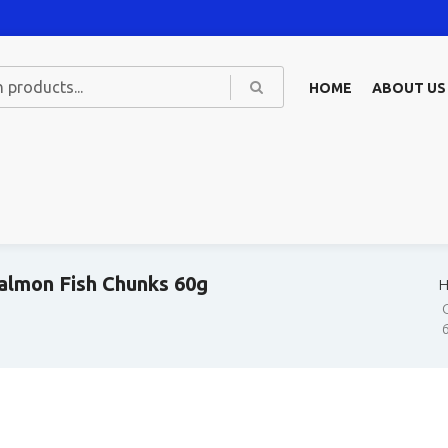
HOME
ABOUT US
almon Fish Chunks 60g