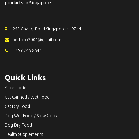
products in Singapore
253 Changi Road Singapore 419744
petfolio2001@gmail.com
+65 6746 8644
Quick Links
Accessories
Cat Canned / Wet Food
Cat Dry Food
Dog Wet Food / Slow Cook
Dog Dry Food
Health Supplements