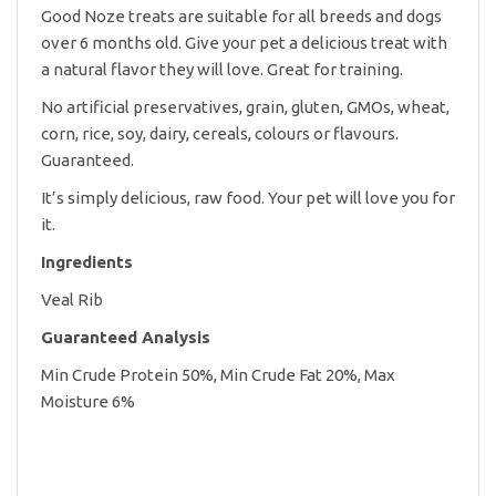
Good Noze treats are suitable for all breeds and dogs
over 6 months old. Give your pet a delicious treat with
a natural flavor they will love. Great for training.
No artificial preservatives, grain, gluten, GMOs, wheat,
corn, rice, soy, dairy, cereals, colours or flavours.
Guaranteed.
It’s simply delicious, raw food. Your pet will love you for
it.
Ingredients
Veal Rib
Guaranteed Analysis
Min Crude Protein 50%, Min Crude Fat 20%, Max
Moisture 6%