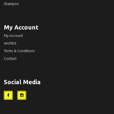
Shampoo
My Account
My Account
Wishlist
Terms & Conditions
Contact
Social Media