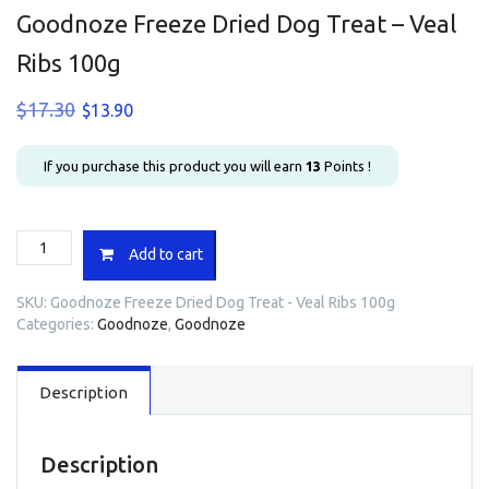
Goodnoze Freeze Dried Dog Treat – Veal
Ribs 100g
Original
Current
$
17.30
$
13.90
price
price
was:
is:
If you purchase this product you will earn
13
Points !
$17.30.
$13.90.
Goodnoze
Add to cart
Freeze
Dried
SKU:
Goodnoze Freeze Dried Dog Treat - Veal Ribs 100g
Dog
Categories:
Goodnoze
,
Goodnoze
Treat
-
Veal
Description
Ribs
100g
quantity
Description