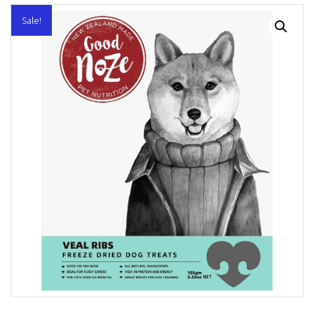
Sale!