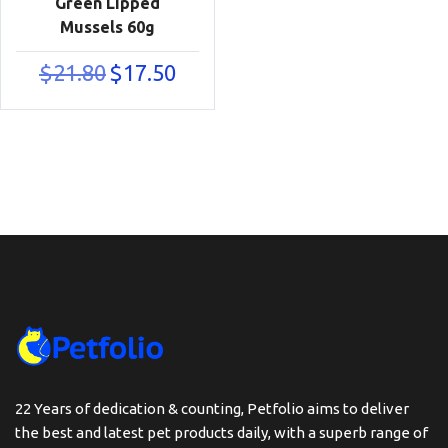
Green Lipped
Mussels 60g
Original
Current
$
21.80
$
17.50
price
price
was:
is:
$21.80.
$17.50.
22 Years of dedication & counting, Petfolio aims to deliver
the best and latest pet products daily, with a superb range of