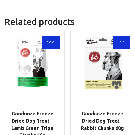
Related products
Sale!
Sale!
Goodnoze Freeze
Goodnoze Freeze
Dried Dog Treat –
Dried Dog Treat –
Lamb Green Tripe
Rabbit Chunks 60g