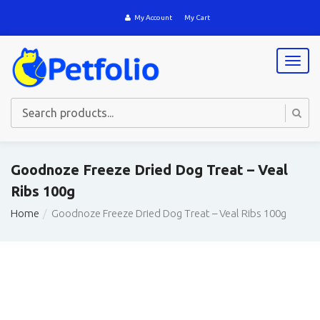
My Account
My Cart
T
o
g
g
l
e
n
a
Goodnoze Freeze Dried Dog Treat – Veal
v
Ribs 100g
i
g
Home
Goodnoze Freeze Dried Dog Treat – Veal Ribs 100g
a
t
i
o
n