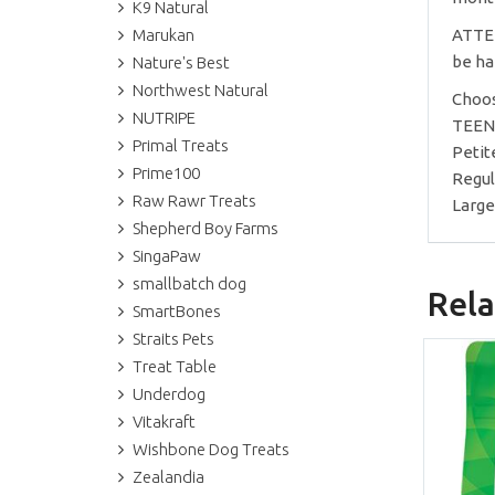
K9 Natural
Marukan
ATTEN
be ha
Nature's Best
Northwest Natural
Choos
NUTRIPE
TEENI
Primal Treats
Petite
Prime100
Regul
Raw Rawr Treats
Large
Shepherd Boy Farms
SingaPaw
smallbatch dog
Rela
SmartBones
Straits Pets
Treat Table
Underdog
Vitakraft
Wishbone Dog Treats
Zealandia