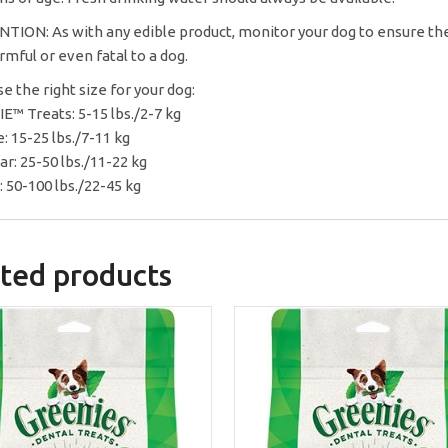
TION: As with any edible product, monitor your dog to ensure the
rmful or even fatal to a dog.
e the right size for your dog:
E™ Treats: 5-15 lbs./2-7 kg
: 15-25 lbs./7-11 kg
ar: 25-50 lbs./11-22 kg
: 50-100 lbs./22-45 kg
ted products