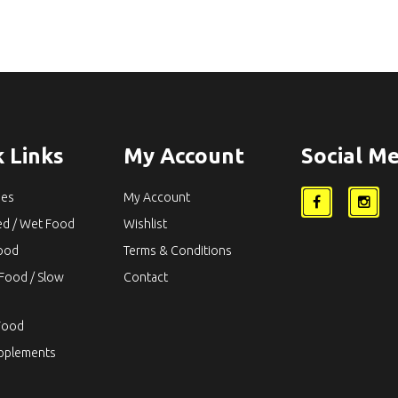
 Links
My Account
Social Me
ies
My Account
ed / Wet Food
Wishlist
Food
Terms & Conditions
Food / Slow
Contact
Food
upplements