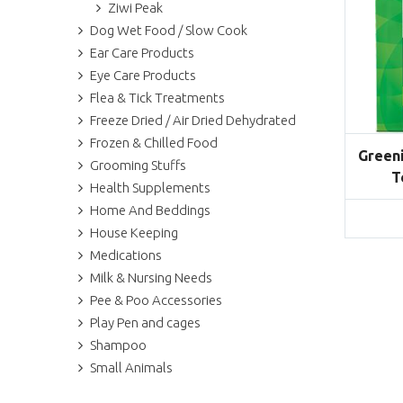
Ziwi Peak
Dog Wet Food / Slow Cook
Ear Care Products
Eye Care Products
Flea & Tick Treatments
Freeze Dried / Air Dried Dehydrated
Frozen & Chilled Food
Greeni
Grooming Stuffs
T
Health Supplements
Home And Beddings
House Keeping
Medications
Milk & Nursing Needs
Pee & Poo Accessories
Play Pen and cages
Shampoo
Small Animals