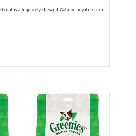
 treat is adequately chewed. Gulping any item can