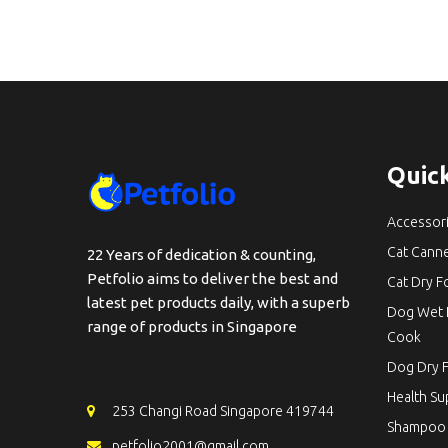
Quick
Accessor
Cat Cann
22 Years of dedication & counting,
Petfolio aims to deliver the best and
Cat Dry 
latest pet products daily, with a superb
Dog Wet 
range of products in Singapore
Cook
Dog Dry 
Health S
253 Changi Road Singapore 419744
Shampoo
petfolio2001@gmail.com