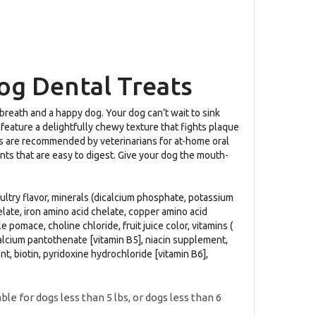
og Dental Treats
 breath and a happy dog. Your dog can’t wait to sink
 feature a delightfully chewy texture that fights plaque
ogs are recommended by veterinarians for at-home oral
ents that are easy to digest. Give your dog the mouth-
poultry flavor, minerals (dicalcium phosphate, potassium
late, iron amino acid chelate, copper amino acid
pomace, choline chloride, fruit juice color, vitamins (
alcium pantothenate [vitamin B5], niacin supplement,
, biotin, pyridoxine hydrochloride [vitamin B6],
e for dogs less than 5 lbs, or dogs less than 6