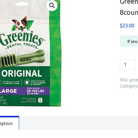
Green
8coun
$
23.00
If yo
Greenie
Dental
Treats
SKU:
gree
Original
Category
Large
8count
(12oz)
quantity
iption