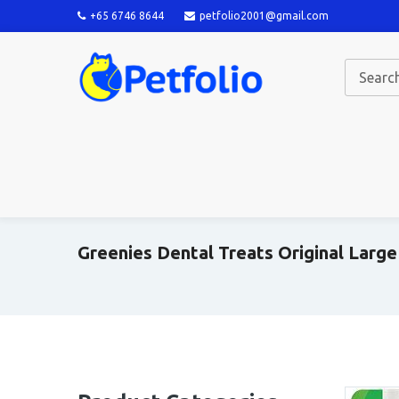
+65 6746 8644
petfolio2001@gmail.com
Greenies Dental Treats Original Large