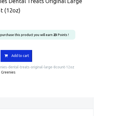
ies Dental Treats Original Large
t (12oz)
u purchase this product you will earn
23
Points !
s
Add to cart
nies-dental-treats-original-large-8count-12oz
:
Greenies