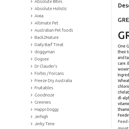
Absolute Bites
Des
Absolute Holistic
Aixia
GRE
Altimate Pet
Australian Pet foods
GR
Back2Nature
Daily Barf Treat
One GR
doggyman
their 
and ta
Dogsee
care. 
Dr Clauder's
wowing
Forbis / Forcans
Ingre
Freeze Dry Australia
Wheat 
chlori
Fruitables
chelat
Goodnoze
dl-alp
Greenies
vitami
Happi Doggy
thiami
Feedi
Jerhigh
Feed 
Jerky Time
month