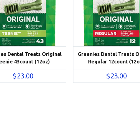
es Dental Treats Original
Greenies Dental Treats Or
eenie 43count (12oz)
Regular 12count (12o
$
23.00
$
23.00