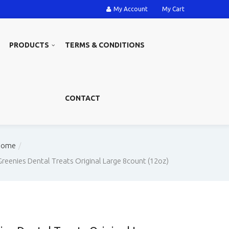
My Account
My Cart
PRODUCTS
TERMS & CONDITIONS
CONTACT
Home
Greenies Dental Treats Original Large 8count (12oz)