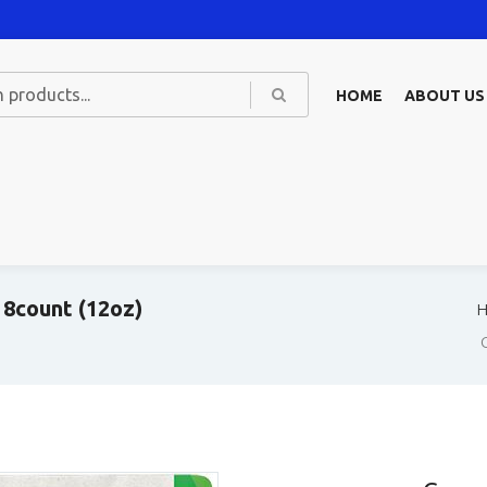
HOME
ABOUT US
 8count (12oz)