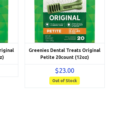
iginal
Greenies Dental Treats Original
z)
Petite 20count (12oz)
$
23.00
Out of Stock