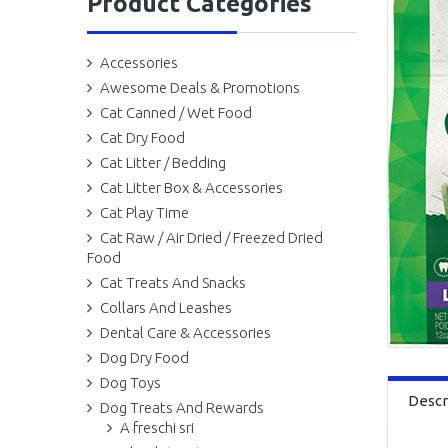
Product Categories
Accessories
Awesome Deals & Promotions
Cat Canned / Wet Food
Cat Dry Food
Cat Litter / Bedding
Cat Litter Box & Accessories
Cat Play Time
Cat Raw / Air Dried / Freezed Dried
Food
Cat Treats And Snacks
Collars And Leashes
Dental Care & Accessories
Dog Dry Food
Dog Toys
Descr
Dog Treats And Rewards
A freschi sri