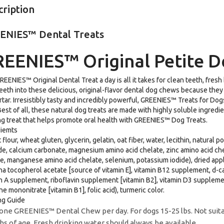
cription
ENIES™ Dental Treats
EENIES™ Original Petite D
EENIES™ Original Dental Treat a day is all it takes for clean teeth, fresh
teeth into these delicious, original-flavor dental dog chews because they
rtar. Irresistibly tasty and incredibly powerful, GREENIES™ Treats for D
Best of all, these natural dog treats are made with highly soluble ingredi
 treat that helps promote oral health with GREENIES™ Dog Treats.
diemts
flour, wheat gluten, glycerin, gelatin, oat fiber, water, lecithin, natural 
de, calcium carbonate, magnesium amino acid chelate, zinc amino acid che
e, manganese amino acid chelate, selenium, potassium iodide), dried apple 
ha tocopherol acetate [source of vitamin E], vitamin B12 supplement, d-c
n A supplement, riboflavin supplement [vitamin B2], vitamin D3 supplement
ne mononitrate [vitamin B1], folic acid), turmeric color.
ng Guide
one GREENIES™ Dental Chew per day. For dogs 15-25 lbs. Not suitabl
s of age. Fresh drinking water should always be available.