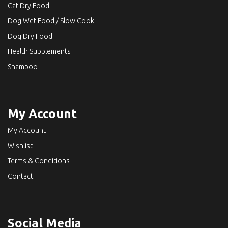
Cat Dry Food
Dog Wet Food / Slow Cook
Dog Dry Food
Health Supplements
Shampoo
My Account
My Account
Wishlist
Terms & Conditions
Contact
Social Media