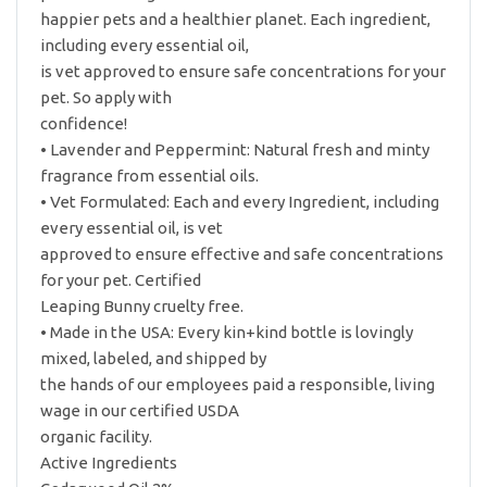
happier pets and a healthier planet. Each ingredient,
including every essential oil,
is vet approved to ensure safe concentrations for your
pet. So apply with
confidence!
• Lavender and Peppermint: Natural fresh and minty
fragrance from essential oils.
• Vet Formulated: Each and every Ingredient, including
every essential oil, is vet
approved to ensure effective and safe concentrations
for your pet. Certified
Leaping Bunny cruelty free.
• Made in the USA: Every kin+kind bottle is lovingly
mixed, labeled, and shipped by
the hands of our employees paid a responsible, living
wage in our certified USDA
organic facility.
Active Ingredients