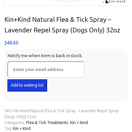
Kin+Kind Natural Flea & Tick Spray –
Lavender Repel Spray (Dogs Only) 32oz
$
48.60
Notify me when item is back in stock.
SKU:
Kin+Kind Natural Flea & Tick Spray - Lavender Repel Spray
(Dogs Only) 32oz
Categories:
Flea & Tick Treatments
,
Kin + Kind
Tag:
Kin + Kind