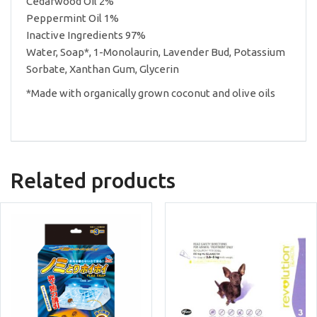
Cedarwood Oil 2%
Peppermint Oil 1%
Inactive Ingredients 97%
Water, Soap*, 1-Monolaurin, Lavender Bud, Potassium
Sorbate, Xanthan Gum, Glycerin
*Made with organically grown coconut and olive oils
Related products