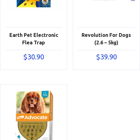
Earth Pet Electronic
Revolution For Dogs
Flea Trap
(2.6 – 5kg)
$
30.90
$
39.90