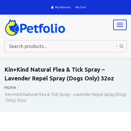
My Account
My Cart
T
o
g
g
l
e
n
a
Kin+Kind Natural Flea & Tick Spray –
v
Lavender Repel Spray (Dogs Only) 32oz
i
g
Home
a
Kin+Kind Natural Flea & Tick Spray – Lavender Repel Spray (Dogs
t
Only) 32oz
i
o
n