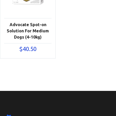
Advocate Spot-on
Solution For Medium
Dogs (4-10kg)
$
40.50