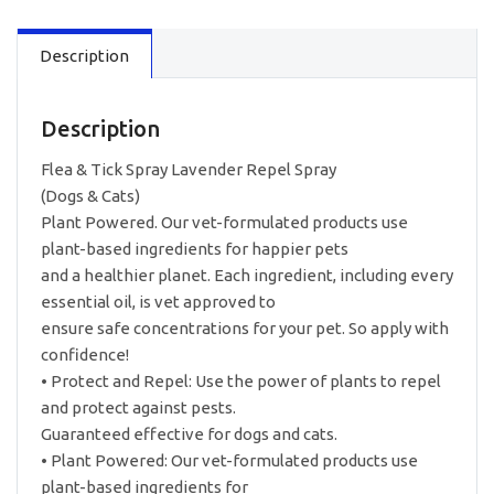
Description
Description
Flea & Tick Spray Lavender Repel Spray
(Dogs & Cats)
Plant Powered. Our vet-formulated products use
plant-based ingredients for happier pets
and a healthier planet. Each ingredient, including every
essential oil, is vet approved to
ensure safe concentrations for your pet. So apply with
confidence!
• Protect and Repel: Use the power of plants to repel
and protect against pests.
Guaranteed effective for dogs and cats.
• Plant Powered: Our vet-formulated products use
plant-based ingredients for