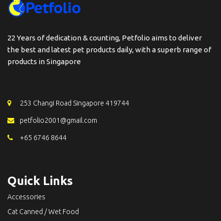
22 Years of dedication & counting, Petfolio aims to deliver
the best and latest pet products daily, with a superb range of
products in Singapore
253 Changi Road Singapore 419744
petfolio2001@gmail.com
+65 6746 8644
Quick Links
Accessories
Cat Canned / Wet Food