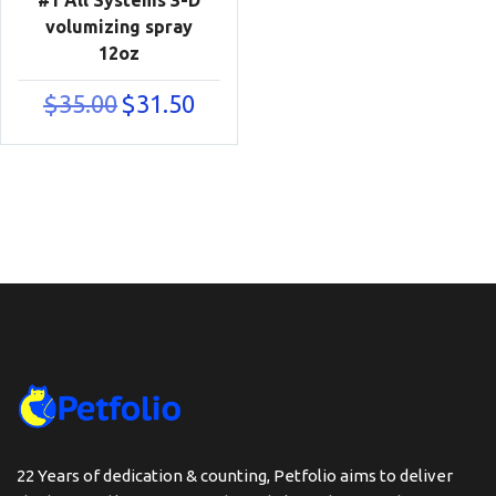
volumizing spray
12oz
Original
Current
$
35.00
$
31.50
price
price
was:
is:
$35.00.
$31.50.
22 Years of dedication & counting, Petfolio aims to deliver