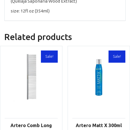
(Quillaja Saponaria Wood Extract)
size: 12fl oz (354ml)
Related products
Sale!
Sale!
Artero Comb Long
Artero Matt X 300ml