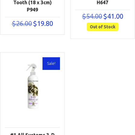
Tooth (18 x 3cm)
H647
P949
Original
Curre
$
54.00
$
41.00
price
price
Original
Current
$
26.00
$
19.80
was:
is:
Out of Stock
price
price
$54.00.
$41.00
was:
is:
$26.00.
$19.80.
Sale!
#1 All Systems 3-D