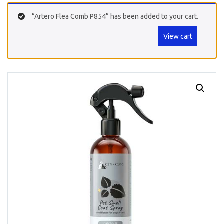
“Artero Flea Comb P854” has been added to your cart.
View cart