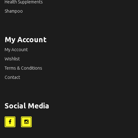
Health Supplements
Shampoo
My Account
My Account
Wishlist
Terms & Conditions
Contact
Social Media