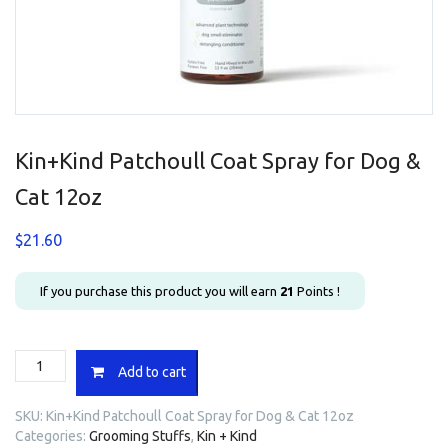
Kin+Kind Patchoull Coat Spray for Dog &
Cat 12oz
$
21.60
If you purchase this product you will earn
21
Points !
Kin+Kind
Add to cart
Patchoull
Coat
SKU:
Kin+Kind Patchoull Coat Spray for Dog & Cat 12oz
Spray
Categories:
Grooming Stuffs
,
Kin + Kind
for