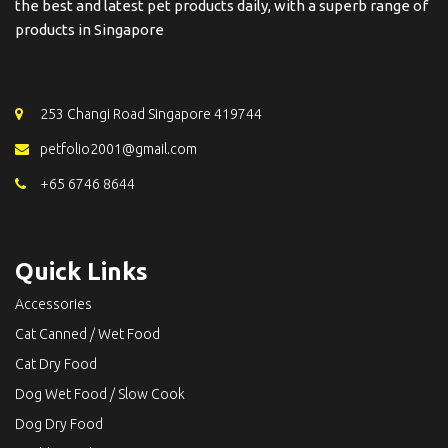
the best and latest pet products daily, with a superb range of
products in Singapore
253 Changi Road Singapore 419744
petfolio2001@gmail.com
+65 6746 8644
Quick Links
Accessories
Cat Canned / Wet Food
Cat Dry Food
Dog Wet Food / Slow Cook
Dog Dry Food