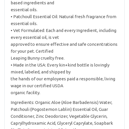
based ingredients and
essential oils.
• Patchoull Essential Oil: Natural fresh fragrance from
essential oils.
• Vet Formulated: Each and every Ingredient, including
every essential oil, is vet
approved to ensure effective and safe concentrations
for your pet. Certified
Leaping Bunny cruelty free.
• Made in the USA: Every kin+kind bottle is lovingly
mixed, labeled, and shipped by
the hands of our employees paid a responsible, living
wage in our certified USDA
organic facility.
Ingredients: Organic Aloe (Aloe Barbadensis) Water,
Patchouli (Pogostemon Lablin) Essential Oil, Guar
Conditioner, Zinc Deodorizer, Vegetable Glycerin,
Caprylhydroxamic Acid, Glyceryl Caprylate, Soapbark