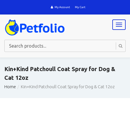
My Account
My Cart
T
o
g
g
l
e
n
a
Kin+Kind Patchoull Coat Spray for Dog &
v
Cat 12oz
i
g
Home
Kin+Kind Patchoull Coat Spray for Dog & Cat 12oz
a
t
i
o
n