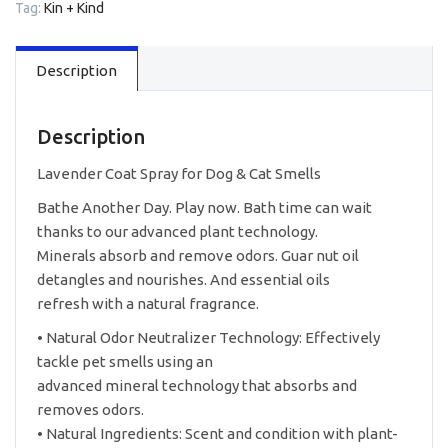
Tag:
Kin + Kind
Dog
&
Cat
Description
12oz
quantity
Description
Lavender Coat Spray for Dog & Cat Smells
Bathe Another Day. Play now. Bath time can wait
thanks to our advanced plant technology.
Minerals absorb and remove odors. Guar nut oil
detangles and nourishes. And essential oils
refresh with a natural fragrance.
• Natural Odor Neutralizer Technology: Effectively
tackle pet smells using an
advanced mineral technology that absorbs and
removes odors.
• Natural Ingredients: Scent and condition with plant-