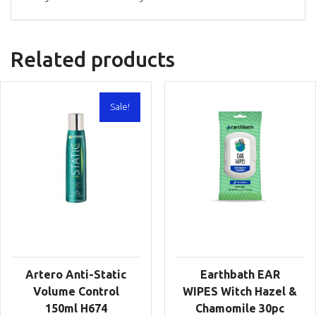
Related products
Sale!
Artero Anti-Static
Earthbath EAR
Volume Control
WIPES Witch Hazel &
150ml H674
Chamomile 30pc