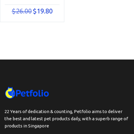
Original
Current
$
26.00
$
19.80
price
price
was:
is:
$26.00.
$19.80.
22 Years of dedication & counting, Petfolio aims to deliver
the best and latest pet products daily, with a superb range of
products in Singapore