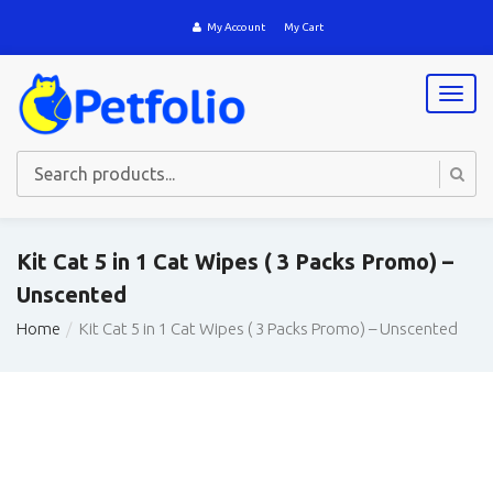
My Account
My Cart
T
o
g
g
l
e
n
a
Kit Cat 5 in 1 Cat Wipes ( 3 Packs Promo) –
v
Unscented
i
g
Home
Kit Cat 5 in 1 Cat Wipes ( 3 Packs Promo) – Unscented
a
t
i
o
n