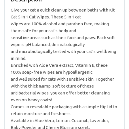
Unscented
quantity
Give your cat a quick clean up between baths with Kit
Cat 5 in 1 Cat Wipes. These 5 in 1 cat
Wipes are 100% alcohol and paraben free, making
them safe for your cat’s body and
sensitive areas such as their face and paws. Each soft
wipe is pH balanced, dermatologically
and microbiologically tested with your cat’s wellbeing
in mind.
Enriched with Aloe Vera extract, Vitamin E, these
100% soap-free wipes are hypoallergenic
and well suited for cats with sensitive skin. Together
with the thick &amp; soft texture of these
antibacterial wipes, you can offer better cleansing
even on heavy coats!
Comes in resealable packaging with a simple flip lid to
retain moisture and freshness.
Available in Aloe Vera, Lemon, Coconut, Lavender,
Baby Powder and Cherry Blossom scent.