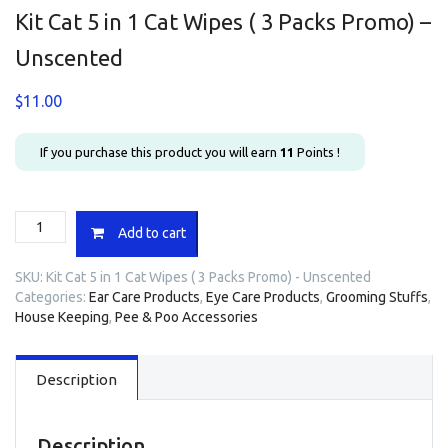
Kit Cat 5 in 1 Cat Wipes ( 3 Packs Promo) –
Unscented
$
11.00
If you purchase this product you will earn
11
Points !
Kit
Add to cart
Cat
5
SKU:
Kit Cat 5 in 1 Cat Wipes ( 3 Packs Promo) - Unscented
in
Categories:
Ear Care Products
,
Eye Care Products
,
Grooming Stuffs
,
1
House Keeping
,
Pee & Poo Accessories
Cat
Wipes
(
Description
3
Packs
Promo)
-
Description