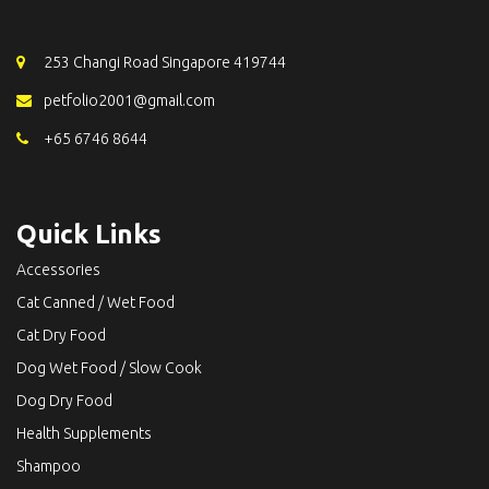
253 Changi Road Singapore 419744
petfolio2001@gmail.com
+65 6746 8644
Quick Links
Accessories
Cat Canned / Wet Food
Cat Dry Food
Dog Wet Food / Slow Cook
Dog Dry Food
Health Supplements
Shampoo