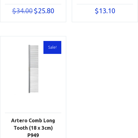
Original
Current
$
34.00
$
25.80
$
13.10
price
price
was:
is:
$34.00.
$25.80.
Sale!
Artero Comb Long
Tooth (18 x 3cm)
P949