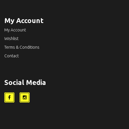
My Account
My Account
Wishlist
Terms & Conditions
Contact
Social Media