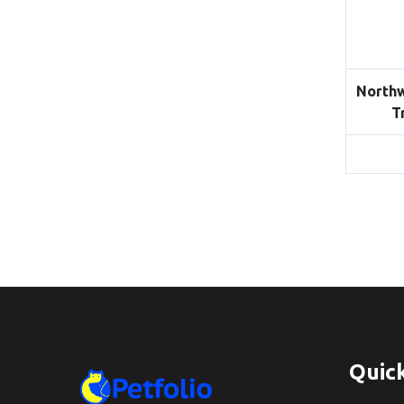
Northw
T
Quick