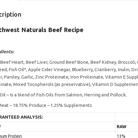
cription
thwest Naturals Beef Recipe
dients:
 Beef Heart, Beef Liver, Ground Beef Bone, Beef Kidney, Broccoli,
eed, Fish Oil*, Apple Cider Vinegar, Blueberry, Cranberry, Inulin, D
r, Parsley, Garlic, Zinc Proteinate, Iron Proteinate, Vitamin E S
inate, Mixed Tocopherols (as preservative), Vitamin D Supplemen
 Oil – Is a blend of Fish Oils from Salmon, Herring and Pollock.
eat – 18.75% Produce – 1.25% Supplements
RANTEED ANALYSIS:
F
RAW
mum Protein
13%