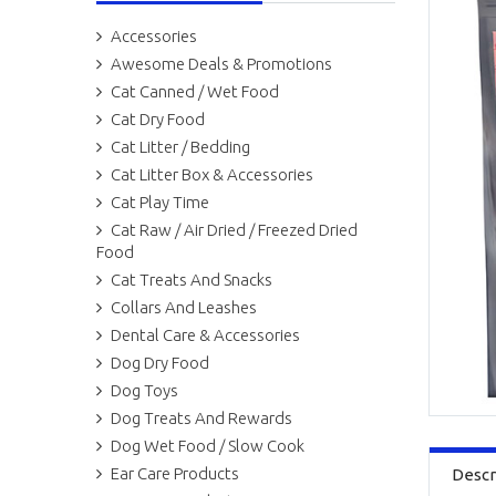
Accessories
Awesome Deals & Promotions
Cat Canned / Wet Food
Cat Dry Food
Cat Litter / Bedding
Cat Litter Box & Accessories
Cat Play Time
Cat Raw / Air Dried / Freezed Dried
Food
Cat Treats And Snacks
Collars And Leashes
Dental Care & Accessories
Dog Dry Food
Dog Toys
Dog Treats And Rewards
Dog Wet Food / Slow Cook
Ear Care Products
Descr