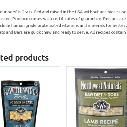
f our beef is Grass-Fed and raised in the USA without antibiotics 
assed. Produce comes with certificates of guarantee. Recipes are g
clude human grade proteinated vitamins and minerals for better 
ts and Bars are quick thaw and ready to serve. All recipes contai
ted products