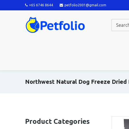
+65 6746 8644
petfolio2001@gmail.com
Northwest Natural Dog Freeze Dried
Product Categories