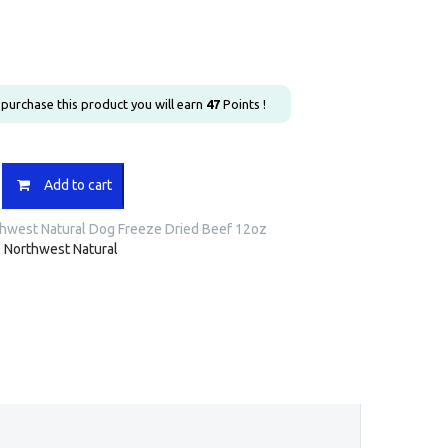
u purchase this product you will earn
47
Points !
st
Add to cart
hwest Natural Dog Freeze Dried Beef 12oz
:
Northwest Natural