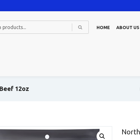
HOME
ABOUT US
 Beef 12oz
North