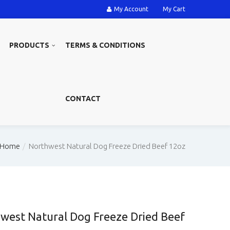
My Account
My Cart
PRODUCTS
TERMS & CONDITIONS
CONTACT
Home
Northwest Natural Dog Freeze Dried Beef 12oz
west Natural Dog Freeze Dried Beef