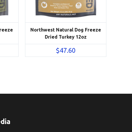
Freeze
Northwest Natural Dog Freeze
Dried Turkey 12oz
$
47.60
dia