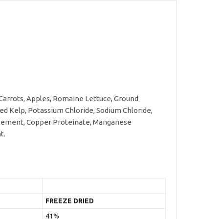
 Carrots, Apples, Romaine Lettuce, Ground
ried Kelp, Potassium Chloride, Sodium Chloride,
upplement, Copper Proteinate, Manganese
t.
FREEZE DRIED
41%