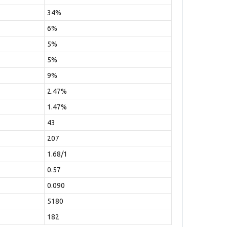
34%
6%
5%
5%
9%
2.47%
1.47%
43
207
1.68/1
0.57
0.090
5180
182