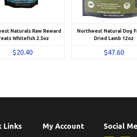
est Naturals Raw Reward
Northwest Natural Dog 
reats Whitefish 2.5oz
Dried Lamb 12oz
$
20.40
$
47.60
 Links
My Account
Social Me