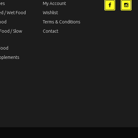
ies
My Account
ed / Wet Food
Wishlist
Food
Terms & Conditions
Food / Slow
Contact
Food
upplements