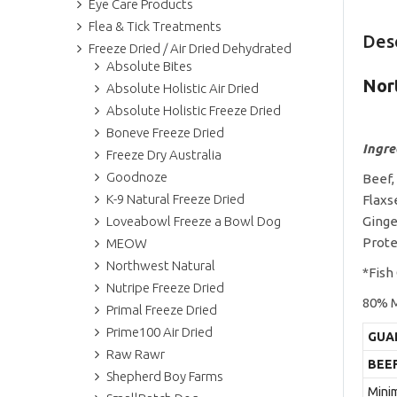
Eye Care Products
Flea & Tick Treatments
Des
Freeze Dried / Air Dried Dehydrated
Absolute Bites
Nor
Absolute Holistic Air Dried
Absolute Holistic Freeze Dried
Boneve Freeze Dried
Ingre
Freeze Dry Australia
Goodnoze
Beef,
K-9 Natural Freeze Dried
Flaxs
Loveabowl Freeze a Bowl Dog
Ginge
Prote
MEOW
Northwest Natural
*Fish
Nutripe Freeze Dried
80% M
Primal Freeze Dried
Prime100 Air Dried
GUA
Raw Rawr
BEE
Shepherd Boy Farms
Mini