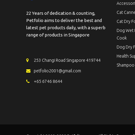
Accessor
Cat Cann
22 Years of dedication & counting,
Petfolio aims to deliver the best and
Cat Dry 
latest pet products daily, with a superb
Dog Wet 
range of products in Singapore
Cook
Dog Dry 
Health S
253 Changi Road Singapore 419744
Shampoo
petfolio2001@gmail.com
+65 6746 8644