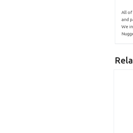
All o
and p
We in
Nugge
Rela