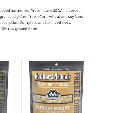
or added hormones. Proteins are
USDA
inspected
rain and gluten free – Corn, wheat and soy free.
absorption. Complete and balanced diets.
n 10% raw ground bone.