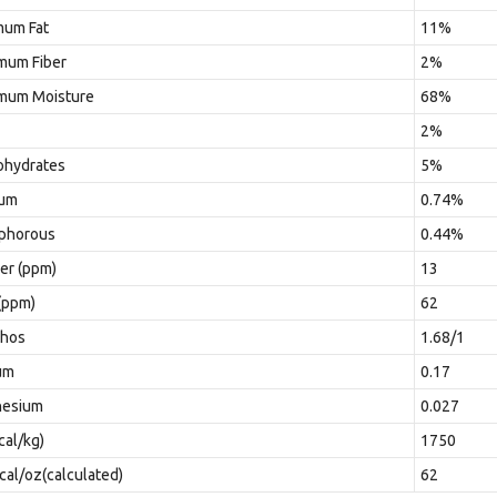
mum Fat
11%
mum Fiber
2%
mum Moisture
68%
2%
ohydrates
5%
ium
0.74%
phorous
0.44%
er (ppm)
13
(ppm)
62
Phos
1.68/1
um
0.17
esium
0.027
cal/kg)
1750
al/oz(calculated)
62