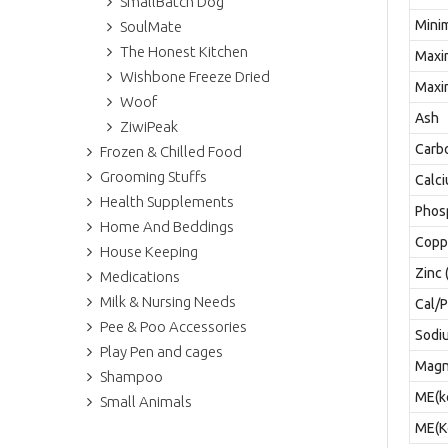
SmallBatch Dog
Mini
SoulMate
The Honest Kitchen
Maxi
Wishbone Freeze Dried
Maxi
Woof
Ash
ZiwiPeak
Carb
Frozen & Chilled Food
Grooming Stuffs
Calc
Health Supplements
Phos
Home And Beddings
Copp
House Keeping
Zinc 
Medications
Milk & Nursing Needs
Cal/
Pee & Poo Accessories
Sodi
Play Pen and cages
Magn
Shampoo
ME(k
Small Animals
ME(Kc