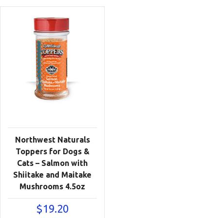
Northwest Naturals
Toppers for Dogs &
Cats – Salmon with
Shiitake and Maitake
Mushrooms 4.5oz
$
19.20