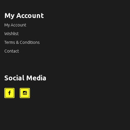
My Account
My Account
Wishlist
Terms & Conditions
Contact
Social Media