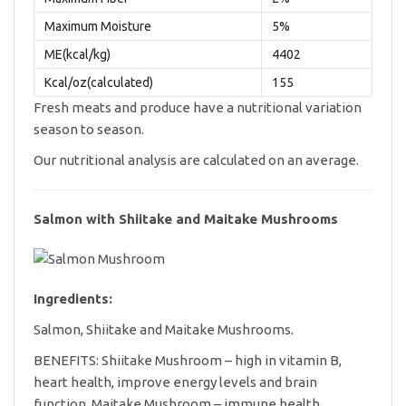
Maximum Moisture
5%
ME(kcal/kg)
4402
Kcal/oz(calculated)
155
Fresh meats and produce have a nutritional variation
season to season.
Our nutritional analysis are calculated on an average.
Salmon with Shiitake and Maitake Mushrooms
Ingredients:
Salmon, Shiitake and Maitake Mushrooms.
BENEFITS: Shiitake Mushroom – high in vitamin B,
heart health, improve energy levels and brain
function. Maitake Mushroom – immune health.