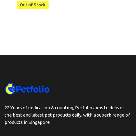
Out of Stock
22 Years of dedication & counting, Petfolio aims to deliver
the best and latest pet products daily, with a superb range of
products in Singapore