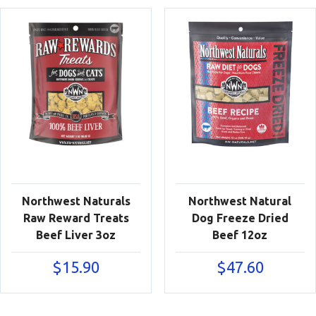
Northwest Naturals
Northwest Natural
Raw Reward Treats
Dog Freeze Dried
Beef Liver 3oz
Beef 12oz
$
15.90
$
47.60