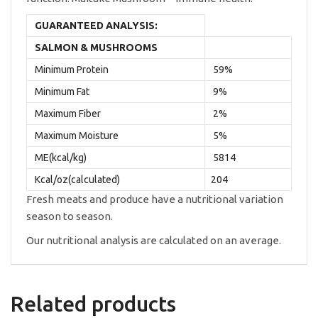
GUARANTEED ANALYSIS:
SALMON & MUSHROOMS
Minimum Protein
59%
Minimum Fat
9%
Maximum Fiber
2%
Maximum Moisture
5%
ME(kcal/kg)
5814
Kcal/oz(calculated)
204
Fresh meats and produce have a nutritional variation
season to season.
Our nutritional analysis are calculated on an average.
Related products