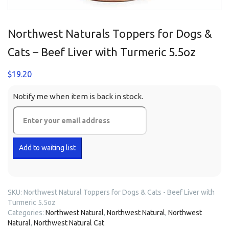
Northwest Naturals Toppers for Dogs &
Cats – Beef Liver with Turmeric 5.5oz
$
19.20
Notify me when item is back in stock.
SKU:
Northwest Natural Toppers for Dogs & Cats - Beef Liver with
Turmeric 5.5oz
Categories:
Northwest Natural
,
Northwest Natural
,
Northwest
Natural
,
Northwest Natural Cat