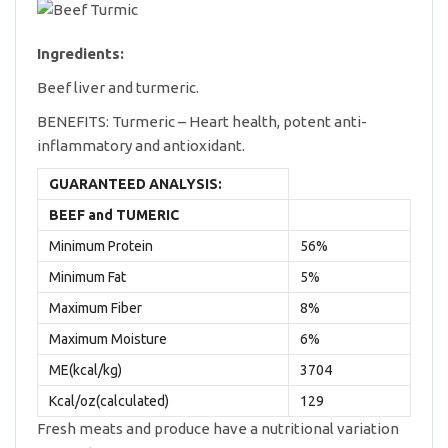
Ingredients:
Beef liver and turmeric.
BENEFITS: Turmeric – Heart health, potent anti-
inflammatory and antioxidant.
GUARANTEED ANALYSIS:
BEEF and TUMERIC
Minimum Protein
56%
Minimum Fat
5%
Maximum Fiber
8%
Maximum Moisture
6%
ME(kcal/kg)
3704
Kcal/oz(calculated)
129
Fresh meats and produce have a nutritional variation