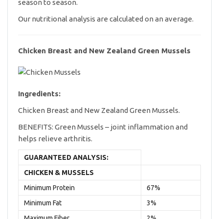
season to season.
Our nutritional analysis are calculated on an average.
Chicken Breast and New Zealand Green Mussels
Ingredients:
Chicken Breast and New Zealand Green Mussels.
BENEFITS: Green Mussels – joint inflammation and
helps relieve arthritis.
GUARANTEED ANALYSIS:
CHICKEN & MUSSELS
Minimum Protein
67%
Minimum Fat
3%
Maximum Fiber
2%