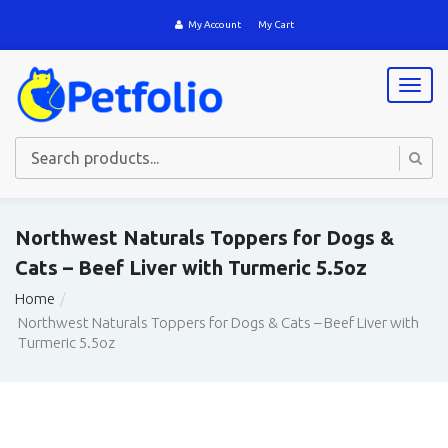
My Account
My Cart
T
o
g
g
l
e
n
a
Northwest Naturals Toppers for Dogs &
v
Cats – Beef Liver with Turmeric 5.5oz
i
g
Home
a
Northwest Naturals Toppers for Dogs & Cats – Beef Liver with
t
Turmeric 5.5oz
i
o
n