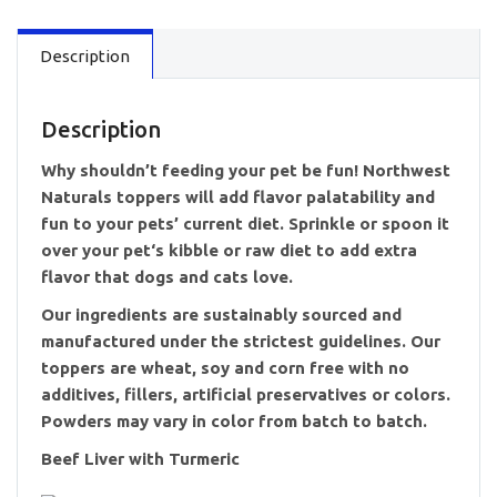
Description
Description
Why shouldn’t feeding your pet be fun! Northwest
Naturals toppers will add flavor palatability and
fun to your pets’ current diet. Sprinkle or spoon it
over your pet‘s kibble or raw diet to add extra
flavor that dogs and cats love.
Our ingredients are sustainably sourced and
manufactured under the strictest guidelines. Our
toppers are wheat, soy and corn free with no
additives, fillers, artificial preservatives or colors.
Powders may vary in color from batch to batch.
Beef Liver with Turmeric