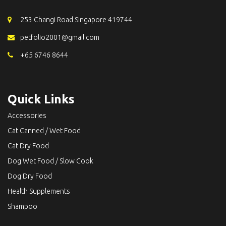
253 Changi Road Singapore 419744
petfolio2001@gmail.com
+65 6746 8644
Quick Links
Accessories
Cat Canned / Wet Food
Cat Dry Food
Dog Wet Food / Slow Cook
Dog Dry Food
Health Supplements
Shampoo