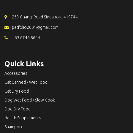
253 Changi Road Singapore 419744
petfolio2001@gmail.com
+65 6746 8644
Quick Links
Accessories
Cat Canned / Wet Food
Cat Dry Food
Dog Wet Food / Slow Cook
Dog Dry Food
Health Supplements
Shampoo