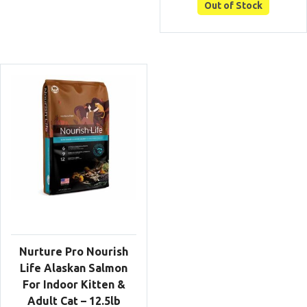
was:
is:
Out of Stock
$149.00.
$125
Nurture Pro Nourish
Life Alaskan Salmon
For Indoor Kitten &
Adult Cat – 12.5lb