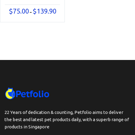
Price
$
75.00
$
139.90
–
range:
$75.00
through
$139.90
22 Years of dedication & counting, Petfolio aims to deliver
the best and latest pet products daily, with a superb range of
products in Singapore