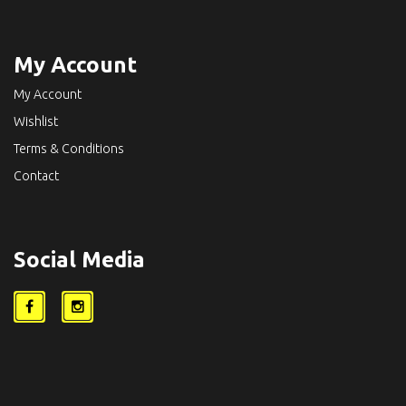
My Account
My Account
Wishlist
Terms & Conditions
Contact
Social Media