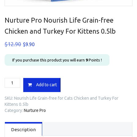
Nurture Pro Nourish Life Grain-free
Chicken and Turkey For Kittens 0.5lb
Original
Current
$
12.90
$
9.90
price
price
was:
is:
If you purchase this product you will earn
9
Points !
$12.90.
$9.90.
Nurture
Add to cart
Pro
Nourish
SKU:
Nourish Life Grain-free for Cats Chicken and Turkey For
Life
Kittens 0.5lb
Grain-
Category:
Nurture Pro
free
Chicken
and
Description
Turkey
For