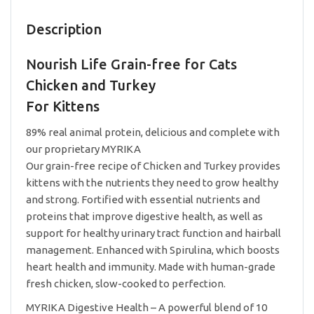
Kittens
0.5lb
Description
quantity
Nourish Life Grain-free for Cats
Chicken and Turkey
For Kittens
89% real animal protein, delicious and complete with
our proprietary MYRIKA
Our grain-free recipe of Chicken and Turkey provides
kittens with the nutrients they need to grow healthy
and strong. Fortified with essential nutrients and
proteins that improve digestive health, as well as
support for healthy urinary tract function and hairball
management. Enhanced with Spirulina, which boosts
heart health and immunity. Made with human-grade
fresh chicken, slow-cooked to perfection.
MYRIKA Digestive Health – A powerful blend of 10