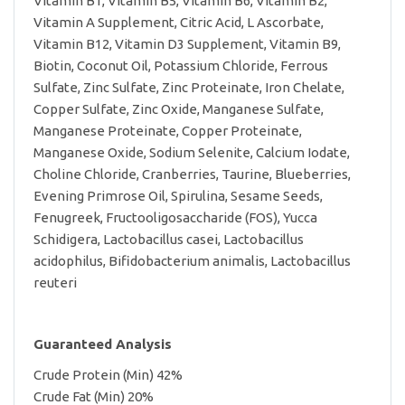
Vitamin B1, Vitamin B5, Vitamin B6, Vitamin B2,
Vitamin A Supplement, Citric Acid, L Ascorbate,
Vitamin B12, Vitamin D3 Supplement, Vitamin B9,
Biotin, Coconut Oil, Potassium Chloride, Ferrous
Sulfate, Zinc Sulfate, Zinc Proteinate, Iron Chelate,
Copper Sulfate, Zinc Oxide, Manganese Sulfate,
Manganese Proteinate, Copper Proteinate,
Manganese Oxide, Sodium Selenite, Calcium Iodate,
Choline Chloride, Cranberries, Taurine, Blueberries,
Evening Primrose Oil, Spirulina, Sesame Seeds,
Fenugreek, Fructooligosaccharide (FOS), Yucca
Schidigera, Lactobacillus casei, Lactobacillus
acidophilus, Bifidobacterium animalis, Lactobacillus
reuteri
Guaranteed Analysis
Crude Protein (Min) 42%
Crude Fat (Min) 20%