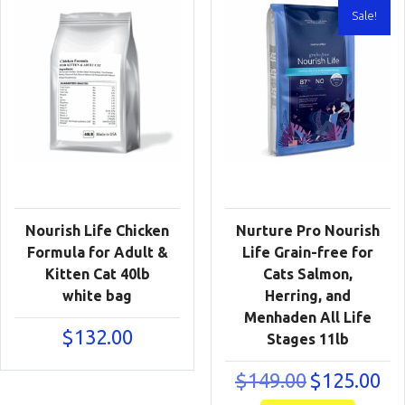
Sale!
Nourish Life Chicken
Nurture Pro Nourish
Formula for Adult &
Life Grain-free for
Kitten Cat 40lb
Cats Salmon,
white bag
Herring, and
Menhaden All Life
$
132.00
Stages 11lb
Original
Cur
$
149.00
$
125.00
price
pric