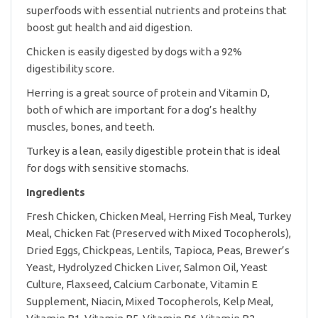
superfoods with essential nutrients and proteins that
boost gut health and aid digestion.
Chicken is easily digested by dogs with a 92%
digestibility score.
Herring is a great source of protein and Vitamin D,
both of which are important for a dog’s healthy
muscles, bones, and teeth.
Turkey is a lean, easily digestible protein that is ideal
for dogs with sensitive stomachs.
Ingredients
Fresh Chicken, Chicken Meal, Herring Fish Meal, Turkey
Meal, Chicken Fat (Preserved with Mixed Tocopherols),
Dried Eggs, Chickpeas, Lentils, Tapioca, Peas, Brewer’s
Yeast, Hydrolyzed Chicken Liver, Salmon Oil, Yeast
Culture, Flaxseed, Calcium Carbonate, Vitamin E
Supplement, Niacin, Mixed Tocopherols, Kelp Meal,