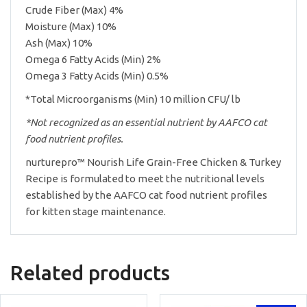
Crude Fiber (Max) 4%
Moisture (Max) 10%
Ash (Max) 10%
Omega 6 Fatty Acids (Min) 2%
Omega 3 Fatty Acids (Min) 0.5%
*Total Microorganisms (Min) 10 million CFU/ lb
*Not recognized as an essential nutrient by AAFCO cat
food nutrient profiles.
nurturepro™ Nourish Life Grain-Free Chicken & Turkey
Recipe is formulated to meet the nutritional levels
established by the AAFCO cat food nutrient profiles
for kitten stage maintenance.
Related products