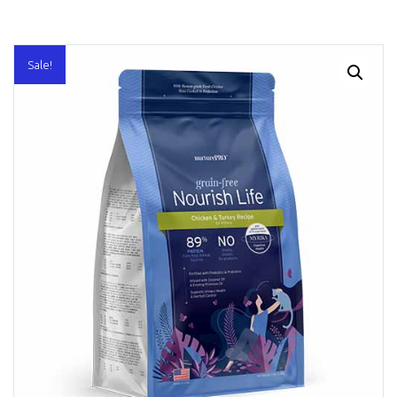
Sale!