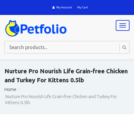
My Account
My Cart
T
o
g
g
l
e
n
a
Nurture Pro Nourish Life Grain-free Chicken
v
and Turkey For Kittens 0.5lb
i
g
Home
a
Nurture Pro Nourish Life Grain-free Chicken and Turkey For
t
Kittens 0.5lb
i
o
n