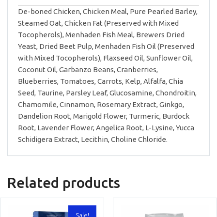
De-boned Chicken, Chicken Meal, Pure Pearled Barley,
Steamed Oat, Chicken Fat (Preserved with Mixed
Tocopherols), Menhaden Fish Meal, Brewers Dried
Yeast, Dried Beet Pulp, Menhaden Fish Oil (Preserved
with Mixed Tocopherols), Flaxseed Oil, Sunflower Oil,
Coconut Oil, Garbanzo Beans, Cranberries,
Blueberries, Tomatoes, Carrots, Kelp, Alfalfa, Chia
Seed, Taurine, Parsley Leaf, Glucosamine, Chondroitin,
Chamomile, Cinnamon, Rosemary Extract, Ginkgo,
Dandelion Root, Marigold Flower, Turmeric, Burdock
Root, Lavender Flower, Angelica Root, L-Lysine, Yucca
Schidigera Extract, Lecithin, Choline Chloride.
Related products
Sale!