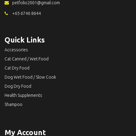
petfolio2001@gmail.com
+65 6746 8644
Quick Links
Accessories
Cat Canned / Wet Food
Cat Dry Food
Dog Wet Food / Slow Cook
Dog Dry Food
Health Supplements
Shampoo
My Account