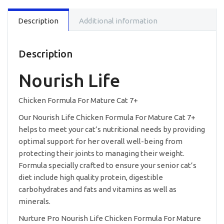
For
Mature
Description
Additional information
Cat
-
12.5lb
quantity
Description
Nourish Life
Chicken Formula For Mature Cat 7+
Our Nourish Life Chicken Formula For Mature Cat 7+
helps to meet your cat’s nutritional needs by providing
optimal support for her overall well-being from
protecting their joints to managing their weight.
Formula specially crafted to ensure your senior cat’s
diet include high quality protein, digestible
carbohydrates and fats and vitamins as well as
minerals.
Nurture Pro Nourish Life Chicken Formula For Mature