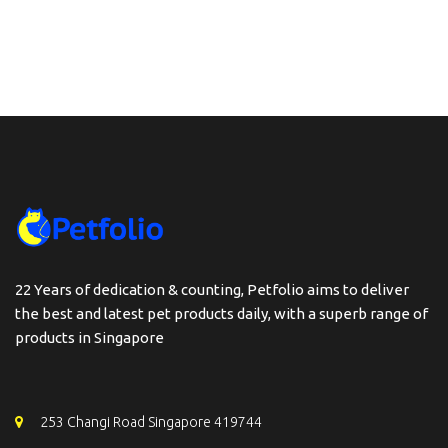
through
$139.90
22 Years of dedication & counting, Petfolio aims to deliver
the best and latest pet products daily, with a superb range of
products in Singapore
253 Changi Road Singapore 419744