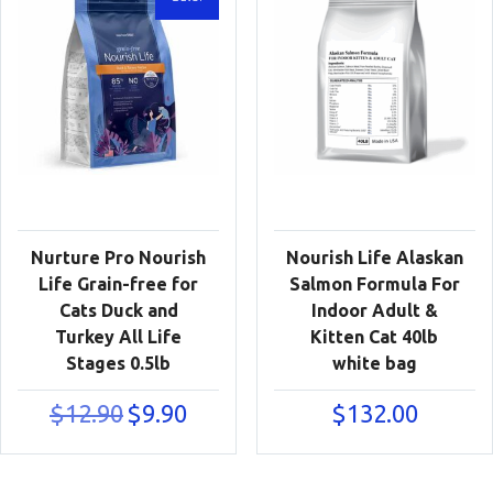
Nurture Pro Nourish
Nourish Life Alaskan
Life Grain-free for
Salmon Formula For
Cats Duck and
Indoor Adult &
Turkey All Life
Kitten Cat 40lb
Stages 0.5lb
white bag
Original
Current
$
12.90
$
9.90
$
132.00
price
price
was:
is:
$12.90.
$9.90.