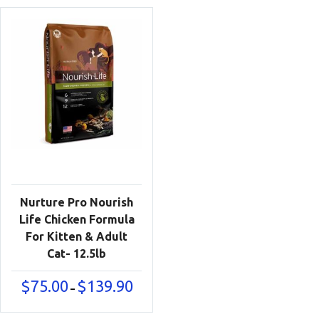
Nurture Pro Nourish
Life Chicken Formula
For Kitten & Adult
Cat- 12.5lb
Price
$
75.00
$
139.90
–
range:
$75.00