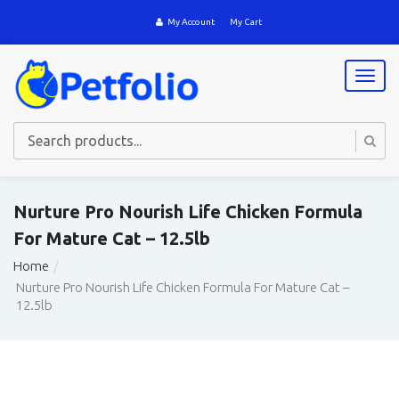
My Account
My Cart
T
o
g
g
l
e
n
a
Nurture Pro Nourish Life Chicken Formula
v
For Mature Cat – 12.5lb
i
g
Home
a
Nurture Pro Nourish Life Chicken Formula For Mature Cat –
t
12.5lb
i
o
n