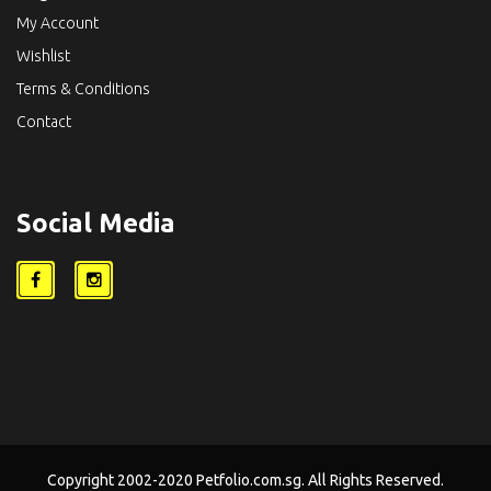
My Account
Wishlist
Terms & Conditions
Contact
Social Media
Copyright 2002-2020 Petfolio.com.sg. All Rights Reserved.