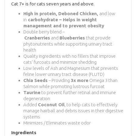
Cat 7+ is for cats seven years and above.
High in protein, Deboned Chicken,
and low
in
carbohydrate – Helps in weight
management and to prevent obesity
Double berry blend –
Cranberries
and
Blueberries
that provide
phytonutrients while supporting urinary tract
health
Quality ingredients with no fillers that improve
cats’ furcoats and minimize shedding
Low levels of Ash and Magnesium that prevents
feline lower urinary tract disease (FLUTD)
Chia Seeds
– Providing
3x more
Omega 3 than
Salmon while promoting lustrous furcoat
Taurine
to prevent further retinal and immune
degeneration
Added
Coconut Oil
, to help cats to effectively
manage hairball and debris issues in their digestive
systems
Minimizes / Eliminates waste odor
Ingredients