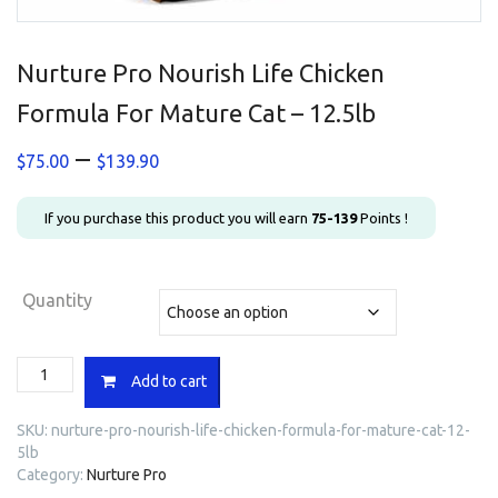
Nurture Pro Nourish Life Chicken
Formula For Mature Cat – 12.5lb
Price
–
$
75.00
$
139.90
range:
$75.00
If you purchase this product you will earn
75-139
Points !
through
$139.90
Quantity
Nurture
Add to cart
Pro
Nourish
SKU:
nurture-pro-nourish-life-chicken-formula-for-mature-cat-12-
Life
5lb
Chicken
Category:
Nurture Pro
Formula