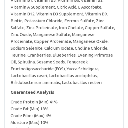
Vitamin B1, Vitamin B5, Vitamin B6, Vitamin B2,
Vitamin A Supplement, Citric Acid, L Ascorbate,
Vitamin B12, Vitamin D3 Supplement, Vitamin B9,
Biotin, Potassium Chloride, Ferrous Sulfate, Zinc
Sulfate, Zinc Proteinate, Iron Chelate, Copper Sulfate,
Zinc Oxide, Manganese Sulfate, Manganese
Proteinate, Copper Proteinate, Manganese Oxide,
Sodium Selenite, Calcium Iodate, Choline Chloride,
Taurine, Cranberries, Blueberries, Evening Primrose
Oil, Spirulina, Sesame Seeds, Fenugreek,
Fructooligosaccharide (FOS), Yucca Schidigera,
Lactobacillus casei, Lactobacillus acidophilus,
Bifidobacterium animalis, Lactobacillus reuteri
Guaranteed Analysis
Crude Protein (Min) 41%
Crude Fat (Min) 18%
Crude Fiber (Max) 4%
Moisture (Max) 10%