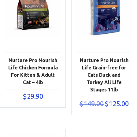
Nurture Pro Nourish
Nurture Pro Nourish
Life Chicken Formula
Life Grain-free for
For Kitten & Adult
Cats Duck and
Cat – 4lb
Turkey All Life
Stages 11lb
$
29.90
Original
Cur
$
149.00
$
125.00
price
pric
was:
is:
$149.00.
$125