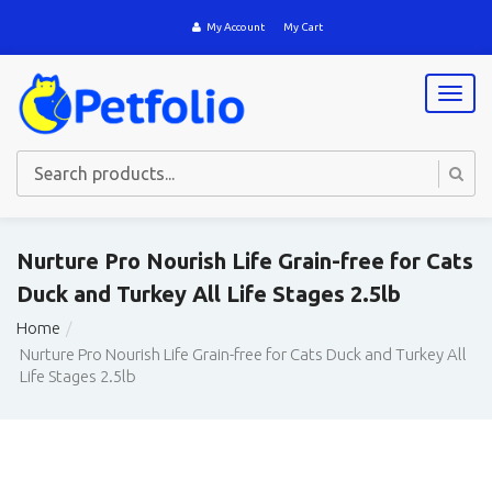
My Account
My Cart
T
o
g
g
l
e
n
a
Nurture Pro Nourish Life Grain-free for Cats
v
Duck and Turkey All Life Stages 2.5lb
i
g
Home
a
Nurture Pro Nourish Life Grain-free for Cats Duck and Turkey All
t
Life Stages 2.5lb
i
o
n