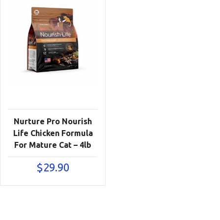
Nurture Pro Nourish
Life Chicken Formula
For Mature Cat – 4lb
$
29.90