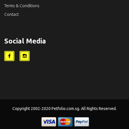
Terms & Conditions
Contact
Social Media
Copyright 2002-2020 Petfolio.com.sg. All Rights Reserved.