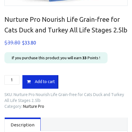
Nurture Pro Nourish Life Grain-free for
Cats Duck and Turkey All Life Stages 2.5lb
Original
Current
$
39.80
$
33.80
price
price
was:
is:
If you purchase this product you will earn
33
Points !
$39.80.
$33.80.
Nurture
Add to cart
Pro
Nourish
SKU:
Nurture Pro Nourish Life Grain-free for Cats Duck and Turkey
Life
All Life Stages 2.5lb
Grain-
Category:
Nurture Pro
free
for
Cats
Description
Duck
and