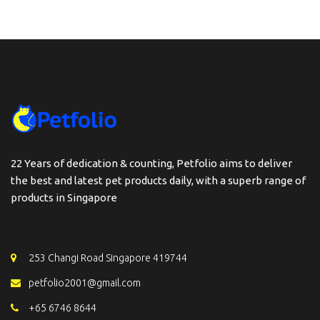
22 Years of dedication & counting, Petfolio aims to deliver
the best and latest pet products daily, with a superb range of
products in Singapore
253 Changi Road Singapore 419744
petfolio2001@gmail.com
+65 6746 8644