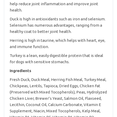
help reduce joint inflammation and improve joint
health.
Duck is high in antioxidants such as iron and selenium.
Selenium has numerous advantages, ranging from a
healthy coat to better joint health.
Herring is high in taurine, which helps with heart, eye,
and immune function.
Turkey is a lean, easily digestible protein that is ideal
for dogs with sensitive stomachs.
Ingredients
Fresh Duck, Duck Meal, Herring Fish Meal, Turkey Meal,
Chickpeas, Lentils, Tapioca, Dried Eggs, Chicken Fat
(Preserved with Mixed Tocopherols), Peas, Hydrolyzed
Chicken Liver, Brewer’s Yeast, Salmon Oil, Flaxseed,
Lecithin, Coconut Oil, Calcium Carbonate, Vitamin E
Supplement, Niacin, Mixed Tocopherols, Kelp Meal,