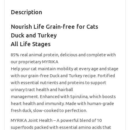
Turkey
All
Description
Life
Stages
Nourish Life Grain-free for Cats
2.5lb
quantity
Duck and Turkey
All Life Stages
85% real animal protein, delicious and complete with
our proprietary MYRIKA
Help your cat maintain mobility at every age and stage
with our grain-free Duck and Turkey recipe. Fortified
with essential nutrients and proteins to support
urinary tract health and hairball
management. Enhanced with Spirulina, which boosts
heart health and immunity. Made with human-grade
fresh duck, slow-cooked to perfection.
MYRIKA Joint Health – A powerful blend of 10
superfoods packed with essential amino acids that