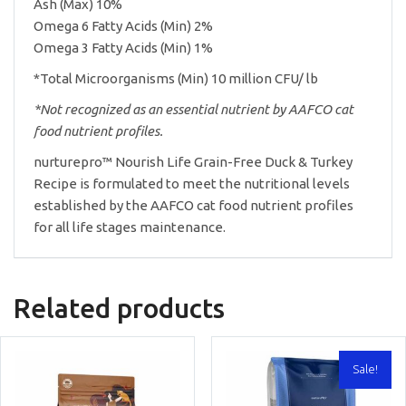
Ash (Max) 10%
Omega 6 Fatty Acids (Min) 2%
Omega 3 Fatty Acids (Min) 1%
*Total Microorganisms (Min) 10 million CFU/ lb
*Not recognized as an essential nutrient by AAFCO cat
food nutrient profiles.
nurturepro™ Nourish Life Grain-Free Duck & Turkey
Recipe is formulated to meet the nutritional levels
established by the AAFCO cat food nutrient profiles
for all life stages maintenance.
Related products
Sale!