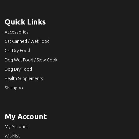
Quick Links
Accessories
Cat Canned / Wet Food
Cat Dry Food
Dog Wet Food / Slow Cook
Dog Dry Food
Health Supplements
Shampoo
My Account
My Account
Wishlist