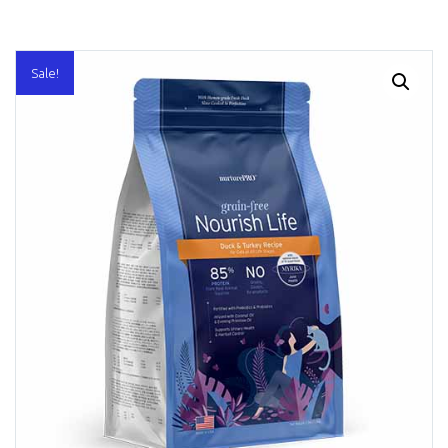
Sale!