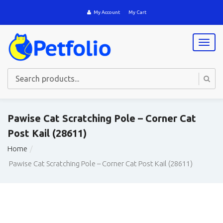
My Account
My Cart
T
o
g
g
l
e
n
a
Pawise Cat Scratching Pole – Corner Cat
v
Post Kail (28611)
i
g
Home
a
t
Pawise Cat Scratching Pole – Corner Cat Post Kail (28611)
i
o
n