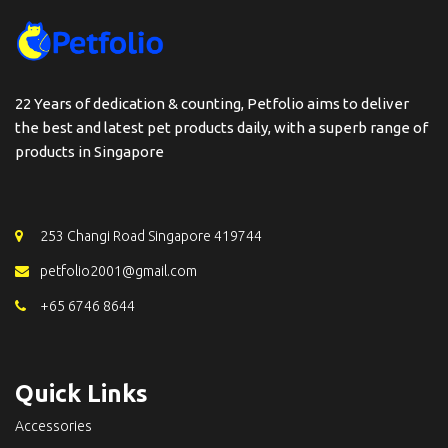
22 Years of dedication & counting, Petfolio aims to deliver
the best and latest pet products daily, with a superb range of
products in Singapore
253 Changi Road Singapore 419744
petfolio2001@gmail.com
+65 6746 8644
Quick Links
Accessories