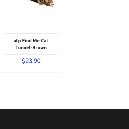
afp Find Me Cat
Tunnel-Brown
$
23.90