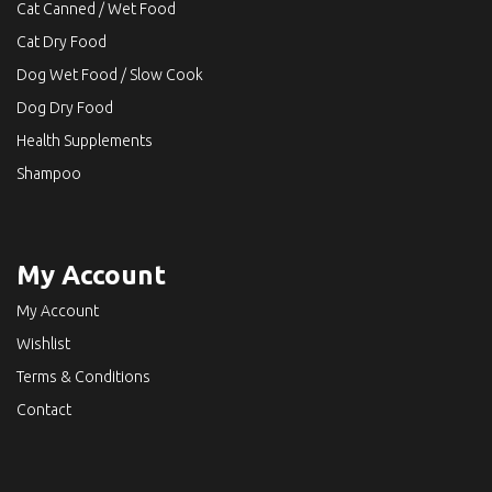
Cat Canned / Wet Food
Cat Dry Food
Dog Wet Food / Slow Cook
Dog Dry Food
Health Supplements
Shampoo
My Account
My Account
Wishlist
Terms & Conditions
Contact