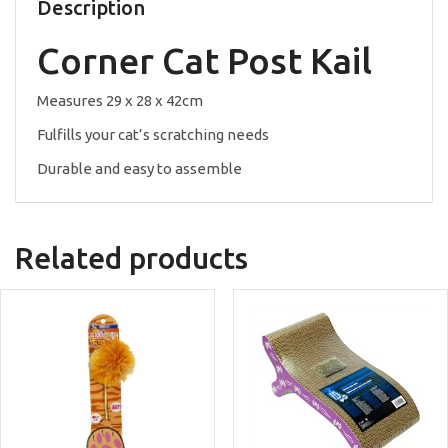
quantity
Description
Corner Cat Post Kail
Measures 29 x 28 x 42cm
Fulfills your cat’s scratching needs
Durable and easy to assemble
Related products