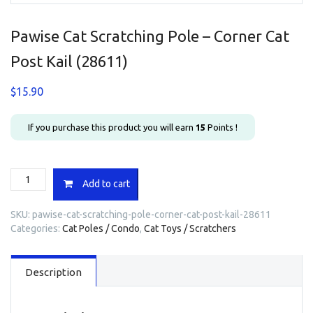
Pawise Cat Scratching Pole – Corner Cat
Post Kail (28611)
$
15.90
If you purchase this product you will earn
15
Points !
Pawise
Add to cart
Cat
Scratching
SKU:
pawise-cat-scratching-pole-corner-cat-post-kail-28611
Pole
Categories:
Cat Poles / Condo
,
Cat Toys / Scratchers
-
Corner
Cat
Description
Post
Kail
(28611)