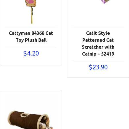
Cattyman 84368 Cat
Catit Style
Toy Plush Ball
Patterned Cat
Scratcher with
$
4.20
Catnip – 52419
$
23.90