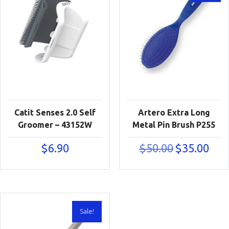
Catit Senses 2.0 Self
Artero Extra Long
Groomer – 43152W
Metal Pin Brush P255
Original
Curre
$
6.90
$
50.00
$
35.00
price
price
was:
is:
$50.00.
$35.00
Sale!