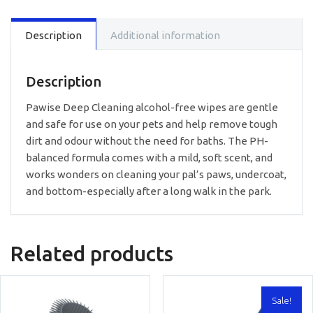
Description
Additional information
Description
Pawise Deep Cleaning alcohol-free wipes are gentle
and safe for use on your pets and help remove tough
dirt and odour without the need for baths. The PH-
balanced formula comes with a mild, soft scent, and
works wonders on cleaning your pal’s paws, undercoat,
and bottom-especially after a long walk in the park.
Related products
Sale!