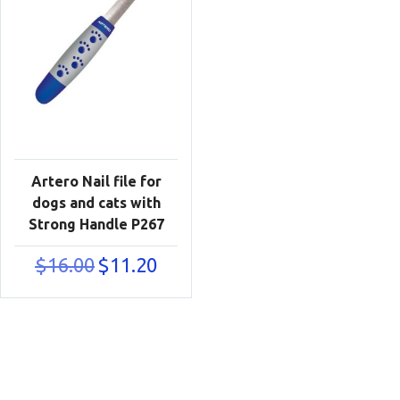
Artero Nail file for
dogs and cats with
Strong Handle P267
Original
Current
$
16.00
$
11.20
price
price
was:
is:
$16.00.
$11.20.