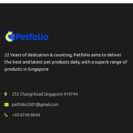
22 Years of dedication & counting, Petfolio aims to deliver
the best and latest pet products daily, with a superb range of
products in Singapore
253 Changi Road Singapore 419744
petfolio2001@gmail.com
+65 6746 8644