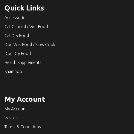
Quick Links
Accessories
Cat Canned / Wet Food
Cat Dry Food
Dog Wet Food / Slow Cook
Dog Dry Food
Health Supplements
Shampoo
My Account
My Account
Wishlist
Terms & Conditions