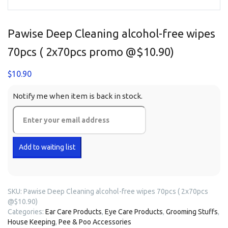
Pawise Deep Cleaning alcohol-free wipes
70pcs ( 2x70pcs promo @$10.90)
$
10.90
Notify me when item is back in stock.
SKU:
Pawise Deep Cleaning alcohol-free wipes 70pcs ( 2x70pcs
@$10.90)
Categories:
Ear Care Products
,
Eye Care Products
,
Grooming Stuffs
,
House Keeping
,
Pee & Poo Accessories