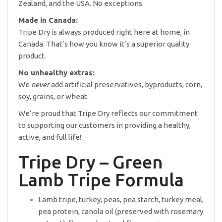
Zealand, and the USA. No exceptions.
Made in Canada:
Tripe Dry is always produced right here at home, in
Canada. That’s how you know it’s a superior quality
product.
No unhealthy extras:
We
never
add artificial preservatives, byproducts, corn,
soy, grains, or wheat.
We’re proud that Tripe Dry reflects our commitment
to supporting our customers in providing a healthy,
active, and full life!
Tripe Dry – Green
Lamb Tripe Formula
Lamb tripe, turkey, peas, pea starch, turkey meal,
pea protein, canola oil (preserved with rosemary