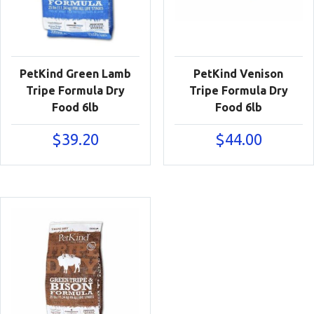
PetKind Green Lamb
PetKind Venison
Tripe Formula Dry
Tripe Formula Dry
Food 6lb
Food 6lb
$
39.20
$
44.00