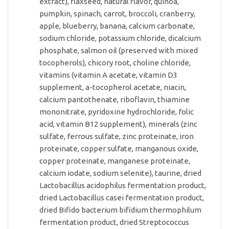
extract), flaxseed, natural flavor, quinoa,
pumpkin, spinach, carrot, broccoli, cranberry,
apple, blueberry, banana, calcium carbonate,
sodium chloride, potassium chloride, dicalcium
phosphate, salmon oil (preserved with mixed
tocopherols), chicory root, choline chloride,
vitamins (vitamin A acetate, vitamin D3
supplement, a-tocopherol acetate, niacin,
calcium pantothenate, riboflavin, thiamine
mononitrate, pyridoxine hydrochloride, folic
acid, vitamin B12 supplement), minerals (zinc
sulfate, ferrous sulfate, zinc proteinate, iron
proteinate, copper sulfate, manganous oxide,
copper proteinate, manganese proteinate,
calcium iodate, sodium selenite), taurine, dried
Lactobacillus acidophilus fermentation product,
dried Lactobacillus casei fermentation product,
dried Bifido bacterium bifidium thermophilum
fermentation product, dried Streptococcus