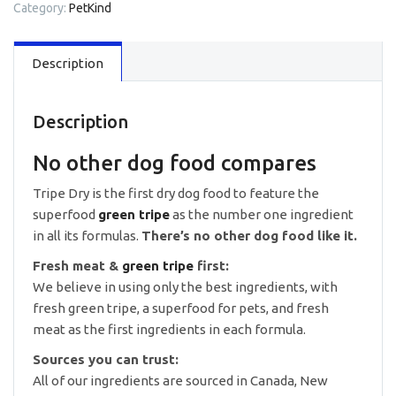
Category:
PetKind
Formula
Dry
Food
Description
25lb
quantity
Description
No other dog food compares
Tripe Dry is the first dry dog food to feature the
superfood
green tripe
as the number one ingredient
in all its formulas.
There’s no other dog food like it.
Fresh meat &
green tripe
first:
We believe in using only the best ingredients, with
fresh green tripe, a superfood for pets, and fresh
meat as the first ingredients in each formula.
Sources you can trust:
All of our ingredients are sourced in Canada, New