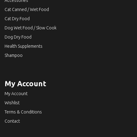
Accessories
Cat Canned / Wet Food
Cat Dry Food
Dog Wet Food / Slow Cook
Dog Dry Food
Health Supplements
Shampoo
My Account
My Account
Wishlist
Terms & Conditions
Contact