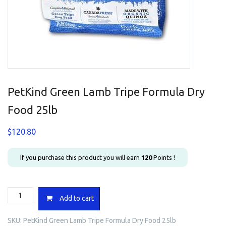
PetKind Green Lamb Tripe Formula Dry
Food 25lb
$
120.80
If you purchase this product you will earn
120
Points !
PetKind
Add to cart
Green
Lamb
SKU:
PetKind Green Lamb Tripe Formula Dry Food 25lb
Tripe