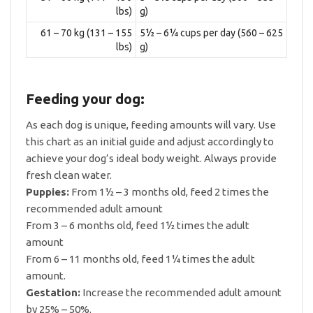
lbs)
g)
61 – 70 kg (131 – 155
5½ – 6¼ cups per day (560 – 625
lbs)
g)
Feeding your dog:
As each dog is unique, feeding amounts will vary. Use
this chart as an initial guide and adjust accordingly to
achieve your dog’s ideal body weight. Always provide
fresh clean water.
Puppies:
From 1½ – 3 months old, feed 2 times the
recommended adult amount
From 3 – 6 months old, feed 1½ times the adult
amount
From 6 – 11 months old, feed 1¼ times the adult
amount.
Gestation:
Increase the recommended adult amount
by 25% – 50%.