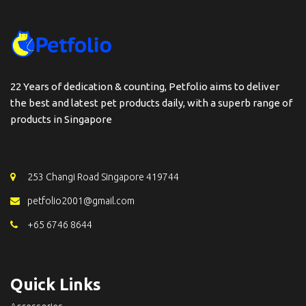
22 Years of dedication & counting, Petfolio aims to deliver
the best and latest pet products daily, with a superb range of
products in Singapore
253 Changi Road Singapore 419744
petfolio2001@gmail.com
+65 6746 8644
Quick Links