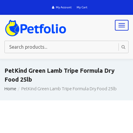
My Account
My Cart
T
o
g
g
l
e
n
a
PetKind Green Lamb Tripe Formula Dry
v
Food 25lb
i
g
Home
PetKind Green Lamb Tripe Formula Dry Food 25lb
a
t
i
o
n