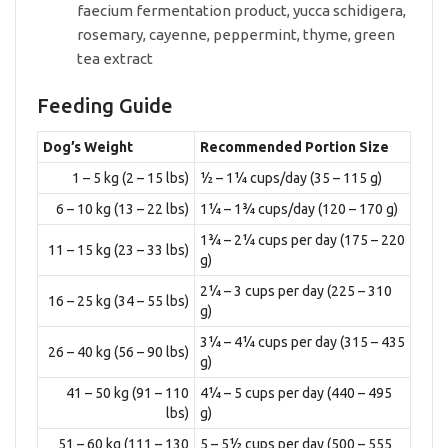
faecium fermentation product, yucca schidigera,
rosemary, cayenne, peppermint, thyme, green
tea extract
Feeding Guide
Dog’s Weight
Recommended Portion Size
1 – 5 kg (2 – 15 lbs)
½ – 1¼ cups/day (35 – 115 g)
6 – 10 kg (13 – 22 lbs)
1¼ – 1¾ cups/day (120 – 170 g)
1¾ – 2¼ cups per day (175 – 220
11 – 15 kg (23 – 33 lbs)
g)
2¼ – 3 cups per day (225 – 310
16 – 25 kg (34 – 55 lbs)
g)
3¼ – 4¼ cups per day (315 – 435
26 – 40 kg (56 – 90 lbs)
g)
41 – 50 kg (91 – 110
4¼ – 5 cups per day (440 – 495
lbs)
g)
51 – 60 kg (111 – 130
5 – 5½ cups per day (500 – 555