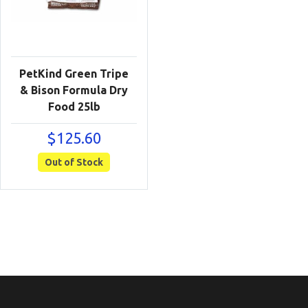
PetKind Green Tripe
& Bison Formula Dry
Food 25lb
$
125.60
Out of Stock