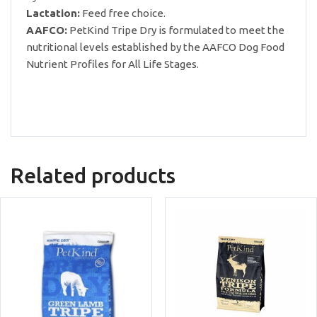
Lactation:
Feed free choice.
AAFCO:
PetKind Tripe Dry is formulated to meet the
nutritional levels established by the AAFCO Dog Food
Nutrient Profiles for All Life Stages.
Related products