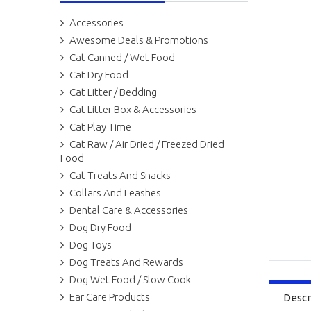
Accessories
Awesome Deals & Promotions
Cat Canned / Wet Food
Cat Dry Food
Cat Litter / Bedding
Cat Litter Box & Accessories
Cat Play Time
Cat Raw / Air Dried / Freezed Dried
Food
Cat Treats And Snacks
Collars And Leashes
Dental Care & Accessories
Dog Dry Food
Dog Toys
Dog Treats And Rewards
Dog Wet Food / Slow Cook
Ear Care Products
Descr