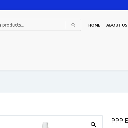
HOME
ABOUT US
PPP E