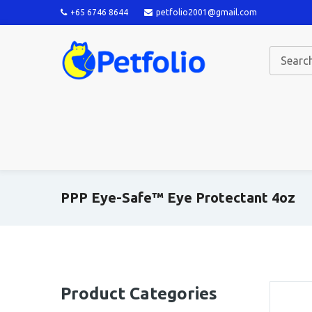
+65 6746 8644
petfolio2001@gmail.com
PPP Eye-Safe™ Eye Protectant 4oz
Product Categories