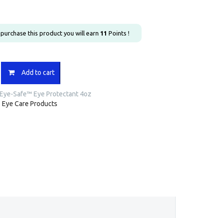
u purchase this product you will earn
11
Points !
Add to cart
Eye-Safe™ Eye Protectant 4oz
:
Eye Care Products
nt