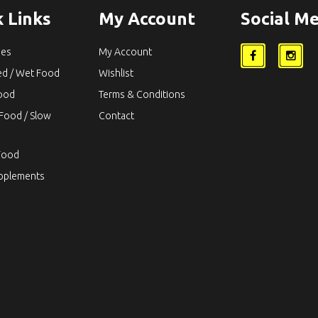
 Links
My Account
Social Me
ies
My Account
ed / Wet Food
Wishlist
Food
Terms & Conditions
Food / Slow
Contact
Food
upplements