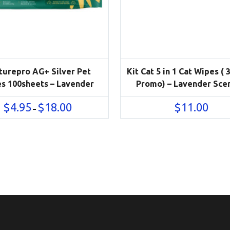
turepro AG+ Silver Pet
Kit Cat 5 in 1 Cat Wipes ( 
s 100sheets – Lavender
Promo) – Lavender Sce
Price
$
4.95
$
18.00
$
11.00
–
range:
$4.95
through
$18.00