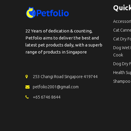
Quick
Accessor
Cat Cann
22 Years of dedication & counting,
Petfolio aims to deliver the best and
Cat Dry 
latest pet products daily, with a superb
Dog Wet 
range of products in Singapore
Cook
Dog Dry 
Health S
253 Changi Road Singapore 419744
Shampoo
petfolio2001@gmail.com
+65 6746 8644