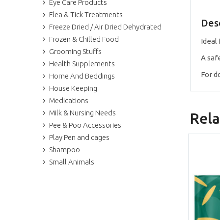
Eye Care Products
Flea & Tick Treatments
Des
Freeze Dried / Air Dried Dehydrated
Frozen & Chilled Food
Ideal
Grooming Stuffs
A saf
Health Supplements
For do
Home And Beddings
House Keeping
Medications
Milk & Nursing Needs
Rela
Pee & Poo Accessories
Play Pen and cages
Shampoo
Small Animals