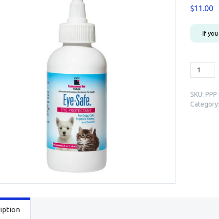
$
11.00
If yo
PPP
Eye-
Safe™
SKU:
PPP 
Eye
Category
Protecta
4oz
quantity
iption