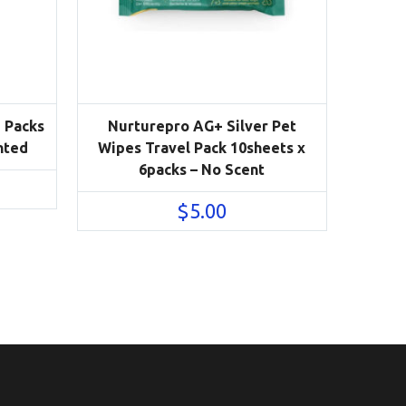
3 Packs
Nurturepro AG+ Silver Pet
nted
Wipes Travel Pack 10sheets x
6packs – No Scent
$
5.00