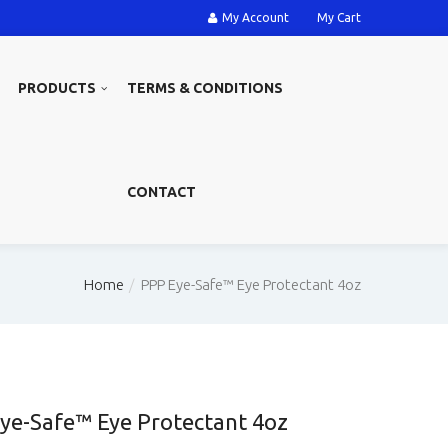
My Account
My Cart
PRODUCTS
TERMS & CONDITIONS
CONTACT
Home
PPP Eye-Safe™ Eye Protectant 4oz
ye-Safe™ Eye Protectant 4oz