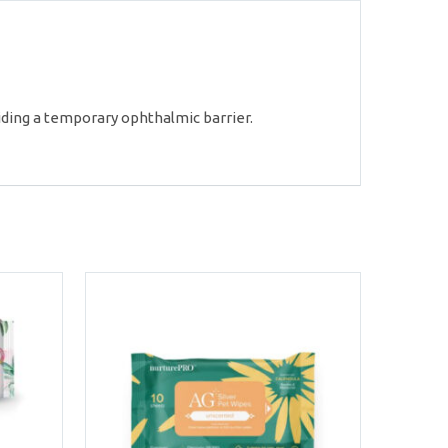
iding a temporary ophthalmic barrier.