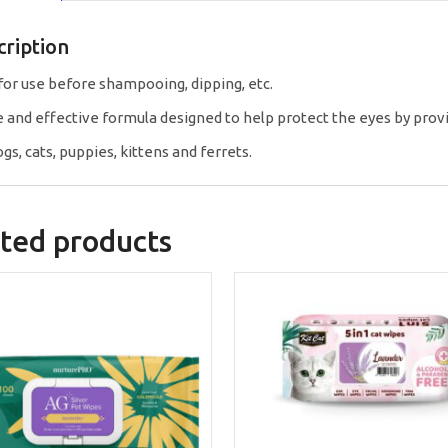
cription
 for use before shampooing, dipping, etc.
e and effective formula designed to help protect the eyes by prov
gs, cats, puppies, kittens and ferrets.
ted products