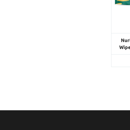
Nur
Wipe