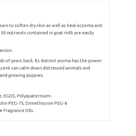
years to soften dry skin as well as heal eczema and
50 nutrients contained in goat milk are easily
exion.
ds of years back. Its distinct aroma has the power
s scent can calm down distressed animals and
 and growing puppies.
e, EGDS, Polyquaternium-
anolin PEG-75, Dimethicone PEG-8
e Fragrance Oils.