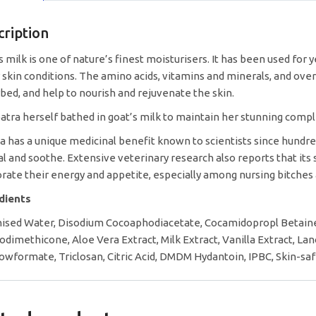
cription
s milk is one of nature’s finest moisturisers. It has been used for 
 skin conditions. The amino acids, vitamins and minerals, and over 
bed, and help to nourish and rejuvenate the skin.
atra herself bathed in goat’s milk to maintain her stunning compl
la has a unique medicinal benefit known to scientists since hundre
al and soothe. Extensive veterinary research also reports that it
orate their energy and appetite, especially among nursing bitches
edients
ised Water, Disodium Cocoaphodiacetate, Cocamidopropl Betain
odimethicone, Aloe Vera Extract, Milk Extract, Vanilla Extract, L
wformate, Triclosan, Citric Acid, DMDM Hydantoin, IPBC, Skin-saf