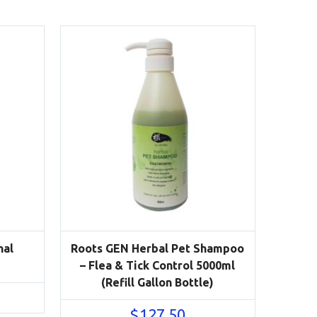
nal
Roots GEN Herbal Pet Shampoo
– Flea & Tick Control 5000ml
(Refill Gallon Bottle)
$
127.50