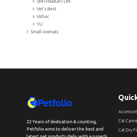
SMITH&BURTON
Vet's Best
Virbac
YU
Small Animals
Quick
Accessor
Cat Cann
22 Years of dedication & counting,
Petfolio aims to deliver the best and
Cat Dry 
latest pet products daily, with a superb