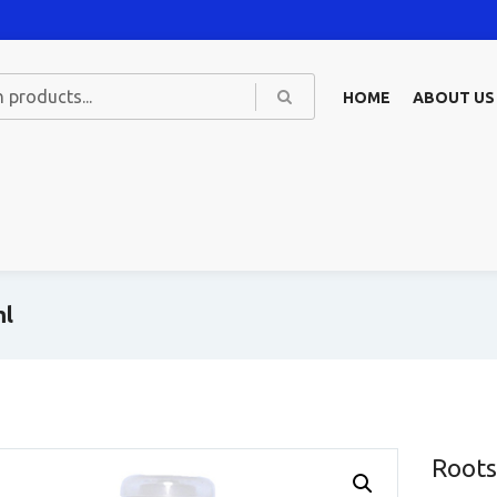
HOME
ABOUT US
ml
Roots