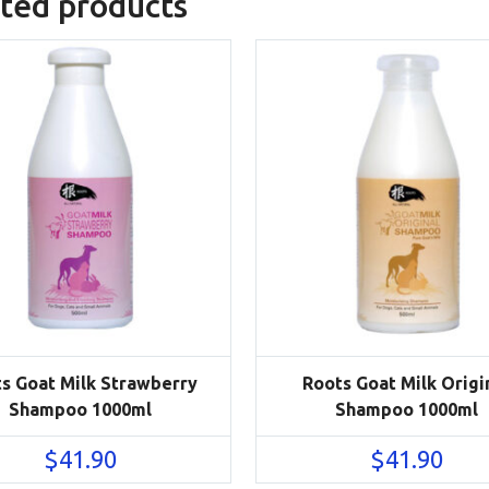
ted products
s Goat Milk Strawberry
Roots Goat Milk Origi
Shampoo 1000ml
Shampoo 1000ml
$
41.90
$
41.90