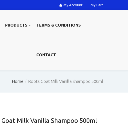
My Account
My Cart
PRODUCTS
TERMS & CONDITIONS
CONTACT
Home
Roots Goat Milk Vanilla Shampoo 500ml
 Goat Milk Vanilla Shampoo 500ml