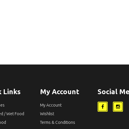
 Links
My Account
Social Me
ies
My Account
ed / Wet Food
Wishlist
Food
Terms & Conditions