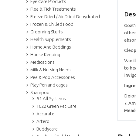
Eye Care Products
Flea & Tick Treatments
Des
Freeze Dried / Air Dried Dehydrated
Frozen & Chilled Food
Goat’
Grooming Stuffs
other
Health Supplements
absor
Home And Beddings
Cleop
House Keeping
Vanil
Medications
to he
Milk & Nursing Needs
invig
Pee & Poo Accessories
Play Pen and cages
Ingr
Shampoo
Deion
#1 All Systems
7, Am
1022 Green Pet Care
Meado
Accurate
Artero
Buddycare