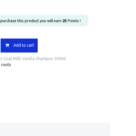
u purchase this product you will earn
25
Points !
Add to cart
s Goat Milk Vanilla Shampoo 500ml
:
roots
o