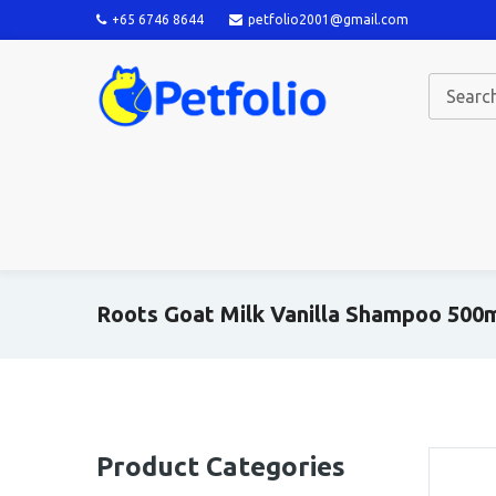
+65 6746 8644
petfolio2001@gmail.com
Roots Goat Milk Vanilla Shampoo 500
Product Categories