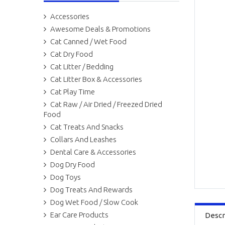
Accessories
Awesome Deals & Promotions
Cat Canned / Wet Food
Cat Dry Food
Cat Litter / Bedding
Cat Litter Box & Accessories
Cat Play Time
Cat Raw / Air Dried / Freezed Dried
Food
Cat Treats And Snacks
Collars And Leashes
Dental Care & Accessories
Dog Dry Food
Dog Toys
Dog Treats And Rewards
Dog Wet Food / Slow Cook
Ear Care Products
Descr