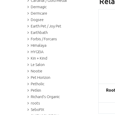
Rela
Cardinal / Gold Medal
Dermagic
Dermcare
Dogsee
Earth Pet / Joy Pet
Earthbath
Forbis / Forcans
Himalaya
HYGEIA
Kin + Kind
Le Salon
Nootie
Pet Horizon
Petholic
Root
Petkin
Richard's Organic
roots
SeboFIX