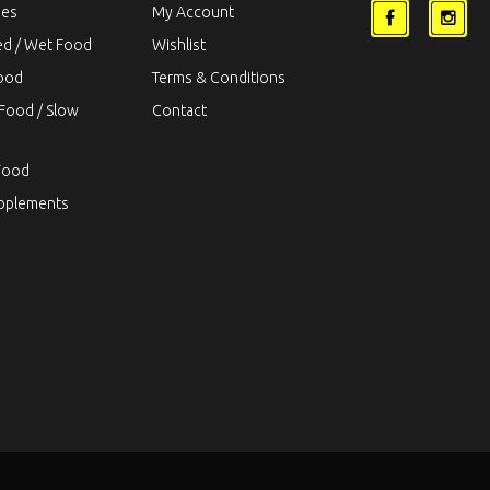
ies
My Account
ed / Wet Food
Wishlist
Food
Terms & Conditions
Food / Slow
Contact
Food
upplements