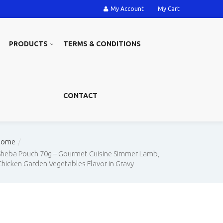
My Account
My Cart
PRODUCTS
TERMS & CONDITIONS
CONTACT
Home
Sheba Pouch 70g – Gourmet Cuisine Simmer Lamb,
Chicken Garden Vegetables Flavor in Gravy