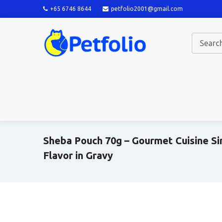
+65 6746 8644
petfolio2001@gmail.com
Sheba Pouch 70g – Gourmet Cuisine S
Flavor in Gravy