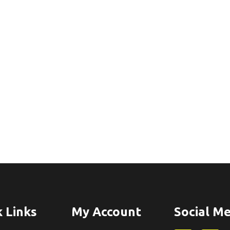
 Links
My Account
Social Me