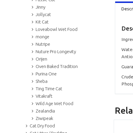
Jinny
Descr
Jollycat
Kit Cat
Des
Loveabowl Wet Food
monge
Ingre
Nutripe
Water
Nuture Pro Longevity
Antio
Orijen
Oven Baked Tradition
Guara
Purina One
Crude
Sheba
Phosp
Ting Time Cat
Vitakraft
Wild Age Wet Food
Rela
Zealandia
Ziwipeak
Cat Dry Food