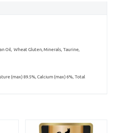
les
n Oil, Wheat Gluten, Minerals, Taurine,
sture (max) 89.5%, Calcium (max) 6%, Total