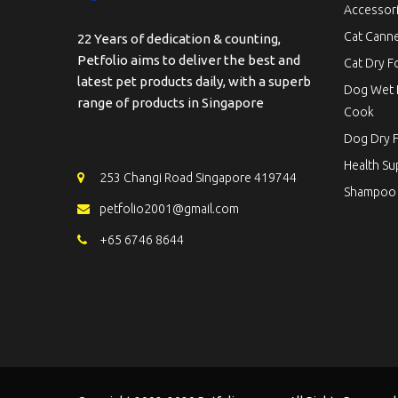
Accessor
Cat Cann
22 Years of dedication & counting,
Petfolio aims to deliver the best and
Cat Dry 
latest pet products daily, with a superb
Dog Wet 
range of products in Singapore
Cook
Dog Dry 
Health S
253 Changi Road Singapore 419744
Shampoo
petfolio2001@gmail.com
+65 6746 8644