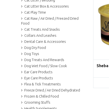
Cat Litter / Bedding
Cat Litter Box & Accessories
Cat Play Time
Cat Raw / Air Dried / Freezed Dried
Food
Cat Treats And Snacks
Collars And Leashes
Dental Care & Accessories
Dog Dry Food
Dog Toys
Dog Treats And Rewards
Sheba
Dog Wet Food / Slow Cook
Ear Care Products
Eye Care Products
Flea & Tick Treatments
Freeze Dried / Air Dried Dehydrated
Frozen & Chilled Food
Grooming Stuffs
Health Supplements