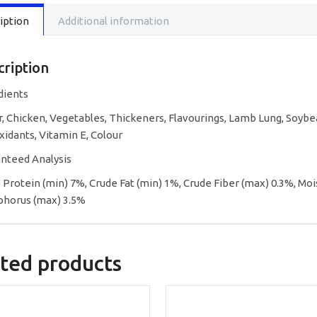
Lamb,
iption
Additional information
Chicken
Garden
Vegetab
Flavor
cription
in
Gravy
dients
quantity
, Chicken, Vegetables, Thickeners, Flavourings, Lamb Lung, Soybea
xidants, Vitamin E, Colour
nteed Analysis
 Protein (min) 7%, Crude Fat (min) 1%, Crude Fiber (max) 0.3%, Moi
horus (max) 3.5%
ted products