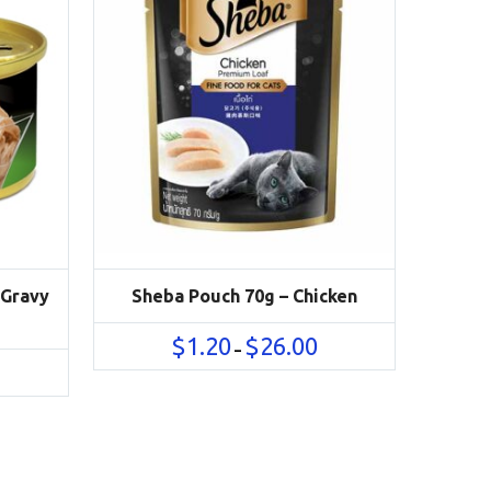
 Gravy
Sheba Pouch 70g – Chicken
Price
$
1.20
$
26.00
–
range:
rice
$1.20
ange:
through
1.40
$26.00
hrough
32.00