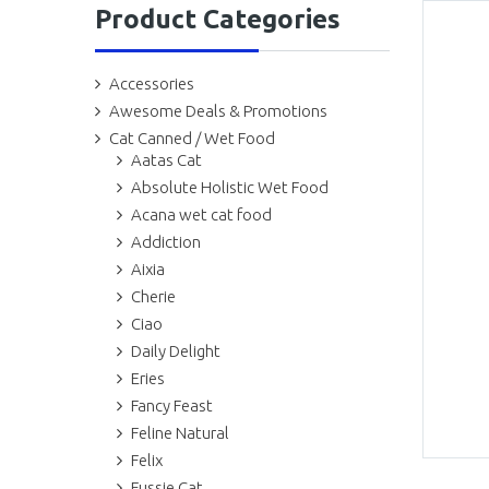
Product Categories
Accessories
Awesome Deals & Promotions
Cat Canned / Wet Food
Aatas Cat
Absolute Holistic Wet Food
Acana wet cat food
Addiction
Aixia
Cherie
Ciao
Daily Delight
Eries
Fancy Feast
Feline Natural
Felix
Fussie Cat