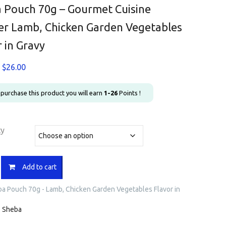
 Pouch 70g – Gourmet Cuisine
r Lamb, Chicken Garden Vegetables
r in Gravy
Price
$
26.00
range:
$1.20
u purchase this product you will earn
1-26
Points !
through
$26.00
ty
Add to cart
a Pouch 70g - Lamb, Chicken Garden Vegetables Flavor in
:
Sheba