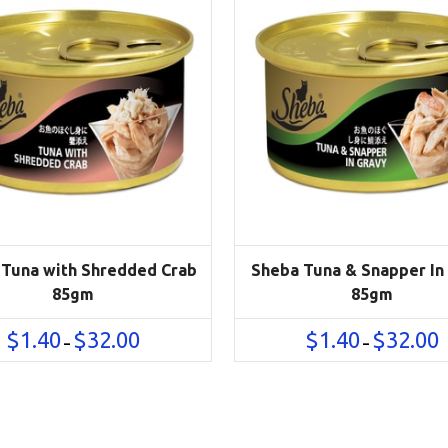
 Tuna with Shredded Crab
Sheba Tuna & Snapper In
85gm
85gm
Price
P
$
1.40
$
32.00
$
1.40
$
32.00
–
–
range:
r
$1.40
$
through
t
$32.00
$