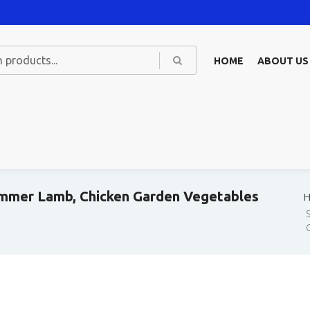
HOME
ABOUT US
immer Lamb, Chicken Garden Vegetables