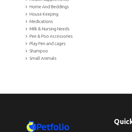
Home And Beddings
House Keeping
Medications
Milk & Nursing Needs
Pee & Poo Accessories
Play Pen and cages
Shampoo
Small Animals
Quick