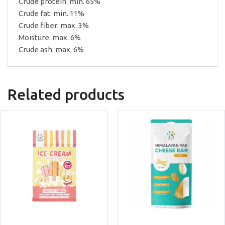
Crude protein: min. 65%
Crude fat: min. 11%
Crude fiber: max. 3%
Moisture: max. 6%
Crude ash: max. 6%
Related products