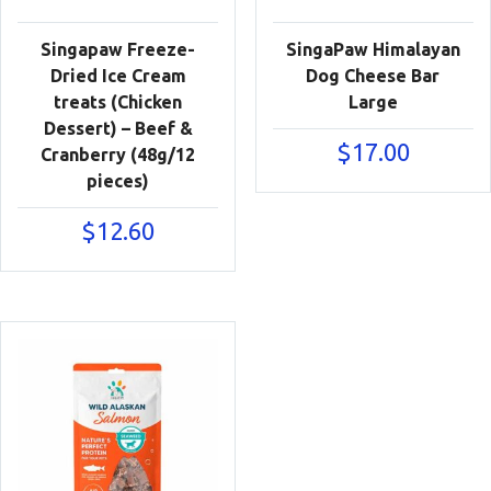
Singapaw Freeze-
SingaPaw Himalayan
Dried Ice Cream
Dog Cheese Bar
treats (Chicken
Large
Dessert) – Beef &
$
17.00
Cranberry (48g/12
pieces)
$
12.60