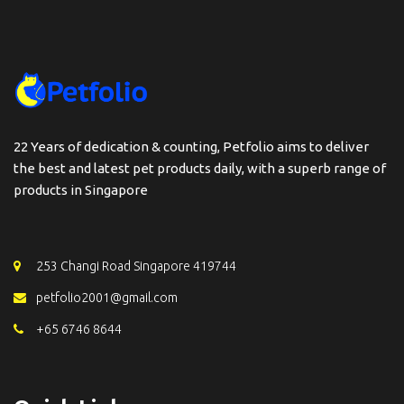
22 Years of dedication & counting, Petfolio aims to deliver
the best and latest pet products daily, with a superb range of
products in Singapore
253 Changi Road Singapore 419744
petfolio2001@gmail.com
+65 6746 8644