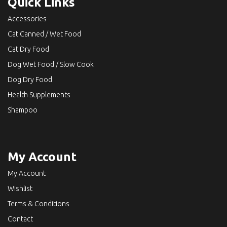
Quick Links
Accessories
Cat Canned / Wet Food
Cat Dry Food
Dog Wet Food / Slow Cook
Dog Dry Food
Health Supplements
Shampoo
My Account
My Account
Wishlist
Terms & Conditions
Contact