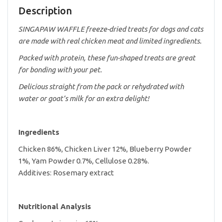
Description
SINGAPAW WAFFLE freeze-dried treats for dogs and cats
are made with real chicken meat and limited ingredients.
Packed with protein, these fun-shaped treats are great
for bonding with your pet.
Delicious straight from the pack or rehydrated with
water or goat’s milk for an extra delight!
Ingredients
Chicken 86%, Chicken Liver 12%, Blueberry Powder
1%, Yam Powder 0.7%, Cellulose 0.28%.
Additives: Rosemary extract
Nutritional Analysis