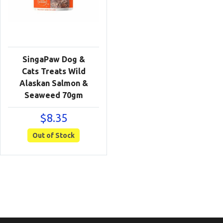
SingaPaw Dog &
Cats Treats Wild
Alaskan Salmon &
Seaweed 70gm
$
8.35
Out of Stock