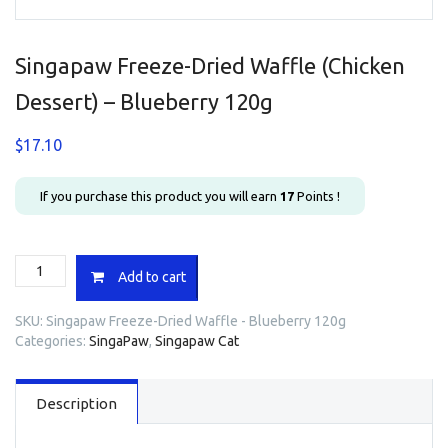
Singapaw Freeze-Dried Waffle (Chicken
Dessert) – Blueberry 120g
$
17.10
If you purchase this product you will earn
17
Points !
Singapaw
Add to cart
Freeze-
Dried
SKU:
Singapaw Freeze-Dried Waffle - Blueberry 120g
Waffle
Categories:
SingaPaw
,
Singapaw Cat
(Chicken
Dessert)
-
Description
Blueberry
120g
quantity