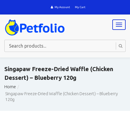
My Account
My Cart
T
o
g
g
l
e
n
a
Singapaw Freeze-Dried Waffle (Chicken
v
Dessert) – Blueberry 120g
i
g
Home
a
Singapaw Freeze-Dried Waffle (Chicken Dessert) – Blueberry
t
120g
i
o
n