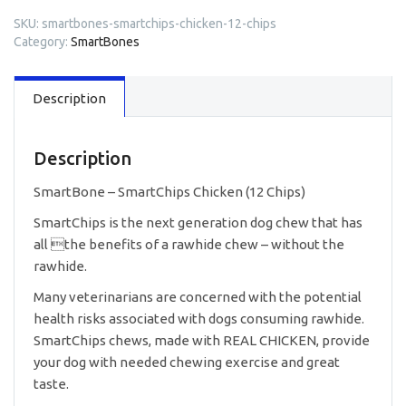
SKU:
smartbones-smartchips-chicken-12-chips
Category:
SmartBones
Description
Description
SmartBone – SmartChips Chicken (12 Chips)
SmartChips is the next generation dog chew that has
all the benefits of a rawhide chew – without the
rawhide.
Many veterinarians are concerned with the potential
health risks associated with dogs consuming rawhide.
SmartChips chews, made with REAL CHICKEN, provide
your dog with needed chewing exercise and great
taste.