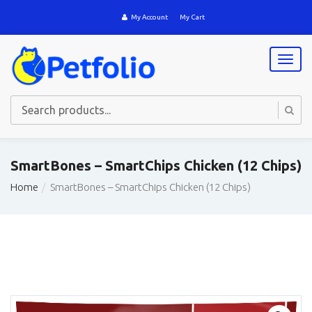
My Account
My Cart
T
o
g
g
l
e
n
a
SmartBones – SmartChips Chicken (12 Chips)
v
i
Home
SmartBones – SmartChips Chicken (12 Chips)
g
a
t
i
o
n