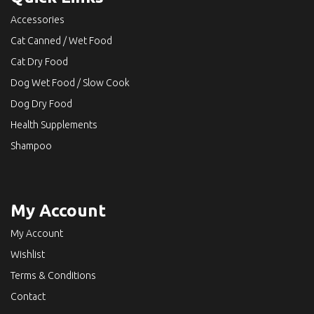
Accessories
Cat Canned / Wet Food
Cat Dry Food
Dog Wet Food / Slow Cook
Dog Dry Food
Health Supplements
Shampoo
My Account
My Account
Wishlist
Terms & Conditions
Contact