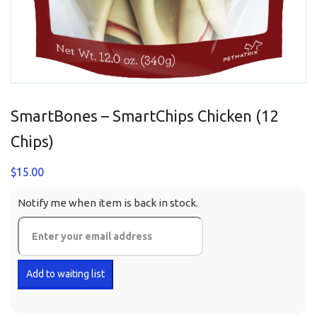
SmartBones – SmartChips Chicken (12
Chips)
$
15.00
Notify me when item is back in stock.