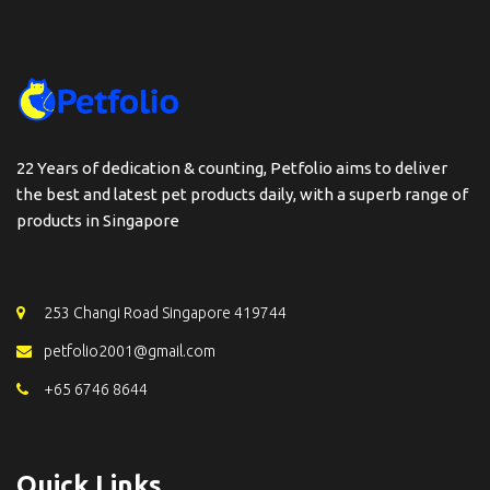
22 Years of dedication & counting, Petfolio aims to deliver
the best and latest pet products daily, with a superb range of
products in Singapore
253 Changi Road Singapore 419744
petfolio2001@gmail.com
+65 6746 8644
Quick Links