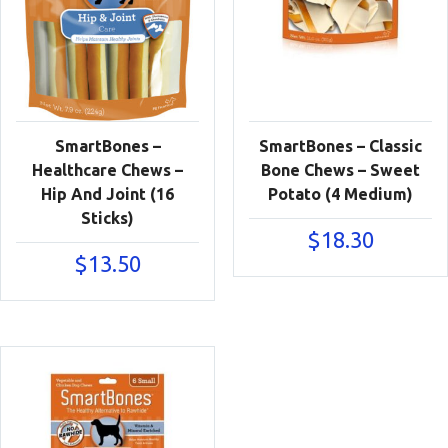
SmartBones –
SmartBones – Classic
Healthcare Chews –
Bone Chews – Sweet
Hip And Joint (16
Potato (4 Medium)
Sticks)
$
18.30
$
13.50