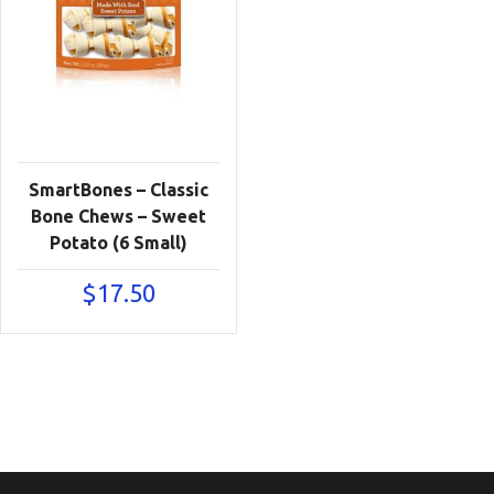
SmartBones – Classic
Bone Chews – Sweet
Potato (6 Small)
$
17.50