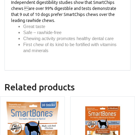
Independent digestibility studies show that SmartChips
chews are over 99% digestible and tests demonstrate
that 9 out of 10 dogs prefer SmartChips chews over the
leading rawhide chews.
Great taste
Safe – rawhide-free
Chewing activity promotes healthy dental care
First chew of its kind to be fortified with vitamins
and minerals
Related products