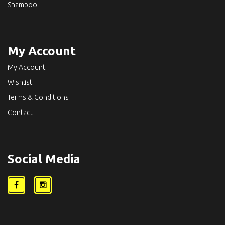
Shampoo
My Account
My Account
Wishlist
Terms & Conditions
Contact
Social Media