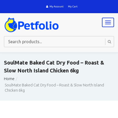
My Account
My Cart
T
o
g
g
l
e
n
a
SoulMate Baked Cat Dry Food – Roast &
v
Slow North Island Chicken 6kg
i
g
Home
a
SoulMate Baked Cat Dry Food – Roast & Slow North Island
t
Chicken 6kg
i
o
n