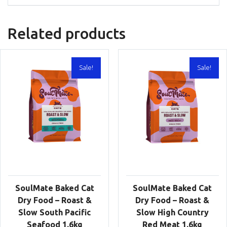
Related products
Sale!
Sale!
SoulMate Baked Cat
SoulMate Baked Cat
Dry Food – Roast &
Dry Food – Roast &
Slow South Pacific
Slow High Country
Seafood 1.6kg
Red Meat 1.6kg