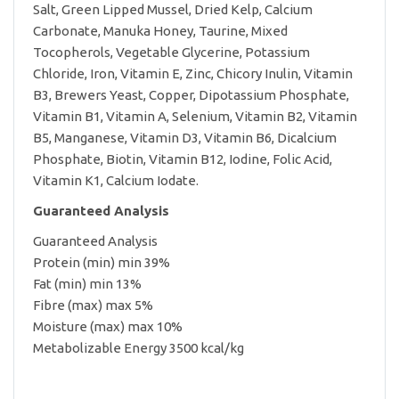
Salt, Green Lipped Mussel, Dried Kelp, Calcium
Carbonate, Manuka Honey, Taurine, Mixed
Tocopherols, Vegetable Glycerine, Potassium
Chloride, Iron, Vitamin E, Zinc, Chicory Inulin, Vitamin
B3, Brewers Yeast, Copper, Dipotassium Phosphate,
Vitamin B1, Vitamin A, Selenium, Vitamin B2, Vitamin
B5, Manganese, Vitamin D3, Vitamin B6, Dicalcium
Phosphate, Biotin, Vitamin B12, Iodine, Folic Acid,
Vitamin K1, Calcium Iodate.
Guaranteed Analysis
Guaranteed Analysis
Protein (min) min 39%
Fat (min) min 13%
Fibre (max) max 5%
Moisture (max) max 10%
Metabolizable Energy 3500 kcal/kg