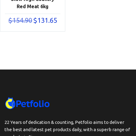
Red Meat 6kg
Original
Current
$
154.90
$
131.65
price
price
was:
is:
$154.90.
$131.65.
22 Years of dedication & counting, Petfolio aims to deliver
the best and latest pet products daily, with a superb range of