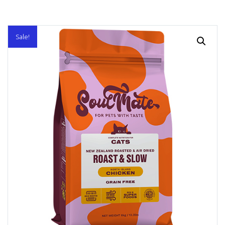
Sale!