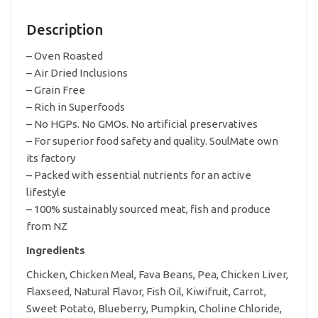
Island
Chicken
Description
6kg
quantity
– Oven Roasted
– Air Dried Inclusions
– Grain Free
– Rich in Superfoods
– No HGPs. No GMOs. No artificial preservatives
– For superior food safety and quality. SoulMate own
its factory
– Packed with essential nutrients for an active
lifestyle
– 100% sustainably sourced meat, fish and produce
from NZ
Ingredients
Chicken, Chicken Meal, Fava Beans, Pea, Chicken Liver,
Flaxseed, Natural Flavor, Fish Oil, Kiwifruit, Carrot,
Sweet Potato, Blueberry, Pumpkin, Choline Chloride,