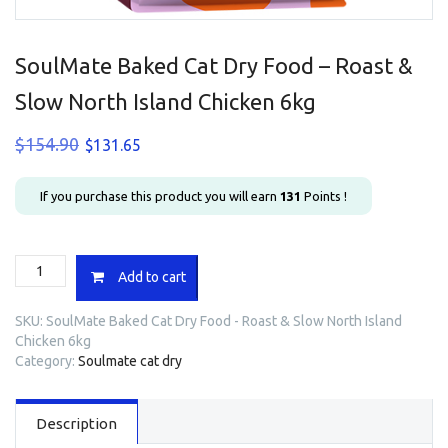
SoulMate Baked Cat Dry Food – Roast &
Slow North Island Chicken 6kg
Original
Current
$
154.90
$
131.65
price
price
was:
is:
If you purchase this product you will earn
131
Points !
$154.90.
$131.65.
SoulMate
Add to cart
Baked
Cat
SKU:
SoulMate Baked Cat Dry Food - Roast & Slow North Island
Dry
Chicken 6kg
Food
Category:
Soulmate cat dry
-
Roast
&
Description
Slow
North