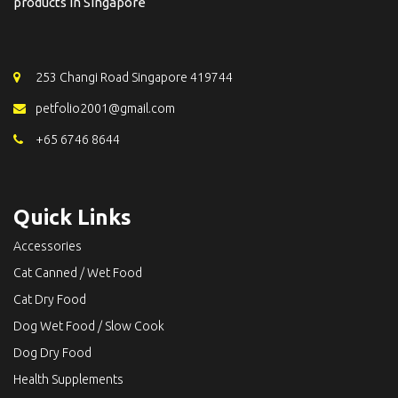
products in Singapore
253 Changi Road Singapore 419744
petfolio2001@gmail.com
+65 6746 8644
Quick Links
Accessories
Cat Canned / Wet Food
Cat Dry Food
Dog Wet Food / Slow Cook
Dog Dry Food
Health Supplements