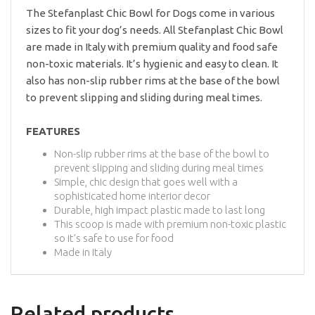
The Stefanplast Chic Bowl for Dogs come in various
sizes to fit your dog’s needs. All Stefanplast Chic Bowl
are made in Italy with premium quality and food safe
non-toxic materials. It’s hygienic and easy to clean. It
also has non-slip rubber rims at the base of the bowl
to prevent slipping and sliding during meal times.
FEATURES
Non-slip rubber rims at the base of the bowl to
prevent slipping and sliding during meal times
Simple, chic design that goes well with a
sophisticated home interior decor
Durable, high impact plastic made to last long
This scoop is made with premium non-toxic plastic
so it’s safe to use for food
Made in Italy
Related products