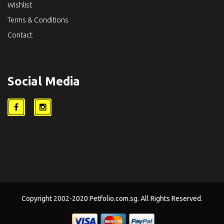
Wishlist
Terms & Conditions
Contact
Social Media
Copyright 2002-2020 Petfolio.com.sg. All Rights Reserved.