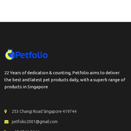
22 Years of dedication & counting, Petfolio aims to deliver
the best and latest pet products daily, with a superb range of
products in Singapore
253 Changi Road Singapore 419744
petfolio2001@gmail.com