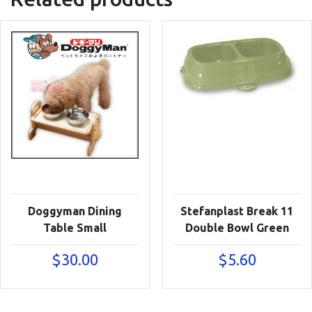
Doggyman Dining
Stefanplast Break 11
Table Small
Double Bowl Green
$
30.00
$
5.60