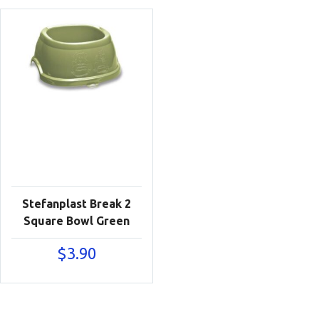
Stefanplast Break 2
Square Bowl Green
$
3.90