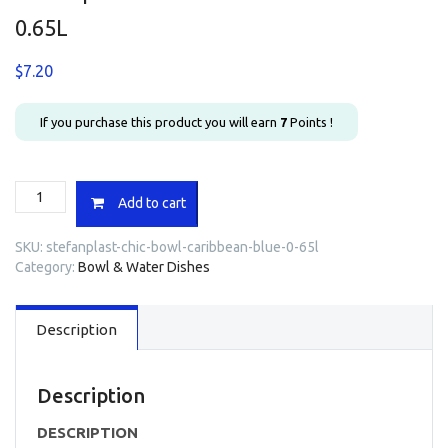
0.65L
$
7.20
If you purchase this product you will earn
7
Points !
Stefanplast
Add to cart
Chic
Bowl
SKU:
stefanplast-chic-bowl-caribbean-blue-0-65l
Caribbean
Category:
Bowl & Water Dishes
Blue
0.65L
quantity
Description
Description
DESCRIPTION