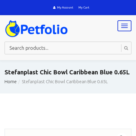
My Account
My Cart
T
o
g
g
l
e
n
a
Stefanplast Chic Bowl Caribbean Blue 0.65L
v
i
Home
Stefanplast Chic Bowl Caribbean Blue 0.65L
g
a
t
i
o
n