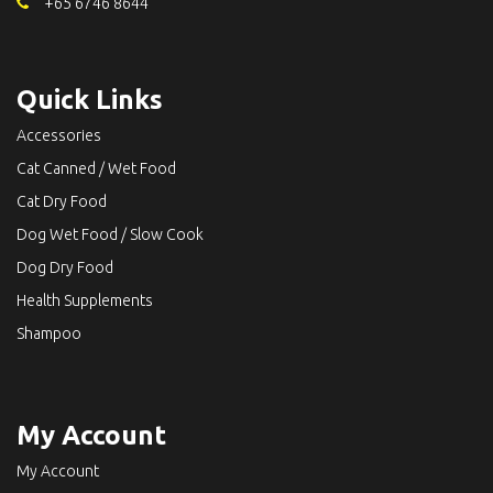
+65 6746 8644
Quick Links
Accessories
Cat Canned / Wet Food
Cat Dry Food
Dog Wet Food / Slow Cook
Dog Dry Food
Health Supplements
Shampoo
My Account
My Account