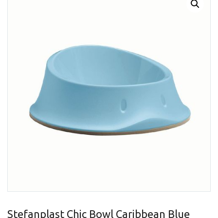
Stefanplast Chic Bowl Caribbean Blue