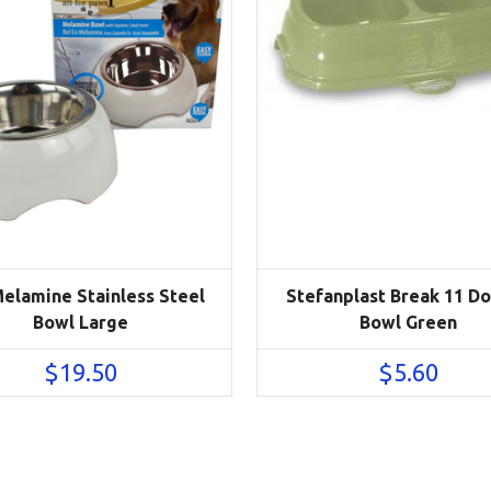
Melamine Stainless Steel
Stefanplast Break 11 D
Bowl Large
Bowl Green
$
19.50
$
5.60