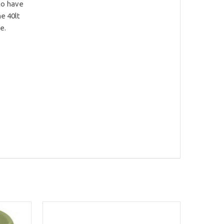
 to have
e 40lt
e.