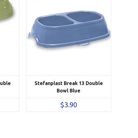
ouble
Stefanplast Break 13 Double
Bowl Blue
$
3.90