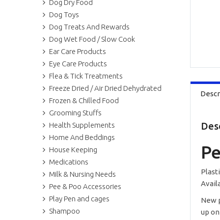
Dog Dry Food
Dog Toys
Dog Treats And Rewards
Dog Wet Food / Slow Cook
Ear Care Products
Eye Care Products
Flea & Tick Treatments
Freeze Dried / Air Dried Dehydrated
Descr
Frozen & Chilled Food
Grooming Stuffs
Des
Health Supplements
Home And Beddings
Pe
House Keeping
Medications
Plast
Milk & Nursing Needs
Availa
Pee & Poo Accessories
Play Pen and cages
New p
Shampoo
up on