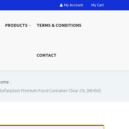
My Account
My Cart
PRODUCTS
TERMS & CONDITIONS
CONTACT
Home
Stefanplast Premium Food Container Clear 25L (98450)