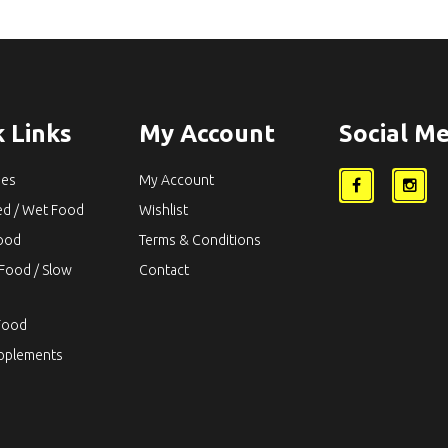
 Links
My Account
Social Me
ies
My Account
ed / Wet Food
Wishlist
Food
Terms & Conditions
Food / Slow
Contact
Food
upplements