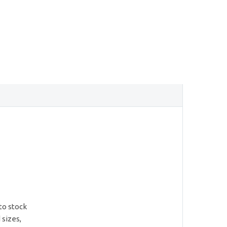
to stock
 sizes,