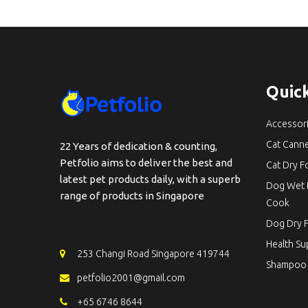
Quick
Accessor
Cat Cann
22 Years of dedication & counting,
Petfolio aims to deliver the best and
Cat Dry 
latest pet products daily, with a superb
Dog Wet 
range of products in Singapore
Cook
Dog Dry 
Health S
253 Changi Road Singapore 419744
Shampoo
petfolio2001@gmail.com
+65 6746 8644