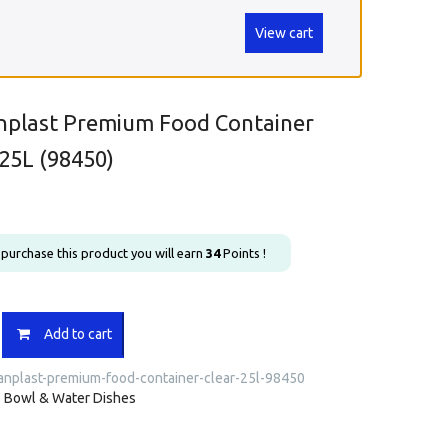
View cart
nplast Premium Food Container
 25L (98450)
u purchase this product you will earn
34
Points !
ast
Add to cart
anplast-premium-food-container-clear-25l-98450
r
:
Bowl & Water Dishes