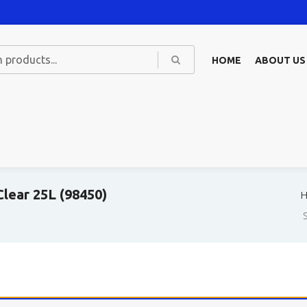
HOME
ABOUT US
lear 25L (98450)