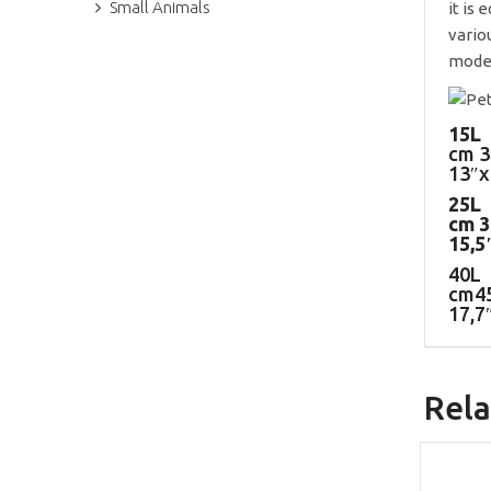
Small Animals
it is
vario
model
15L
cm 3
13″x
25L
cm 
15,5
40L
cm4
17,7
Rela