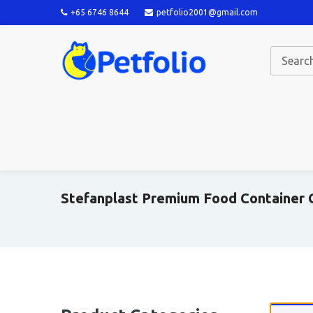
+65 6746 8644
petfolio2001@gmail.com
Stefanplast Premium Food Container C