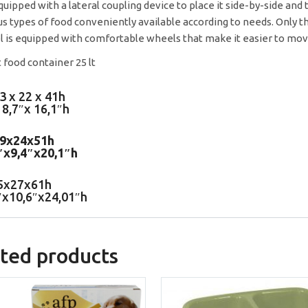
 equipped with a lateral coupling device to place it side-by-side and
us types of food conveniently available according to needs. Only th
 is equipped with comfortable wheels that make it easier to mov
3 x 22 x 41h
 8,7″x 16,1″h
39x24x51h
″x9,4″x20,1″h
5x27x61h
″x10,6″x24,01″h
ted products