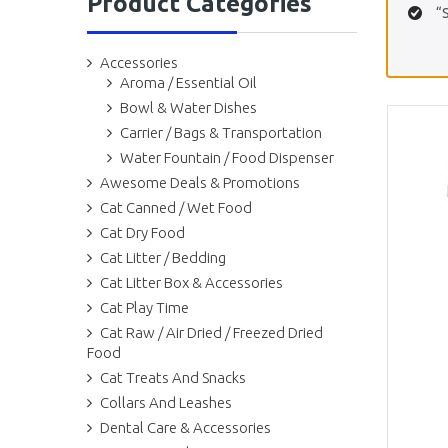
Product Categories
“
Accessories
Aroma / Essential Oil
Bowl & Water Dishes
Carrier / Bags & Transportation
Water Fountain / Food Dispenser
Awesome Deals & Promotions
Cat Canned / Wet Food
Cat Dry Food
Cat Litter / Bedding
Cat Litter Box & Accessories
Cat Play Time
Cat Raw / Air Dried / Freezed Dried
Food
Cat Treats And Snacks
Collars And Leashes
Dental Care & Accessories