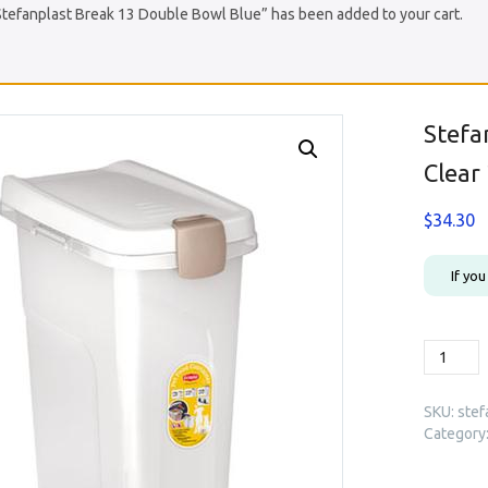
Stefanplast Break 13 Double Bowl Blue” has been added to your cart.
Stefa
Clear
$
34.30
If yo
Stefanpl
Premium
Food
SKU:
stef
Containe
Category
Clear
25L
(98450)