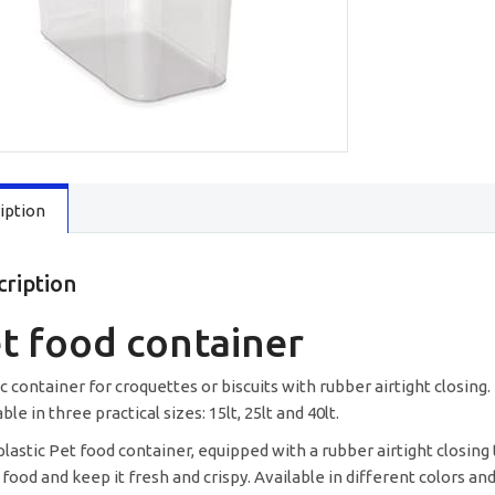
quantity
iption
cription
t food container
ic container for croquettes or biscuits with rubber airtight closing.
ble in three practical sizes: 15lt, 25lt and 40lt.
lastic Pet food container, equipped with a rubber airtight closing 
 food and keep it fresh and crispy. Available in different colors and