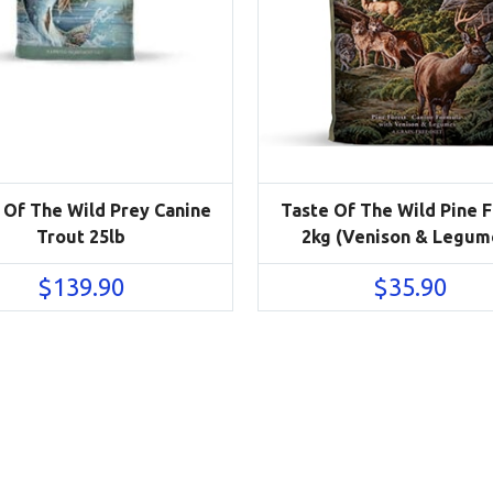
 Of The Wild Prey Canine
Taste Of The Wild Pine 
Trout 25lb
2kg (Venison & Legum
$
139.90
$
35.90