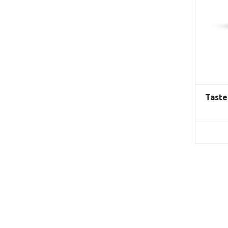
Taste