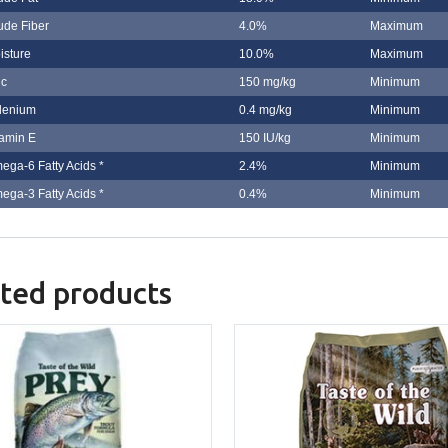
ude Fiber
4.0%
Maximum
isture
10.0%
Maximum
nc
150 mg/kg
Minimum
lenium
0.4 mg/kg
Minimum
tamin E
150 IU/kg
Minimum
ega-6 Fatty Acids *
2.4%
Minimum
ega-3 Fatty Acids *
0.4%
Minimum
ted products