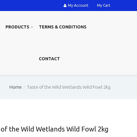
My Account
My Cart
PRODUCTS
TERMS & CONDITIONS
CONTACT
Home
Taste of the Wild Wetlands Wild Fowl 2kg
 of the Wild Wetlands Wild Fowl 2kg