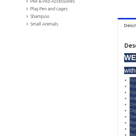
Pee & Poo Accessories
Play Pen and cages
Shampoo
Small Animals
Descr
Des
WE
wit
Gr
Ro
Op
Ant
Om
Di
Sw
Ber
To
No