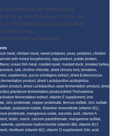
in: 32% Minimum, Fat: 18% Minimum
m: 2.1%, as-fed; Phosphorus: 1.4%, as-fed
es: 3,750 kcal/kg (375 kcal/cup) Calculated
olizable Energy
ble in 5lb, 15lb and 30lb bags.
ents
uck meal, chicken meal, sweet potatoes, peas, potatoes, chicken
eserved with mixed tocopherols), egg product, potato protein,
 flavor, ocean fish meal, roasted quail, roasted duck, smoked turkey,
pomace, salt, choline chloride, dried chicory root, tomatoes,
ries, raspberries, yucca schidigera extract, dried Enterococcus
 fermentation product, dried Lactobacillus acidophilus
ation product, dried Lactobacillus casei fermentation product, dried
cillus plantarum fermentation product,dried Trichoderma
achiatum fermentation extract, vitamin E supplement, iron
te, zinc proteinate, copper proteinate, ferrous sulfate, zinc sulfate,
sulfate, potassium iodide, thiamine mononitrate (vitamin B1),
se proteinate, manganous oxide, ascorbic acid, vitamin A
ent, biotin, niacin, calcium pantothenate, manganese sulfate,
selenite, pyridoxine hydrochloride (vitamin B6), vitamin B12
ent, riboflavin (vitamin B2), vitamin D supplement, folic acid.