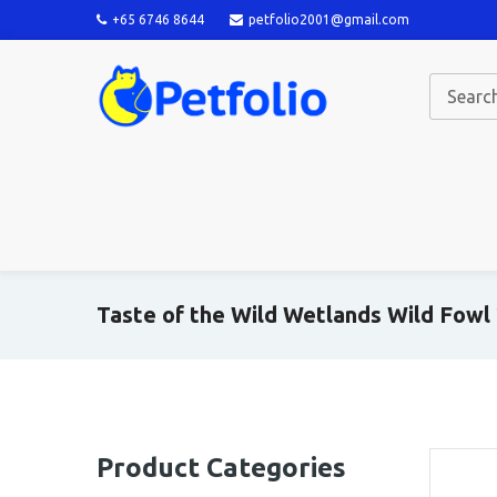
+65 6746 8644
petfolio2001@gmail.com
Taste of the Wild Wetlands Wild Fowl
Product Categories