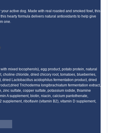
r your active dog. Made with real roasted and smoked fowl, this
this hearty formula delivers natural antioxidants to help give
him one.
y
with mixed tocopherols), egg product, potato protein, natural
, choline chloride, dried chicory root, tomatoes, blueberries,
, dried Lactobacillus acidophilus fermentation product, dried
product,dried Trichoderma longibrachiatum fermentation extract,
e, zinc sulfate, copper sulfate, potassium iodide, thiamine
in A supplement, biotin, niacin, calcium pantothenate,
2 supplement, riboflavin (vitamin B2), vitamin D supplement,