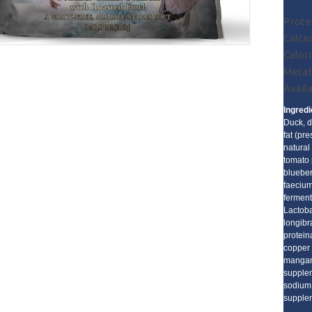
Prote
Calciu
Calori
Metab
Availa
Ingredi
Duck, d
fat (pr
natural
tomato 
blueber
faecium
ferment
Lactoba
longibr
proteina
copper 
mangane
supplem
sodium 
supplem