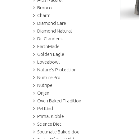
Bronco
Charm
Diamond Care
Diamond Natural
Dr. Clauder's
EarthMade
Golden Eagle
Loveabowl
Nature's Protection
Nurture Pro
Nutripe
Orijen
Oven Baked Tradition
PetKind
Primal Kibble
Science Diet
Soulmate Baked dog