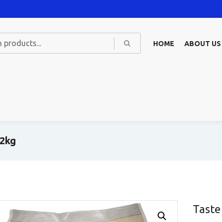
HOME
ABOUT US
 2kg
Taste