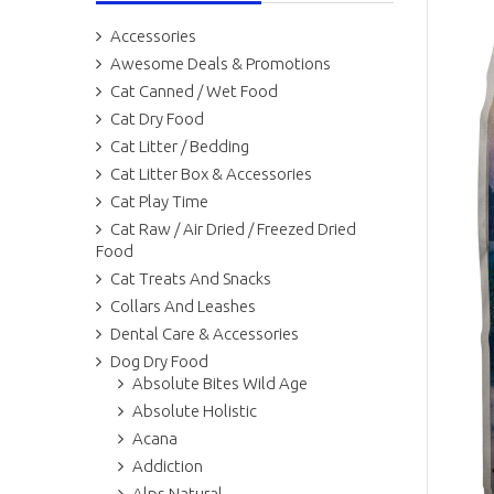
Accessories
Awesome Deals & Promotions
Cat Canned / Wet Food
Cat Dry Food
Cat Litter / Bedding
Cat Litter Box & Accessories
Cat Play Time
Cat Raw / Air Dried / Freezed Dried
Food
Cat Treats And Snacks
Collars And Leashes
Dental Care & Accessories
Dog Dry Food
Absolute Bites Wild Age
Absolute Holistic
Acana
Addiction
Alps Natural