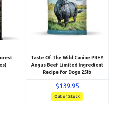
Forest
Taste Of The Wild Canine PREY
es)
Angus Beef Limited Ingredient
Recipe for Dogs 25lb
$
139.95
Out of Stock