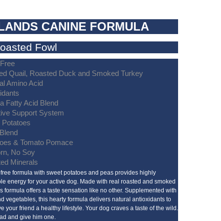
LANDS CANINE FORMULA
Roasted Fowl
-Free
ed Quail, Roasted Duck and Smoked Turkey
al Amino Acid
idants
 Fatty Acid Blend
tive Support System
 Potatoes
 Blend
oes & Tomato Pomace
rn, No Soy
ted Minerals
-free formula with sweet potatoes and peas provides highly
ble energy for your active dog. Made with real roasted and smoked
his formula offers a taste sensation like no other. Supplemented with
and vegetables, this hearty formula delivers natural antioxidants to
e your friend a healthy lifestyle. Your dog craves a taste of the wild.
ad and give him one.