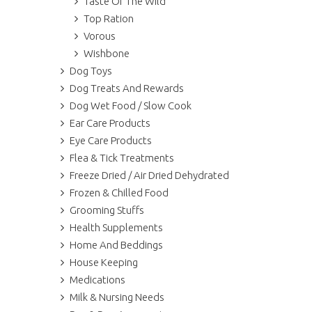
Taste Of The Wild
Top Ration
Vorous
Wishbone
Dog Toys
Dog Treats And Rewards
Dog Wet Food / Slow Cook
Ear Care Products
Eye Care Products
Flea & Tick Treatments
Freeze Dried / Air Dried Dehydrated
Frozen & Chilled Food
Grooming Stuffs
Health Supplements
Home And Beddings
House Keeping
Medications
Milk & Nursing Needs