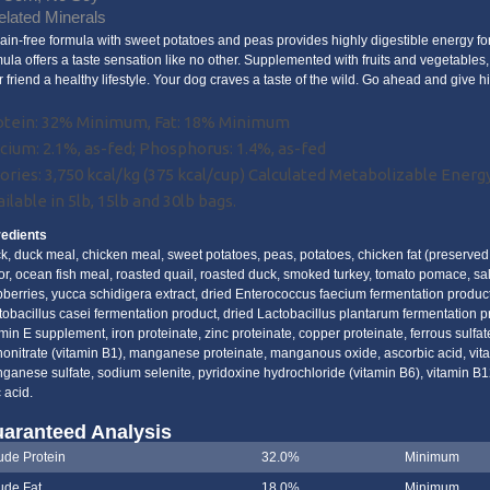
lated Minerals
rain-free formula with sweet potatoes and peas provides highly digestible energy fo
mula offers a taste sensation like no other. Supplemented with fruits and vegetables, 
r friend a healthy lifestyle. Your dog craves a taste of the wild. Go ahead and give 
otein: 32% Minimum, Fat: 18% Minimum
cium: 2.1%, as-fed; Phosphorus: 1.4%, as-fed
ories: 3,750 kcal/kg (375 kcal/cup) Calculated Metabolizable Energ
ilable in 5lb, 15lb and 30lb bags.
redients
k, duck meal, chicken meal, sweet potatoes, peas, potatoes, chicken fat (preserved 
vor, ocean fish meal, roasted quail, roasted duck, smoked turkey, tomato pomace, salt
pberries, yucca schidigera extract, dried Enterococcus faecium fermentation product
tobacillus casei fermentation product, dried Lactobacillus plantarum fermentation 
min E supplement, iron proteinate, zinc proteinate, copper proteinate, ferrous sulfat
onitrate (vitamin B1), manganese proteinate, manganous oxide, ascorbic acid, vitam
ganese sulfate, sodium selenite, pyridoxine hydrochloride (vitamin B6), vitamin B1
c acid.
aranteed Analysis
ude Protein
32.0%
Minimum
ude Fat
18.0%
Minimum