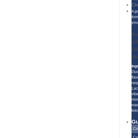
Che
A g
for
you
Pr
Cal
Cal
Ava
Ing
Duc
fla
ras
Lac
vita
mon
man
foli
Gu
Cr
Cr