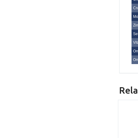
Cr
Mo
Zi
Se
Vi
Om
Om
Rela