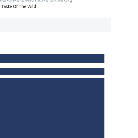
e-of-the-wild-wetlands-wild-fowl-2kg
:
Taste Of The Wild
s