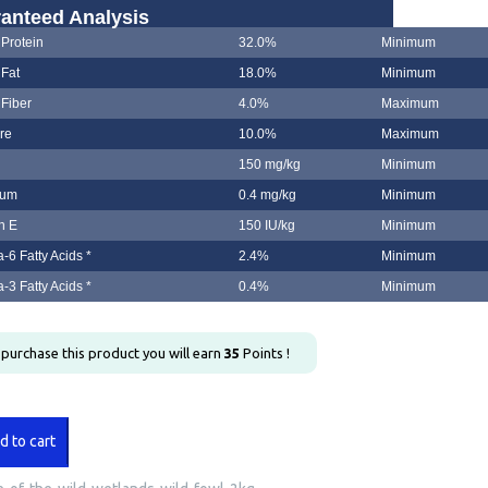
anteed Analysis
Protein
32.0%
Minimum
Fat
18.0%
Minimum
Fiber
4.0%
Maximum
re
10.0%
Maximum
150 mg/kg
Minimum
ium
0.4 mg/kg
Minimum
n E
150 IU/kg
Minimum
6 Fatty Acids *
2.4%
Minimum
3 Fatty Acids *
0.4%
Minimum
u purchase this product you will earn
35
Points !
d to cart