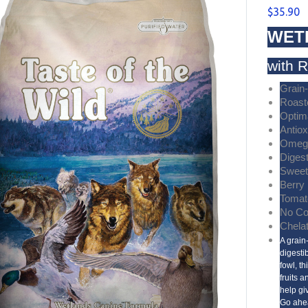
$
35.90
WET
with 
Grain
Roast
Optim
Antiox
Omega
Diges
Sweet
Berry
Tomat
No Co
Chela
A grain
digesti
fowl, t
fruits 
help giv
Go ahe