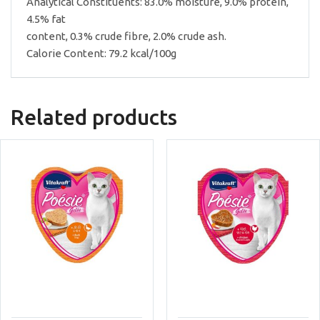
Analytical Constituents: 83.0% moisture, 9.0% protein,
4.5% fat
content, 0.3% crude fibre, 2.0% crude ash.
Calorie Content: 79.2 kcal/100g
Related products