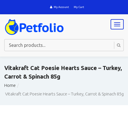
My Account
My Cart
T
o
g
g
l
e
n
a
Vitakraft Cat Poesie Hearts Sauce – Turkey,
v
Carrot & Spinach 85g
i
g
Home
a
t
Vitakraft Cat Poesie Hearts Sauce – Turkey, Carrot & Spinach 85g
i
o
n