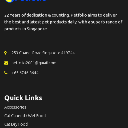
22 Years of dedication & counting, Petfolio aims to deliver
the best and latest pet products daily, with a superb range of
products in Singapore
253 Changi Road Singapore 419744
petfolio2001@gmail.com
+65 6746 8644
Quick Links
Accessories
Cat Canned / Wet Food
Cat Dry Food