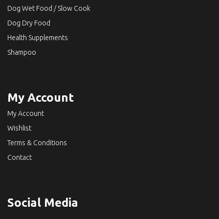
Dog Wet Food / Slow Cook
Dog Dry Food
Health Supplements
Shampoo
My Account
My Account
Wishlist
Terms & Conditions
Contact
Social Media