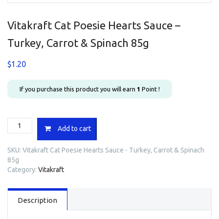
Vitakraft Cat Poesie Hearts Sauce –
Turkey, Carrot & Spinach 85g
$
1.20
If you purchase this product you will earn
1
Point !
Vitakraft
Add to cart
Cat
Poesie
SKU:
Vitakraft Cat Poesie Hearts Sauce - Turkey, Carrot & Spinach
Hearts
85g
Sauce
Category:
Vitakraft
-
Turkey,
Carrot
Description
&
Spinach