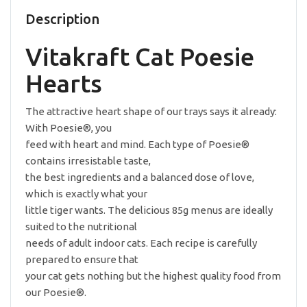
85g
quantity
Description
Vitakraft Cat Poesie
Hearts
The attractive heart shape of our trays says it already:
With Poesie®, you
feed with heart and mind. Each type of Poesie®
contains irresistable taste,
the best ingredients and a balanced dose of love,
which is exactly what your
little tiger wants. The delicious 85g menus are ideally
suited to the nutritional
needs of adult indoor cats. Each recipe is carefully
prepared to ensure that
your cat gets nothing but the highest quality food from
our Poesie®.