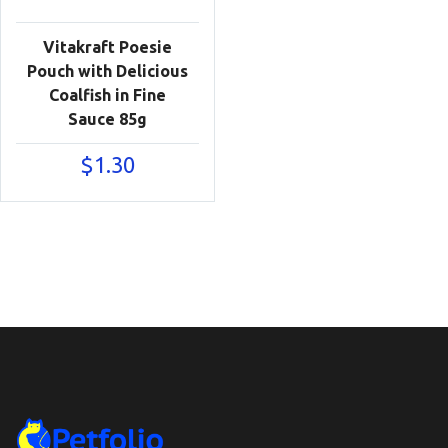
Vitakraft Poesie
Pouch with Delicious
Coalfish in Fine
Sauce 85g
$
1.30