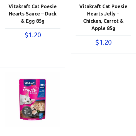
Vitakraft Cat Poesie
Vitakraft Cat Poesie
Hearts Sauce – Duck
Hearts Jelly –
& Egg 85g
Chicken, Carrot &
Apple 85g
$
1.20
$
1.20