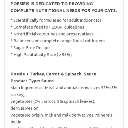
POESIE® IS DEDICATED TO PROVIDING
COMPLETE NUTRITIONAL NEEDS FOR YOUR CATS.
* Scientifically formulated for adult indoor cats
* Complete feed to FEDIAF guidelines
* No artificial colourings and preservatives
* Balanced and complete range for all cat breeds
* Sugar-Free Recipe
* High Palatability Rate ( > 95%)
Poesie + Turkey, Carrot & Spinach, Sauce
Product Type: Sauce
Main Ingredients: Meat and animal derivatives 58% (5%
turkey),
vegetables (2% carrots, 2% spinach leaves),
derivatives of
vegetable origin, milk and milk derivatives, minerals,
inulin.