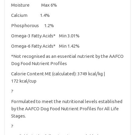
Moisture Max 6%
Calcium 1.4%
Phosphorous 1.2%
Omega-3 Fatty Acids* Min 3.01%
Omega-6 Fatty Acids* Min 1.42%
*Not recognised as an essential nutrient by the AAFCO
Dog Food Nutrient Profiles
Calorie Content ME (calculated): 3749 kcal/kg |
172 kcal/cup
?
Formulated to meet the nutritional levels established
by the AAFCO Dog Food Nutrient Profiles for All Life
Stages.
?