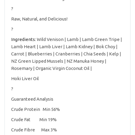
?
Raw, Natural, and Delicious!
?
Ingredients:
Wild Venison | Lamb | Lamb Green Tripe |
Lamb Heart | Lamb Liver | Lamb Kidney | Bok Choy |
Carrot | Blueberries | Cranberries | Chia Seeds | Kelp |
NZ Green Lipped Mussels | NZ Manuka Honey |
Rosemary | Organic Virgin Coconut Oil |
Hoki Liver Oil
?
Guaranteed Analysis
Crude Protein Min 56%
Crude Fat Min 19%
Crude Fibre Max 3%