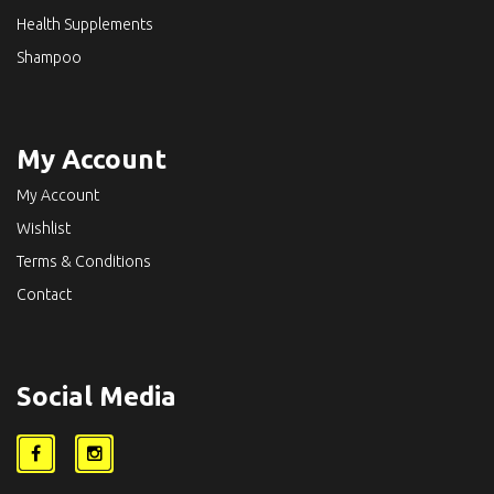
Health Supplements
Shampoo
My Account
My Account
Wishlist
Terms & Conditions
Contact
Social Media