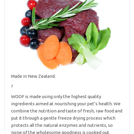
Made in New Zealand.
?
WOOF is made using only the highest quality
ingredients aimed at nourishing your pet’s health. We
combine the nutrition and taste of fresh, raw food and
put it through a gentle freeze drying process which
protects all the natural enzymes and nutrients, so
none of the wholesome goodness is cooked out.