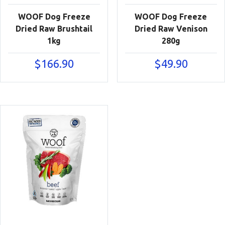
WOOF Dog Freeze
WOOF Dog Freeze
Dried Raw Brushtail
Dried Raw Venison
1kg
280g
$
166.90
$
49.90