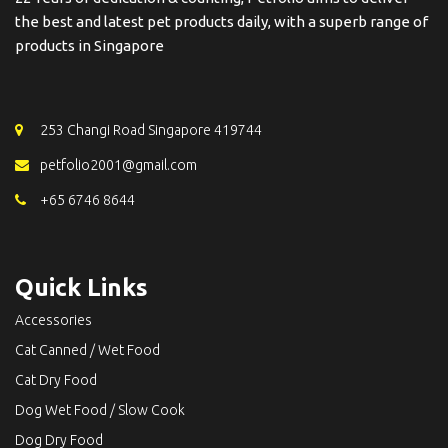
the best and latest pet products daily, with a superb range of
products in Singapore
253 Changi Road Singapore 419744
petfolio2001@gmail.com
+65 6746 8644
Quick Links
Accessories
Cat Canned / Wet Food
Cat Dry Food
Dog Wet Food / Slow Cook
Dog Dry Food