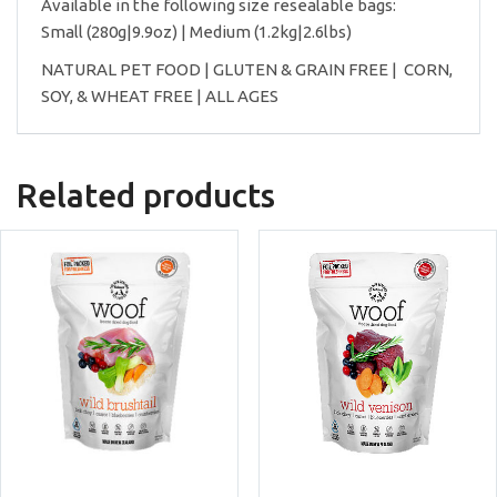
Available in the following size resealable bags:
Small (280g|9.9oz) | Medium (1.2kg|2.6lbs)
NATURAL PET FOOD | GLUTEN & GRAIN FREE | CORN,
SOY, & WHEAT FREE | ALL AGES
Related products