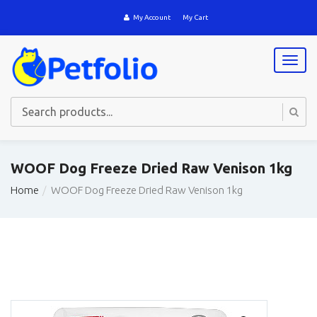
My Account
My Cart
T
o
g
g
l
e
n
a
WOOF Dog Freeze Dried Raw Venison 1kg
v
i
Home
WOOF Dog Freeze Dried Raw Venison 1kg
g
a
t
i
o
n