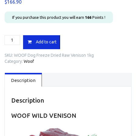
$
166.90
If you purchase this product you will earn
166
Points !
WOOF
Add to cart
Dog
Freeze
SKU:
WOOF Dog Freeze Dried Raw Venison 1kg
Dried
Category:
Woof
Raw
Venison
1kg
Description
quantity
Description
WOOF WILD VENISON