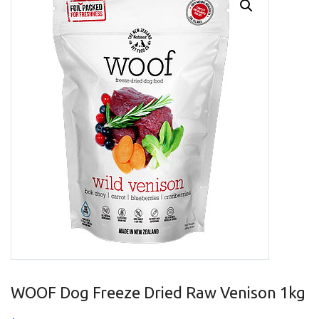
WOOF Dog Freeze Dried Raw Venison 1kg