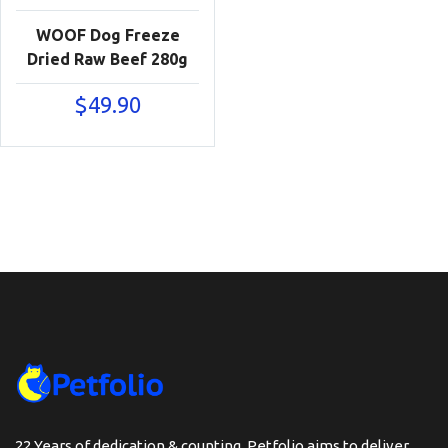
WOOF Dog Freeze
Dried Raw Beef 280g
$
49.90
22 Years of dedication & counting, Petfolio aims to deliver